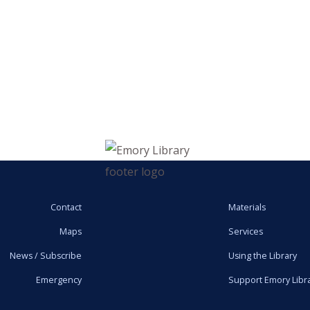
Contact
Materials
Maps
Services
News / Subscribe
Using the Library
Emergency
Support Emory Libr