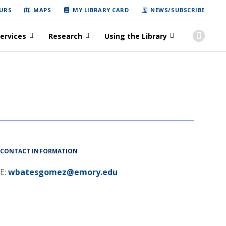
URS
MAPS
MY LIBRARY CARD
NEWS/SUBSCRIBE
ervices
Research
Using the Library
CONTACT INFORMATION
E:
wbatesgomez@emory.edu