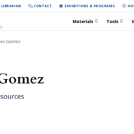
 LIBRARIAN
CONTACT
EXHIBITIONS & PROGRAMS
HO
Materials
Tools
S
tes-Gomez
-Gomez
esources