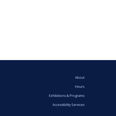
About
Hours
Exhibitions & Programs
Accessibility Services