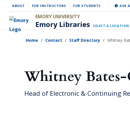
Skip
ABOUT
FOR INSTRUCTORS
FOR STUDENTS
ASK A
to
EMORY UNIVERSITY
main
Emory Libraries
SELECT A LOCATION
content
Home
Contact
Staff Directory
Whitney Ba
Whitney Bates
Head of Electronic & Continuing R