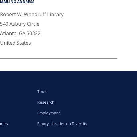
MAILING ADDRESS
Robert W. Woodruff Library
540 Asbury Circle
Atlanta
,
GA
30322
United States
Tools
Research
Employment
aries
Emory Libraries on Diversity