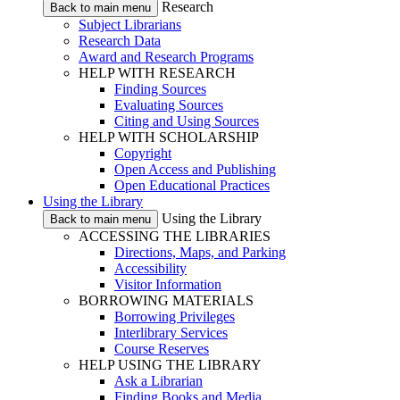
Research
Back to main menu
Subject Librarians
Research Data
Award and Research Programs
HELP WITH RESEARCH
Finding Sources
Evaluating Sources
Citing and Using Sources
HELP WITH SCHOLARSHIP
Copyright
Open Access and Publishing
Open Educational Practices
Using the Library
Using the Library
Back to main menu
ACCESSING THE LIBRARIES
Directions, Maps, and Parking
Accessibility
Visitor Information
BORROWING MATERIALS
Borrowing Privileges
Interlibrary Services
Course Reserves
HELP USING THE LIBRARY
Ask a Librarian
Finding Books and Media