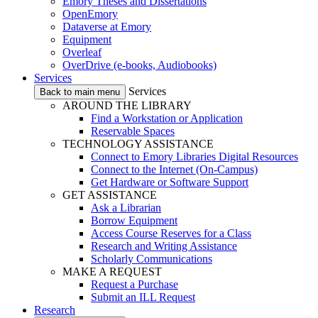
Emory Theses and Dissertations
OpenEmory
Dataverse at Emory
Equipment
Overleaf
OverDrive (e-books, Audiobooks)
Services
Services
Back to main menu
AROUND THE LIBRARY
Find a Workstation or Application
Reservable Spaces
TECHNOLOGY ASSISTANCE
Connect to Emory Libraries Digital Resources
Connect to the Internet (On-Campus)
Get Hardware or Software Support
GET ASSISTANCE
Ask a Librarian
Borrow Equipment
Access Course Reserves for a Class
Research and Writing Assistance
Scholarly Communications
MAKE A REQUEST
Request a Purchase
Submit an ILL Request
Research