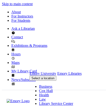
Skip to main content
About
For Instructors
For Students
Ask a Librarian
Contact
Exhibitions & Programs
Hours
Maps
My Library Card
Emory University
Emory Libraries
Select a location
News/Subscribe
Business
Cox Hall
Health
Law
Library Service Center