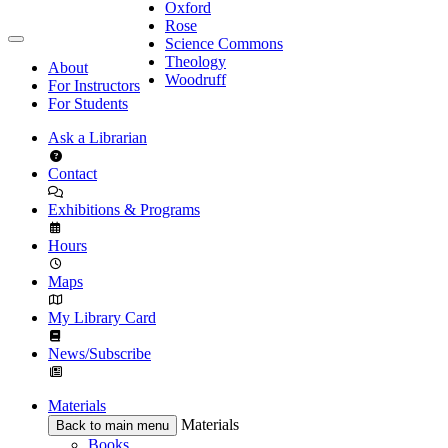
Oxford
Rose
Science Commons
Theology
About
Woodruff
For Instructors
For Students
Ask a Librarian
Contact
Exhibitions & Programs
Hours
Maps
My Library Card
News/Subscribe
Materials
Materials
Back to main menu
Books