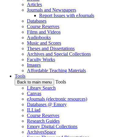
Articles
Journals and Newspapers
Report Issues with eJournals
Databases
Course Reserves
Films and Videos
Audiobooks
Music and Scores
Theses and Dissertations
Archives and Special Collections
Faculty Works
Images
Affordable Teaching Materials
Tools
Tools
Back to main menu
Library Search
Canvas
eJournals (electronic resources)
Databases @ Emory
ILLiad
Course Reserves
Research Guides
Emory Digital Collections
ArchivesSpace