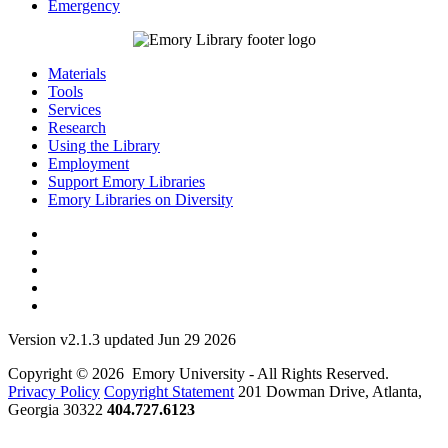
Emergency
Materials
Tools
Services
Research
Using the Library
Employment
Support Emory Libraries
Emory Libraries on Diversity
Version v2.1.3 updated Jun 29 2026
Copyright © 2026 Emory University - All Rights Reserved.
Privacy Policy
Copyright Statement
201 Dowman Drive, Atlanta,
Georgia 30322
404.727.6123