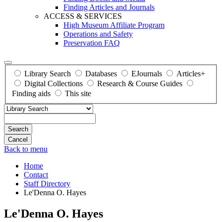
Finding Articles and Journals
ACCESS & SERVICES
High Museum Affiliate Program
Operations and Safety
Preservation FAQ
Library Search
Databases
EJournals
Articles+
Digital Collections
Research & Course Guides
Finding aids
This site
Search
Back to menu
Home
Contact
Staff Directory
Le'Denna O. Hayes
Le'Denna O. Hayes