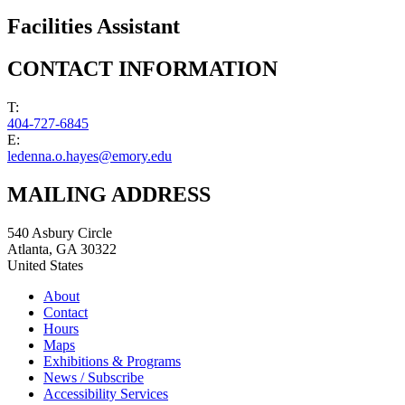
Facilities Assistant
CONTACT INFORMATION
T:
404-727-6845
E:
ledenna.o.hayes@emory.edu
MAILING ADDRESS
540 Asbury Circle
Atlanta
,
GA
30322
United States
About
Contact
Hours
Maps
Exhibitions & Programs
News / Subscribe
Accessibility Services