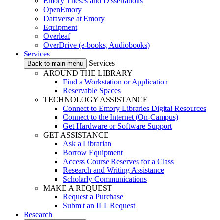
Emory Theses and Dissertations
OpenEmory
Dataverse at Emory
Equipment
Overleaf
OverDrive (e-books, Audiobooks)
Services
Services
Back to main menu
AROUND THE LIBRARY
Find a Workstation or Application
Reservable Spaces
TECHNOLOGY ASSISTANCE
Connect to Emory Libraries Digital Resources
Connect to the Internet (On-Campus)
Get Hardware or Software Support
GET ASSISTANCE
Ask a Librarian
Borrow Equipment
Access Course Reserves for a Class
Research and Writing Assistance
Scholarly Communications
MAKE A REQUEST
Request a Purchase
Submit an ILL Request
Research