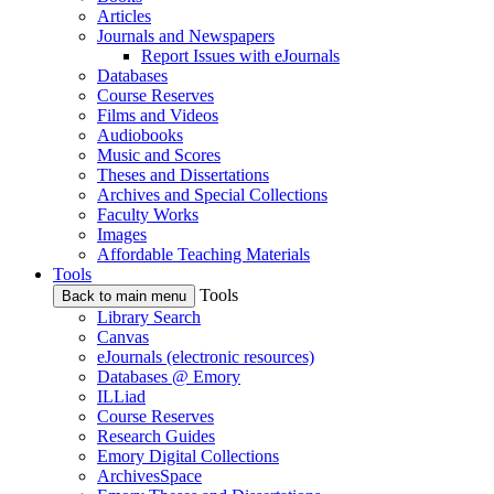
Articles
Journals and Newspapers
Report Issues with eJournals
Databases
Course Reserves
Films and Videos
Audiobooks
Music and Scores
Theses and Dissertations
Archives and Special Collections
Faculty Works
Images
Affordable Teaching Materials
Tools
Tools
Back to main menu
Library Search
Canvas
eJournals (electronic resources)
Databases @ Emory
ILLiad
Course Reserves
Research Guides
Emory Digital Collections
ArchivesSpace