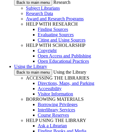
Research
Back to main menu
Subject Librarians
Research Data
Award and Research Programs
HELP WITH RESEARCH
Finding Sources
Evaluating Sources
Citing and Using Sources
HELP WITH SCHOLARSHIP
Copyright
Open Access and Publishing
Open Educational Practices
Using the Library
Using the Library
Back to main menu
ACCESSING THE LIBRARIES
Directions, Maps, and Parking
Accessibility
Visitor Information
BORROWING MATERIALS
Borrowing Privileges
Interlibrary Services
Course Reserves
HELP USING THE LIBRARY
Ask a Librarian
Finding Books and Media