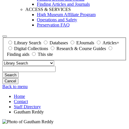
Finding Articles and Journals
ACCESS & SERVICES
High Museum Affiliate Program
Operations and Safety
Preservation FAQ
Library Search
Databases
EJournals
Articles+
Digital Collections
Research & Course Guides
Finding aids
This site
Search
Back to menu
Home
Contact
Staff Directory
Gautham Reddy