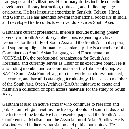
Languages and Civilizations. His primary duties include collection
development, library instruction, outreach, and Indic-language
cataloging. He has linguistic expertise in Sanskrit, Telugu, Hindi,
and German. He has attended several international bookfairs in India
and developed trade contacts with vendors across South Asia.
Gautham’s current professional interests include building greater
diversity in South Asia library collections, expanding archival
resources for the study of South Asia and the South Asian diaspora,
and supporting digital humanities scholarship. He is a member of the
Committee on South Asian Languages and Documentation
(CONSALD), the professional organization for South Asia
librarians, and currently serves as Chair of its executive board. He is
a founding member and co-coordinator of the Library of Congress
SACO South Asia Funnel, a group that works to address outdated,
inaccurate, and harmful cataloging terminology. He is also a member
of the South Asia Open Archives (SAOA) initiative to create and
maintain a collection of open access materials for the study of South
Asia.
Gautham is also an active scholar who continues to research and
publish on Telugu literature, the history of colonial south India, and
the history of the book. He has presented papers at the South Asia
Conference at Madison and the Association of Asian Studies. He is
also interested in literary translation and public humanities. He