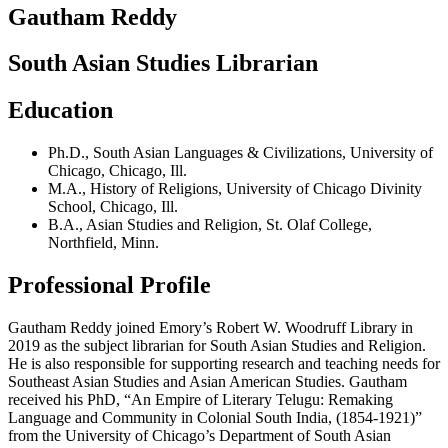
Gautham Reddy
South Asian Studies Librarian
Education
Ph.D.
,
South Asian Languages & Civilizations
,
University of
Chicago
,
Chicago, Ill.
M.A.
,
History of Religions
,
University of Chicago Divinity
School
,
Chicago, Ill.
B.A.
,
Asian Studies and Religion
,
St. Olaf College
,
Northfield, Minn.
Professional Profile
Gautham Reddy joined Emory’s Robert W. Woodruff Library in
2019 as the subject librarian for South Asian Studies and Religion.
He is also responsible for supporting research and teaching needs for
Southeast Asian Studies and Asian American Studies. Gautham
received his PhD, “An Empire of Literary Telugu: Remaking
Language and Community in Colonial South India, (1854-1921)”
from the University of Chicago’s Department of South Asian