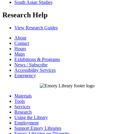
South Asian Studies
Research Help
View Research Guides
About
Contact
Hours
Maps
Exhibitions & Programs
News / Subscribe
Accessibility Services
Emergency
Materials
Tools
Services
Research
Using the Library
Employment
Support Emory Libraries
Emory Libraries on Diversity