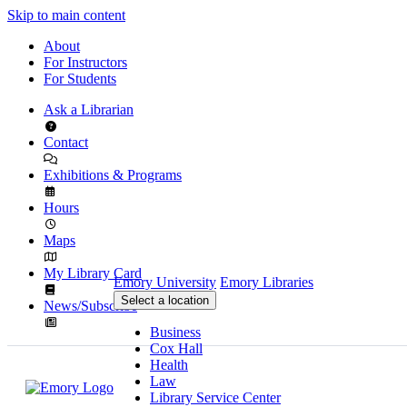
Skip to main content
About
For Instructors
For Students
Ask a Librarian
Contact
Exhibitions & Programs
Hours
Maps
My Library Card
Emory University
Emory Libraries
Select a location
News/Subscribe
Business
Cox Hall
Health
Law
Library Service Center