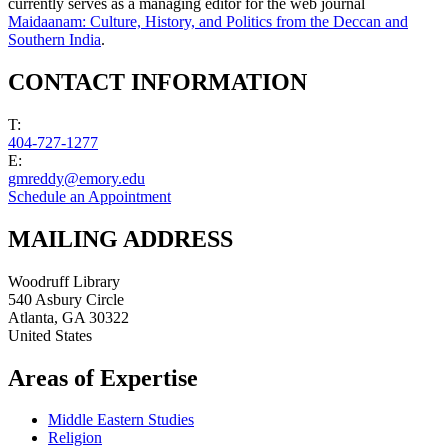
currently serves as a managing editor for the web journal
Maidaanam: Culture, History, and Politics from the Deccan and
Southern India
.
CONTACT INFORMATION
T:
404-727-1277
E:
gmreddy@emory.edu
Schedule an Appointment
MAILING ADDRESS
Woodruff Library
540 Asbury Circle
Atlanta
,
GA
30322
United States
Areas of Expertise
Middle Eastern Studies
Religion