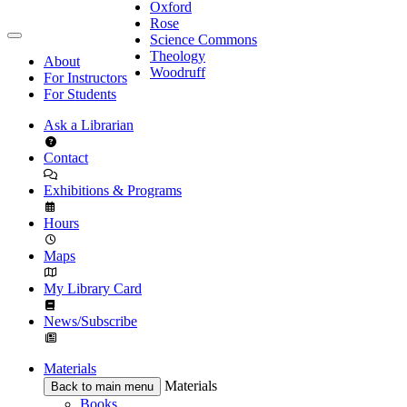
Oxford
Rose
Science Commons
Theology
About
Woodruff
For Instructors
For Students
Ask a Librarian
Contact
Exhibitions & Programs
Hours
Maps
My Library Card
News/Subscribe
Materials
Materials
Back to main menu
Books