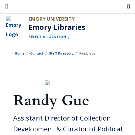
Skip
to
EMORY UNIVERSITY
main
Emory Libraries
content
SELECT A LOCATION
Home
Contact
Staff Directory
Randy Gue
Randy Gue
Assistant Director of Collection
Development & Curator of Political,