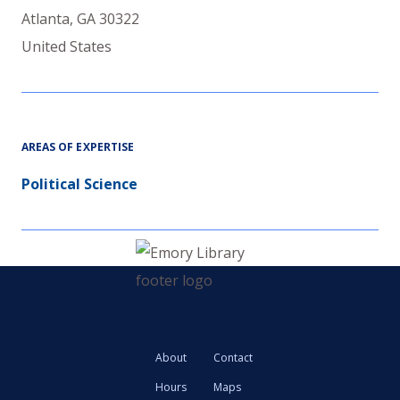
Atlanta
,
GA
30322
United States
AREAS OF EXPERTISE
Political Science
About
Contact
Hours
Maps