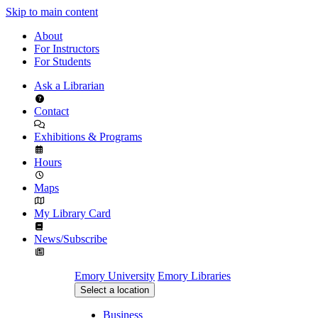
Skip to main content
About
For Instructors
For Students
Ask a Librarian
Contact
Exhibitions & Programs
Hours
Maps
My Library Card
News/Subscribe
Emory University
Emory Libraries
Select a location
Business