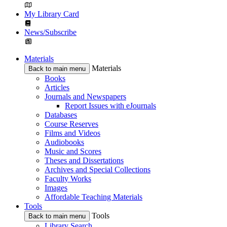
My Library Card
News/Subscribe
Materials
Materials
Back to main menu
Books
Articles
Journals and Newspapers
Report Issues with eJournals
Databases
Course Reserves
Films and Videos
Audiobooks
Music and Scores
Theses and Dissertations
Archives and Special Collections
Faculty Works
Images
Affordable Teaching Materials
Tools
Tools
Back to main menu
Library Search