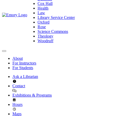
Cox Hall
Health
Law
Library Service Center
Oxford
Rose
Science Commons
Theology
Woodruff
About
For Instructors
For Students
Ask a Librarian
Contact
Exhibitions & Programs
Hours
Maps