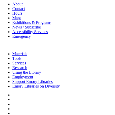
About
Contact
Hours
Maps
Exhibitions & Programs
News / Subscribe
Accessibility Services
Emergency
Materials
Tools
Services
Research
Using the Library
Employment
Support Emory Libraries
Emory Libraries on Diversity