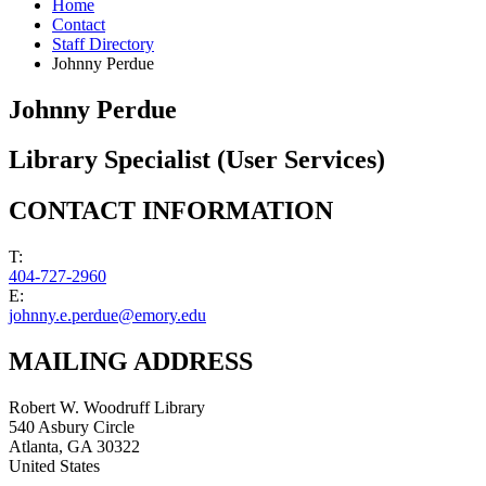
Home
Contact
Staff Directory
Johnny Perdue
Johnny Perdue
Library Specialist (User Services)
CONTACT INFORMATION
T:
404-727-2960
E:
johnny.e.perdue@emory.edu
MAILING ADDRESS
Robert W. Woodruff Library
540 Asbury Circle
Atlanta
,
GA
30322
United States