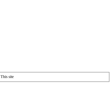
This site