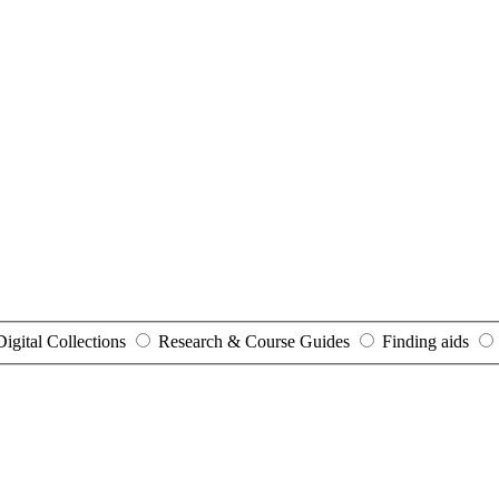
Digital Collections
Research & Course Guides
Finding aids