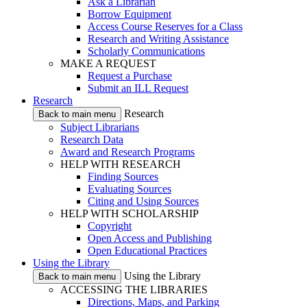
Ask a Librarian
Borrow Equipment
Access Course Reserves for a Class
Research and Writing Assistance
Scholarly Communications
MAKE A REQUEST
Request a Purchase
Submit an ILL Request
Research
Research
Back to main menu
Subject Librarians
Research Data
Award and Research Programs
HELP WITH RESEARCH
Finding Sources
Evaluating Sources
Citing and Using Sources
HELP WITH SCHOLARSHIP
Copyright
Open Access and Publishing
Open Educational Practices
Using the Library
Using the Library
Back to main menu
ACCESSING THE LIBRARIES
Directions, Maps, and Parking