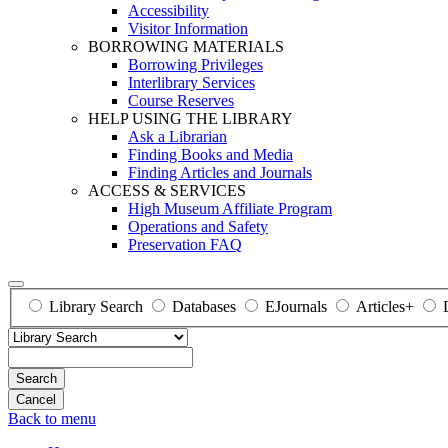
Accessibility
Visitor Information
BORROWING MATERIALS
Borrowing Privileges
Interlibrary Services
Course Reserves
HELP USING THE LIBRARY
Ask a Librarian
Finding Books and Media
Finding Articles and Journals
ACCESS & SERVICES
High Museum Affiliate Program
Operations and Safety
Preservation FAQ
Library Search
Databases
EJournals
Articles+
Search
Back to menu