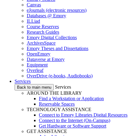
Canvas
eJournals (electronic resources)
Databases @ Emory
ILLiad
Course Reserves
Research Guides
Emory Digital Collections
ArchivesSpace
Emory Theses and Dissertations
OpenEmory
Dataverse at Emory
Equipment
Overleaf
OverDrive (e-books, Audiobooks)
Services
Services
Back to main menu
AROUND THE LIBRARY
Find a Workstation or Application
Reservable Spaces
TECHNOLOGY ASSISTANCE
Connect to Emory Libraries Digital Resources
Connect to the Internet (On-Campus)
Get Hardware or Software Support
GET ASSISTANCE