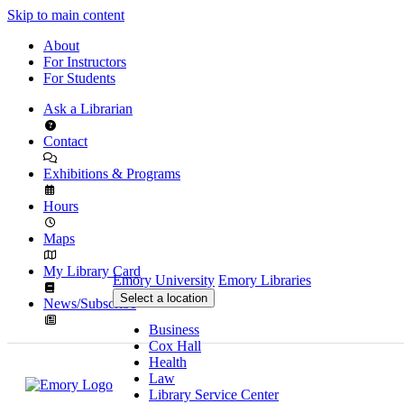
Skip to main content
About
For Instructors
For Students
Ask a Librarian
Contact
Exhibitions & Programs
Hours
Maps
My Library Card
Emory University
Emory Libraries
Select a location
News/Subscribe
Business
Cox Hall
Health
Law
Library Service Center