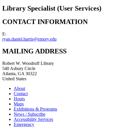
Library Specialist (User Services)
CONTACT INFORMATION
E:
ryan.daniel.harris@emory.edu
MAILING ADDRESS
Robert W. Woodruff Library
540 Asbury Circle
Atlanta
,
GA
30322
United States
About
Contact
Hours
Maps
Exhibitions & Programs
News / Subscribe
Accessibility Services
Emergency