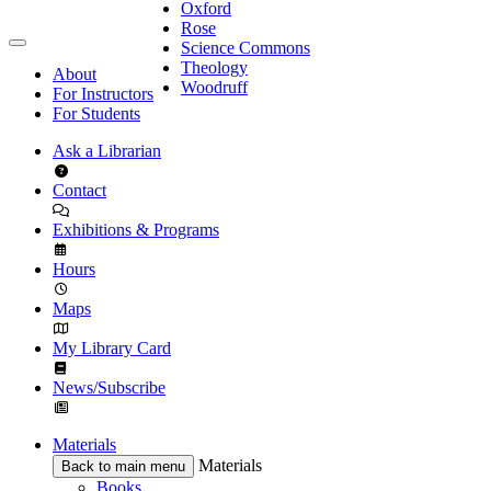
Oxford
Rose
Science Commons
Theology
About
Woodruff
For Instructors
For Students
Ask a Librarian
Contact
Exhibitions & Programs
Hours
Maps
My Library Card
News/Subscribe
Materials
Materials
Back to main menu
Books