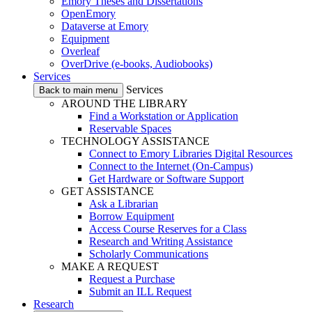
Emory Theses and Dissertations
OpenEmory
Dataverse at Emory
Equipment
Overleaf
OverDrive (e-books, Audiobooks)
Services
Services
Back to main menu
AROUND THE LIBRARY
Find a Workstation or Application
Reservable Spaces
TECHNOLOGY ASSISTANCE
Connect to Emory Libraries Digital Resources
Connect to the Internet (On-Campus)
Get Hardware or Software Support
GET ASSISTANCE
Ask a Librarian
Borrow Equipment
Access Course Reserves for a Class
Research and Writing Assistance
Scholarly Communications
MAKE A REQUEST
Request a Purchase
Submit an ILL Request
Research