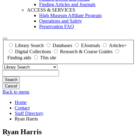
Finding Articles and Journals
ACCESS & SERVICES
High Museum Affiliate Program
Operations and Safety
Preservation FAQ
Library Search
Databases
EJournals
Articles+
Digital Collections
Research & Course Guides
Finding aids
This site
Search
Back to menu
Home
Contact
Staff Directory
Ryan Harris
Ryan Harris