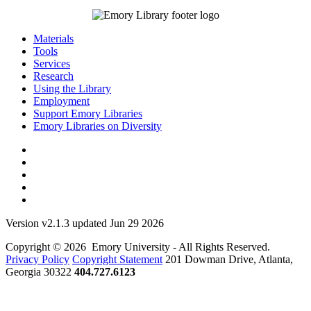
Materials
Tools
Services
Research
Using the Library
Employment
Support Emory Libraries
Emory Libraries on Diversity
Version v2.1.3 updated Jun 29 2026
Copyright © 2026 Emory University - All Rights Reserved.
Privacy Policy
Copyright Statement
201 Dowman Drive, Atlanta,
Georgia 30322
404.727.6123