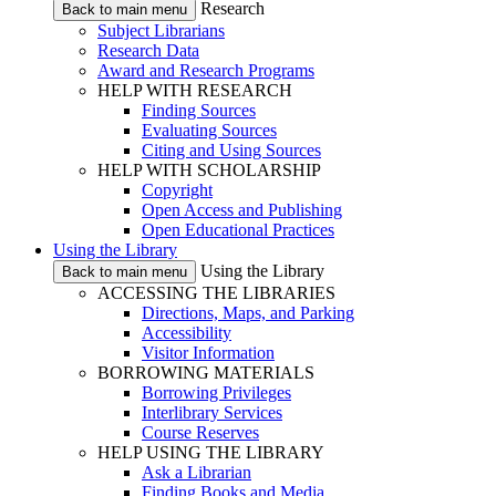
Research
Back to main menu
Subject Librarians
Research Data
Award and Research Programs
HELP WITH RESEARCH
Finding Sources
Evaluating Sources
Citing and Using Sources
HELP WITH SCHOLARSHIP
Copyright
Open Access and Publishing
Open Educational Practices
Using the Library
Using the Library
Back to main menu
ACCESSING THE LIBRARIES
Directions, Maps, and Parking
Accessibility
Visitor Information
BORROWING MATERIALS
Borrowing Privileges
Interlibrary Services
Course Reserves
HELP USING THE LIBRARY
Ask a Librarian
Finding Books and Media