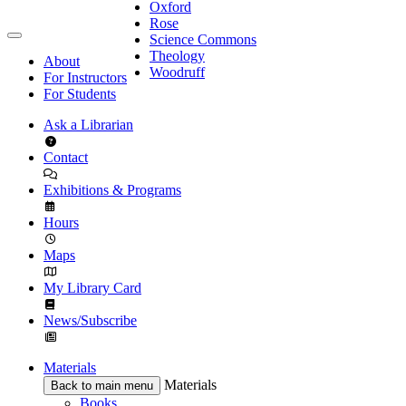
Oxford
Rose
Science Commons
Theology
About
Woodruff
For Instructors
For Students
Ask a Librarian
Contact
Exhibitions & Programs
Hours
Maps
My Library Card
News/Subscribe
Materials
Materials
Back to main menu
Books