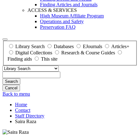
Finding Articles and Journals
ACCESS & SERVICES
High Museum Affiliate Program
Operations and Safety
Preservation FAQ
Library Search
Databases
EJournals
Articles+
Digital Collections
Research & Course Guides
Finding aids
This site
Search
Back to menu
Home
Contact
Staff Directory
Saira Raza