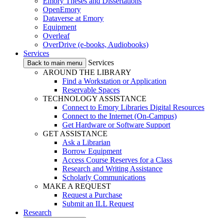
Emory Theses and Dissertations
OpenEmory
Dataverse at Emory
Equipment
Overleaf
OverDrive (e-books, Audiobooks)
Services
Services
Back to main menu
AROUND THE LIBRARY
Find a Workstation or Application
Reservable Spaces
TECHNOLOGY ASSISTANCE
Connect to Emory Libraries Digital Resources
Connect to the Internet (On-Campus)
Get Hardware or Software Support
GET ASSISTANCE
Ask a Librarian
Borrow Equipment
Access Course Reserves for a Class
Research and Writing Assistance
Scholarly Communications
MAKE A REQUEST
Request a Purchase
Submit an ILL Request
Research