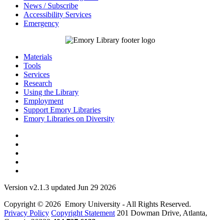
News / Subscribe
Accessibility Services
Emergency
Materials
Tools
Services
Research
Using the Library
Employment
Support Emory Libraries
Emory Libraries on Diversity
Version v2.1.3 updated Jun 29 2026
Copyright © 2026 Emory University - All Rights Reserved.
Privacy Policy
Copyright Statement
201 Dowman Drive, Atlanta,