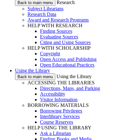
Research
Back to main menu
Subject Librarians
Research Data
Award and Research Programs
HELP WITH RESEARCH
Finding Sources
Evaluating Sources
Citing and Using Sources
HELP WITH SCHOLARSHIP
Copyright
Open Access and Publishing
Open Educational Practices
Using the Library
Using the Library
Back to main menu
ACCESSING THE LIBRARIES
Directions, Maps, and Parking
Accessibility
Visitor Information
BORROWING MATERIALS
Borrowing Privileges
Interlibrary Services
Course Reserves
HELP USING THE LIBRARY
Ask a Librarian
Finding Books and Media