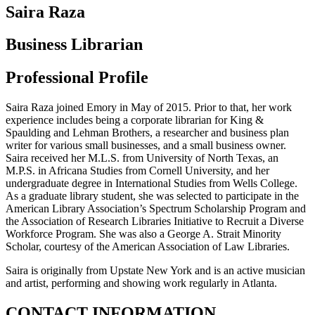
Saira Raza
Business Librarian
Professional Profile
Saira Raza joined Emory in May of 2015. Prior to that, her work
experience includes being a corporate librarian for King &
Spaulding and Lehman Brothers, a researcher and business plan
writer for various small businesses, and a small business owner.
Saira received her M.L.S. from University of North Texas, an
M.P.S. in Africana Studies from Cornell University, and her
undergraduate degree in International Studies from Wells College.
As a graduate library student, she was selected to participate in the
American Library Association’s Spectrum Scholarship Program and
the Association of Research Libraries Initiative to Recruit a Diverse
Workforce Program. She was also a George A. Strait Minority
Scholar, courtesy of the American Association of Law Libraries.
Saira is originally from Upstate New York and is an active musician
and artist, performing and showing work regularly in Atlanta.
CONTACT INFORMATION