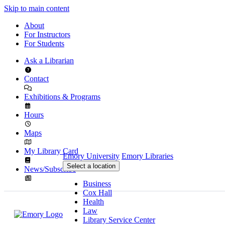
Skip to main content
About
For Instructors
For Students
Ask a Librarian
Contact
Exhibitions & Programs
Hours
Maps
My Library Card
Emory University
Emory Libraries
Select a location
News/Subscribe
Business
Cox Hall
Health
Law
Library Service Center