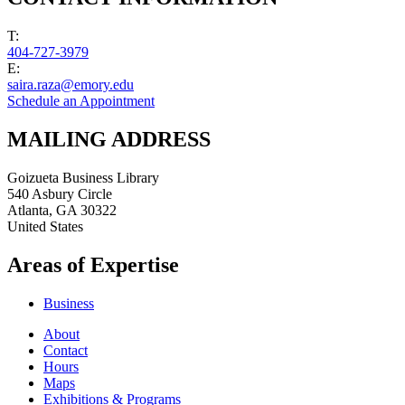
T:
404-727-3979
E:
saira.raza@emory.edu
Schedule an Appointment
MAILING ADDRESS
Goizueta Business Library
540 Asbury Circle
Atlanta
,
GA
30322
United States
Areas of Expertise
Business
About
Contact
Hours
Maps
Exhibitions & Programs