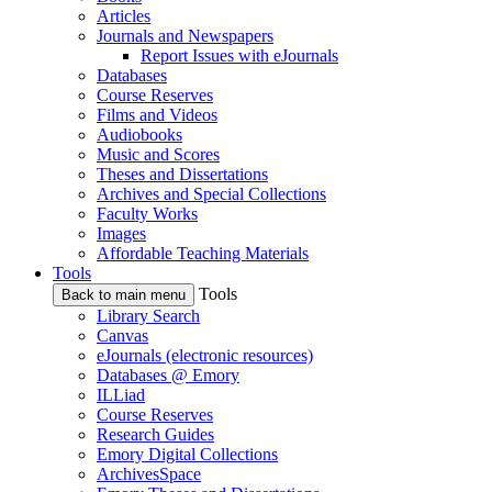
Articles
Journals and Newspapers
Report Issues with eJournals
Databases
Course Reserves
Films and Videos
Audiobooks
Music and Scores
Theses and Dissertations
Archives and Special Collections
Faculty Works
Images
Affordable Teaching Materials
Tools
Tools
Back to main menu
Library Search
Canvas
eJournals (electronic resources)
Databases @ Emory
ILLiad
Course Reserves
Research Guides
Emory Digital Collections
ArchivesSpace