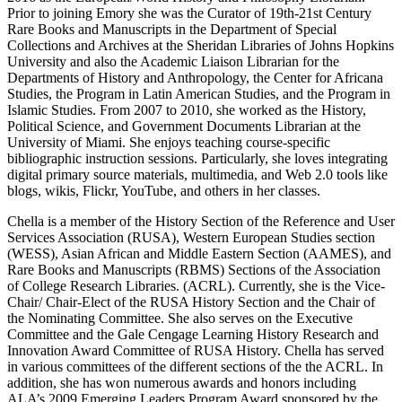
Prior to joining Emory she was the Curator of 19th-21st Century
Rare Books and Manuscripts in the Department of Special
Collections and Archives at the Sheridan Libraries of Johns Hopkins
University and also the Academic Liaison Librarian for the
Departments of History and Anthropology, the Center for Africana
Studies, the Program in Latin American Studies, and the Program in
Islamic Studies. From 2007 to 2010, she worked as the History,
Political Science, and Government Documents Librarian at the
University of Miami. She enjoys teaching course-specific
bibliographic instruction sessions. Particularly, she loves integrating
digital primary source materials, multimedia, and Web 2.0 tools like
blogs, wikis, Flickr, YouTube, and others in her classes.
Chella is a member of the History Section of the Reference and User
Services Association (RUSA), Western European Studies section
(WESS), Asian African and Middle Eastern Section (AAMES), and
Rare Books and Manuscripts (RBMS) Sections of the Association
of College Research Libraries. (ACRL). Currently, she is the Vice-
Chair/ Chair-Elect of the RUSA History Section and the Chair of
the Nominating Committee. She also serves on the Executive
Committee and the Gale Cengage Learning History Research and
Innovation Award Committee of RUSA History. Chella has served
in various committees of the different sections of the the ACRL. In
addition, she has won numerous awards and honors including
ALA’s 2009 Emerging Leaders Program Award sponsored by the