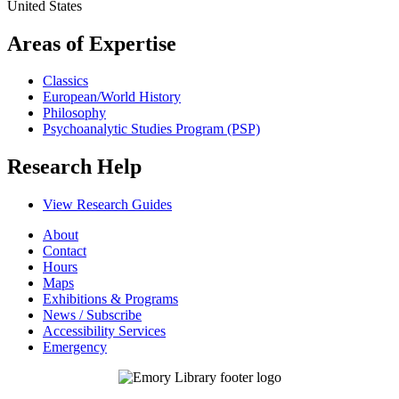
United States
Areas of Expertise
Classics
European/World History
Philosophy
Psychoanalytic Studies Program (PSP)
Research Help
View Research Guides
About
Contact
Hours
Maps
Exhibitions & Programs
News / Subscribe
Accessibility Services
Emergency