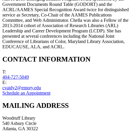
Government Documents Round Table (GODORT) and the
ACRL/AAMES Special Recognition Award twice for distinguished
service as Secretary, Co-Chair of the AAMES Publications
Committee, and Web Administrator. Chella was also a Fellow of the
2013-2014 cohort of Association of Research Libraries (ARL)
Leadership and Career Development Program (LCDP). She has
presented at several conferences including the National Joint
Conference of Librarians of Color, Maryland Library Association,
EDUCAUSE, ALA, and ACRL.
CONTACT INFORMATION
T:
404-727-5049
E:
cvaidy2@emory.edu
Schedule an Appointment
MAILING ADDRESS
Woodruff Library
540 Asbury Circle
Atlanta
,
GA
30322