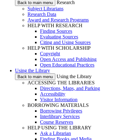
Research
Back to main menu
Subject Librarians
Research Data
Award and Research Programs
HELP WITH RESEARCH
Finding Sources
Evaluating Sources
Citing and Using Sources
HELP WITH SCHOLARSHIP
Copyright
Open Access and Publishing
Open Educational Practices
Using the Library
Using the Library
Back to main menu
ACCESSING THE LIBRARIES
Directions, Maps, and Parking
Accessibility
Visitor Information
BORROWING MATERIALS
Borrowing Privileges
Interlibrary Services
Course Reserves
HELP USING THE LIBRARY
Ask a Librarian
Finding Books and Media