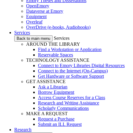
Emory Theses and Dissertations
OpenEmory
Dataverse at Emory
Equipment
Overleaf
OverDrive (e-books, Audiobooks)
Services
Services
Back to main menu
AROUND THE LIBRARY
Find a Workstation or Application
Reservable Spaces
TECHNOLOGY ASSISTANCE
Connect to Emory Libraries Digital Resources
Connect to the Internet (On-Campus)
Get Hardware or Software Support
GET ASSISTANCE
Ask a Librarian
Borrow Equipment
Access Course Reserves for a Class
Research and Writing Assistance
Scholarly Communications
MAKE A REQUEST
Request a Purchase
Submit an ILL Request
Research