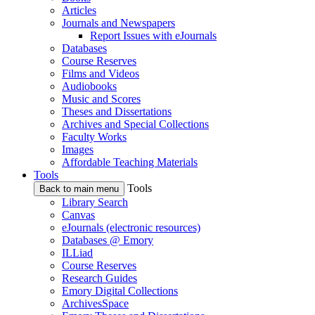
Articles
Journals and Newspapers
Report Issues with eJournals
Databases
Course Reserves
Films and Videos
Audiobooks
Music and Scores
Theses and Dissertations
Archives and Special Collections
Faculty Works
Images
Affordable Teaching Materials
Tools
Tools
Back to main menu
Library Search
Canvas
eJournals (electronic resources)
Databases @ Emory
ILLiad
Course Reserves
Research Guides
Emory Digital Collections
ArchivesSpace