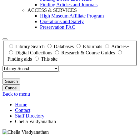
Finding Articles and Journals
ACCESS & SERVICES
High Museum Affiliate Program
Operations and Safety
Preservation FAQ
Library Search
Databases
EJournals
Articles+
Digital Collections
Research & Course Guides
Finding aids
This site
Search
Back to menu
Home
Contact
Staff Directory
Chella Vaidyanathan