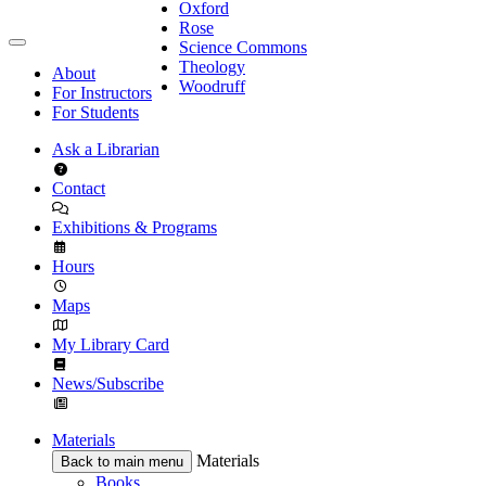
Oxford
Rose
Science Commons
Theology
About
Woodruff
For Instructors
For Students
Ask a Librarian
Contact
Exhibitions & Programs
Hours
Maps
My Library Card
News/Subscribe
Materials
Materials
Back to main menu
Books