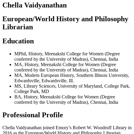
Chella Vaidyanathan
European/World History and Philosophy
Librarian
Education
MPhil
,
History
,
Meenakshi College for Women (Degree
conferred by the University of Madras)
,
Chennai, India
MA
,
History
,
Meenakshi College for Women (Degree
conferred by the University of Madras)
,
Chennai, India
MA
,
Modern European History
,
Southern Illinois University,
Edwardsville
,
Edwardsville, Ill.
MS
,
Library Sciences
,
University of Maryland, College Park
,
College Park, MD
BA
,
History
,
Meenakshi College for Women (Degree
conferred by the University of Madras)
,
Chennai, India
Professional Profile
Chella Vaidyanathan joined Emory’s Robert W. Woodruff Library in
2016 as the European/World History and Philosophy Librarian.