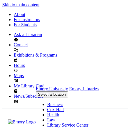
Skip to main content
About
For Instructors
For Students
Ask a Librarian
Contact
Exhibitions & Programs
Hours
Maps
My Library Card
Emory University
Emory Libraries
Select a location
News/Subscribe
Business
Cox Hall
Health
Law
Library Service Center