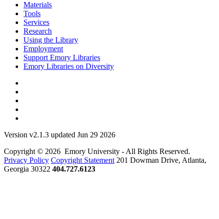
Materials
Tools
Services
Research
Using the Library
Employment
Support Emory Libraries
Emory Libraries on Diversity
Version v2.1.3 updated Jun 29 2026
Copyright © 2026 Emory University - All Rights Reserved.
Privacy Policy
Copyright Statement
201 Dowman Drive, Atlanta,
Georgia 30322
404.727.6123