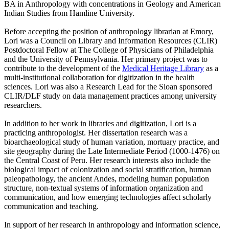
BA in Anthropology with concentrations in Geology and American
Indian Studies from Hamline University.
Before accepting the position of anthropology librarian at Emory,
Lori was a Council on Library and Information Resources (CLIR)
Postdoctoral Fellow at The College of Physicians of Philadelphia
and the University of Pennsylvania. Her primary project was to
contribute to the development of the
Medical Heritage Library
as a
multi-institutional collaboration for digitization in the health
sciences. Lori was also a Research Lead for the Sloan sponsored
CLIR/DLF study on data management practices among university
researchers.
In addition to her work in libraries and digitization, Lori is a
practicing anthropologist. Her dissertation research was a
bioarchaeological study of human variation, mortuary practice, and
site geography during the Late Intermediate Period (1000-1476) on
the Central Coast of Peru. Her research interests also include the
biological impact of colonization and social stratification, human
paleopathology, the ancient Andes, modeling human population
structure, non-textual systems of information organization and
communication, and how emerging technologies affect scholarly
communication and teaching.
In support of her research in anthropology and information science,