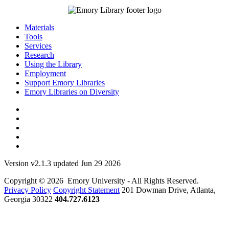
Materials
Tools
Services
Research
Using the Library
Employment
Support Emory Libraries
Emory Libraries on Diversity
Version v2.1.3 updated Jun 29 2026
Copyright © 2026 Emory University - All Rights Reserved.
Privacy Policy
Copyright Statement
201 Dowman Drive, Atlanta,
Georgia 30322
404.727.6123