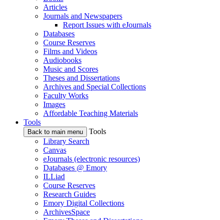
Articles
Journals and Newspapers
Report Issues with eJournals
Databases
Course Reserves
Films and Videos
Audiobooks
Music and Scores
Theses and Dissertations
Archives and Special Collections
Faculty Works
Images
Affordable Teaching Materials
Tools
Tools
Back to main menu
Library Search
Canvas
eJournals (electronic resources)
Databases @ Emory
ILLiad
Course Reserves
Research Guides
Emory Digital Collections
ArchivesSpace