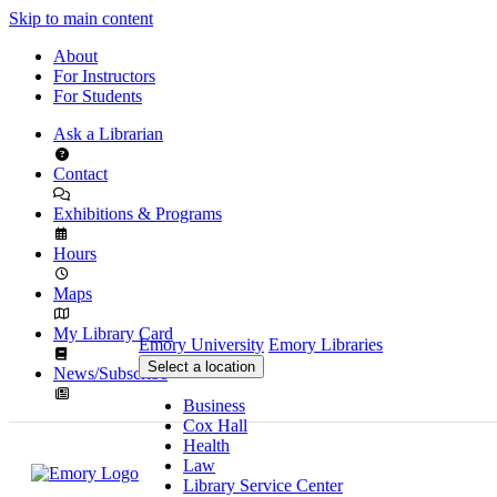
Skip to main content
About
For Instructors
For Students
Ask a Librarian
Contact
Exhibitions & Programs
Hours
Maps
My Library Card
Emory University
Emory Libraries
Select a location
News/Subscribe
Business
Cox Hall
Health
Law
Library Service Center