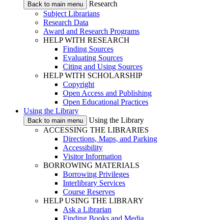
Research
Back to main menu
Subject Librarians
Research Data
Award and Research Programs
HELP WITH RESEARCH
Finding Sources
Evaluating Sources
Citing and Using Sources
HELP WITH SCHOLARSHIP
Copyright
Open Access and Publishing
Open Educational Practices
Using the Library
Using the Library
Back to main menu
ACCESSING THE LIBRARIES
Directions, Maps, and Parking
Accessibility
Visitor Information
BORROWING MATERIALS
Borrowing Privileges
Interlibrary Services
Course Reserves
HELP USING THE LIBRARY
Ask a Librarian
Finding Books and Media