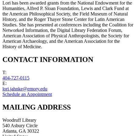
Lori has been awarded grants from the National Endowment for the
Humanities, Alfred P. Sloan Foundation, Lewis and Clark Fund at
the American Philosophical Society, the Field Museum of Natural
History, and the Roger Thayer Stone Center for Latin American
Studies. She has presented at conferences including the Coalition for
Networked Information, the Digital Library Federation Forum,
American Association of Physical Anthropologists, the Society for
American Archaeology, and the American Association for the
History of Medicine.
CONTACT INFORMATION
T:
404-727-0115
E:
lori.jahnke@emory.edu
Schedule an Appointment
MAILING ADDRESS
Woodruff Library
540 Asbury Circle
Atlanta
,
GA
30322