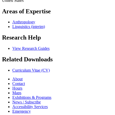
United States
Areas of Expertise
Anthropology
Linguistics (interim)
Research Help
View Research Guides
Related Downloads
Curriculum Vitae (CV)
About
Contact
Hours
Maps
Exhibitions & Programs
News / Subscribe
Accessibility Services
Emergency