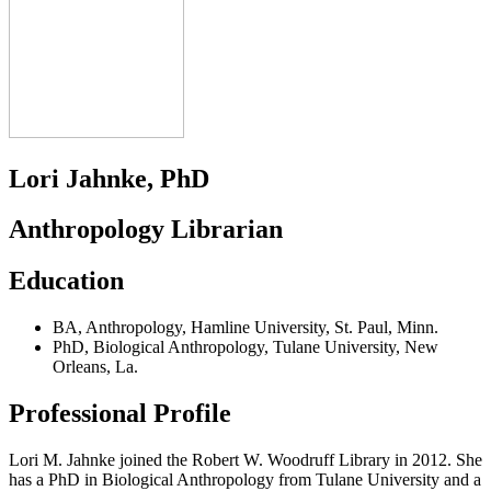
Lori Jahnke, PhD
Anthropology Librarian
Education
BA
,
Anthropology
,
Hamline University
,
St. Paul, Minn.
PhD
,
Biological Anthropology
,
Tulane University
,
New
Orleans, La.
Professional Profile
Lori M. Jahnke joined the Robert W. Woodruff Library in 2012. She
has a PhD in Biological Anthropology from Tulane University and a