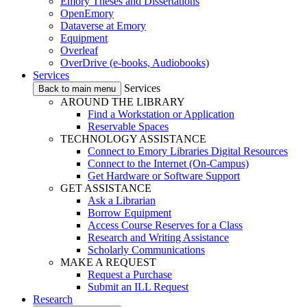
Emory Theses and Dissertations
OpenEmory
Dataverse at Emory
Equipment
Overleaf
OverDrive (e-books, Audiobooks)
Services
Services
Back to main menu
AROUND THE LIBRARY
Find a Workstation or Application
Reservable Spaces
TECHNOLOGY ASSISTANCE
Connect to Emory Libraries Digital Resources
Connect to the Internet (On-Campus)
Get Hardware or Software Support
GET ASSISTANCE
Ask a Librarian
Borrow Equipment
Access Course Reserves for a Class
Research and Writing Assistance
Scholarly Communications
MAKE A REQUEST
Request a Purchase
Submit an ILL Request
Research