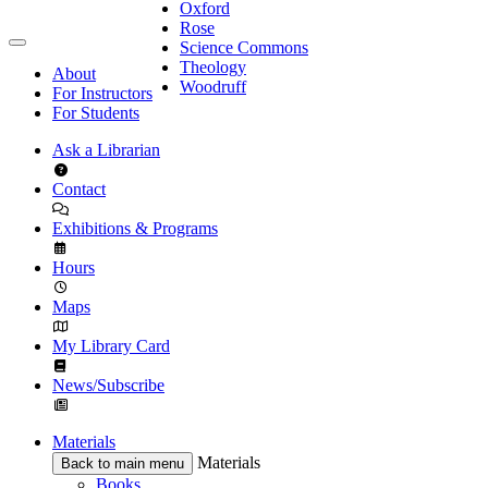
Oxford
Rose
Science Commons
Theology
About
Woodruff
For Instructors
For Students
Ask a Librarian
Contact
Exhibitions & Programs
Hours
Maps
My Library Card
News/Subscribe
Materials
Materials
Back to main menu
Books