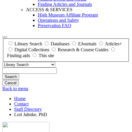
Finding Articles and Journals
ACCESS & SERVICES
High Museum Affiliate Program
Operations and Safety
Preservation FAQ
Library Search
Databases
EJournals
Articles+
Digital Collections
Research & Course Guides
Finding aids
This site
Search
Back to menu
Home
Contact
Staff Directory
Lori Jahnke, PhD