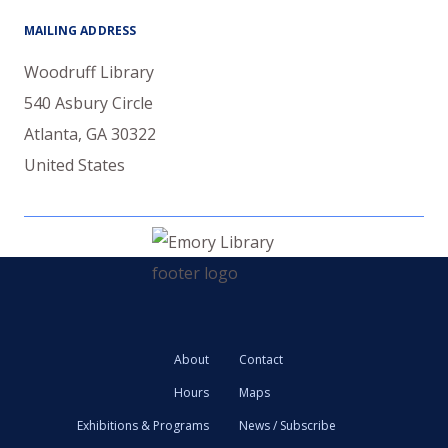
MAILING ADDRESS
Woodruff Library
540 Asbury Circle
Atlanta
,
GA
30322
United States
About
Contact
Hours
Maps
Exhibitions & Programs
News / Subscribe