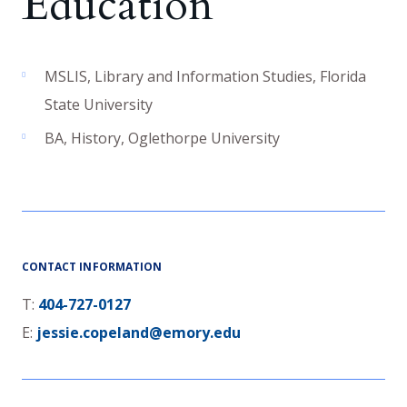
Education
MSLIS
,
Library and Information Studies
,
Florida
State University
BA
,
History
,
Oglethorpe University
CONTACT INFORMATION
T:
404-727-0127
E:
jessie.copeland@emory.edu