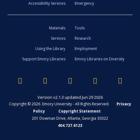
Accessibility Services
Emergency
Materials
Tools
Services
Research
Using the Library
Employment
Support Emory Libraries
Emory Libraries on Diversity
Version v2.1.3 updated Jun 29 2026
Copyright © 2026 Emory University - All Rights Reserved.
Privacy
Policy
Copyright Statement
201 Dowman Drive, Atlanta, Georgia 30322
404.727.6123