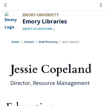
Skip
to
EMORY UNIVERSITY
main
Emory Libraries
content
SELECT A LOCATION
Home
Contact
Staff Directory
Jessie Copeland
Jessie Copeland
Director, Resource Management