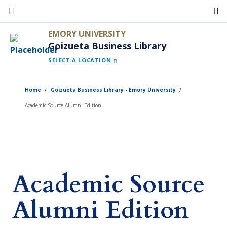
Skip
to
EMORY UNIVERSITY
main
Goizueta Business Library
content
SELECT A LOCATION
Home
Goizueta Business Library - Emory University
Academic Source Alumni Edition
Academic Source
Alumni Edition