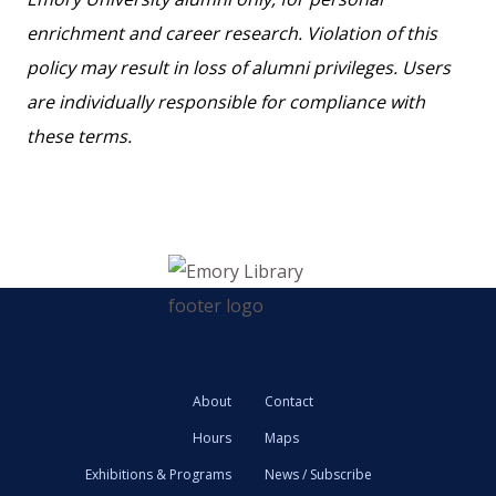
enrichment and career research. Violation of this
policy may result in loss of alumni privileges. Users
are individually responsible for compliance with
these terms.
About
Contact
Hours
Maps
Exhibitions & Programs
News / Subscribe