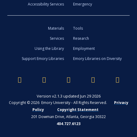
Accessibility Services
Emergency
Materials
Tools
Services
Research
Using the Library
Employment
Support Emory Libraries
Emory Libraries on Diversity
Version v2.1.3 updated Jun 29 2026
Copyright © 2026 Emory University - All Rights Reserved.
Privacy
Policy
Copyright Statement
201 Dowman Drive, Atlanta, Georgia 30322
404.727.6123