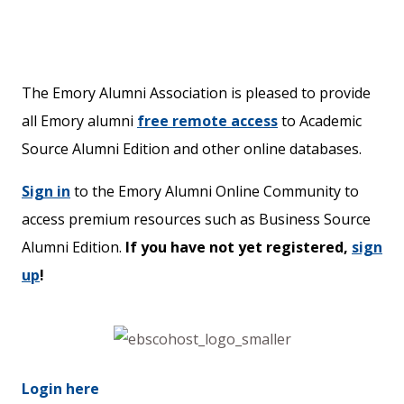
The Emory Alumni Association is pleased to provide
all Emory alumni
free remote access
to Academic
Source Alumni Edition and other online databases.
Sign in
to the Emory Alumni Online Community to
access premium resources such as Business Source
Alumni Edition.
If you have not yet registered,
sign
up
!
Login here