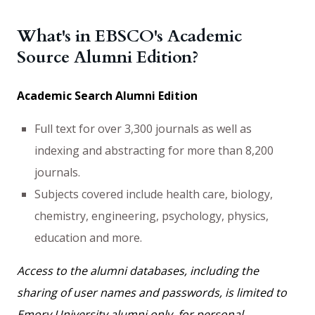
What's in EBSCO's Academic
Source Alumni Edition?
Academic Search Alumni Edition
Full text for over 3,300 journals as well as
indexing and abstracting for more than 8,200
journals.
Subjects covered include health care, biology,
chemistry, engineering, psychology, physics,
education and more.
Access to the alumni databases, including the
sharing of user names and passwords, is limited to
Emory University alumni only, for personal