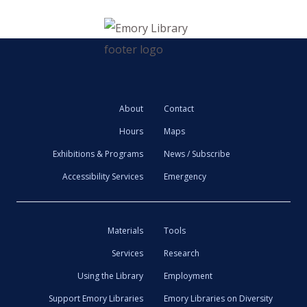
About
Contact
Hours
Maps
Exhibitions & Programs
News / Subscribe
Accessibility Services
Emergency
Materials
Tools
Services
Research
Using the Library
Employment
Support Emory Libraries
Emory Libraries on Diversity