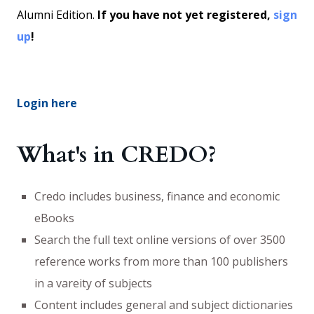
Alumni Edition.
If you have not yet registered,
sign
up
!
Login here
What's in CREDO?
Credo includes business, finance and economic
eBooks
Search the full text online versions of over 3500
reference works from more than 100 publishers
in a vareity of subjects
Content includes general and subject dictionaries