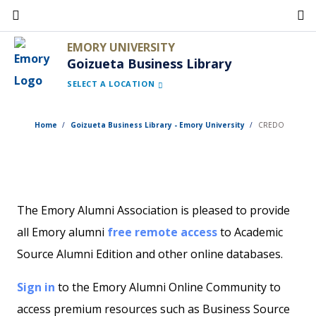
Skip
to
EMORY UNIVERSITY
main
Goizueta Business Library
content
SELECT A LOCATION
Home
Goizueta Business Library - Emory University
CREDO
The Emory Alumni Association is pleased to provide
all Emory alumni
free remote access
to Academic
Source Alumni Edition and other online databases.
Sign in
to the Emory Alumni Online Community to
access premium resources such as Business Source