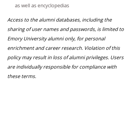
as well as encyclopedias
Access to the alumni databases, including the
sharing of user names and passwords, is limited to
Emory University alumni only, for personal
enrichment and career research. Violation of this
policy may result in loss of alumni privileges. Users
are individually responsible for compliance with
these terms.