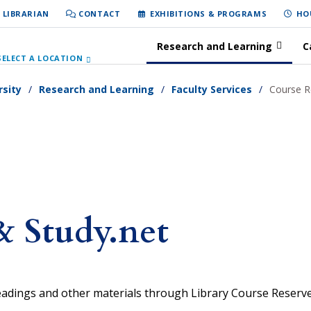
 LIBRARIAN
CONTACT
EXHIBITIONS & PROGRAMS
HO
Research and Learning
C
SELECT A LOCATION
rsity
Research and Learning
Faculty Services
Course R
& Study.net
readings and other materials through Library Course Reserv