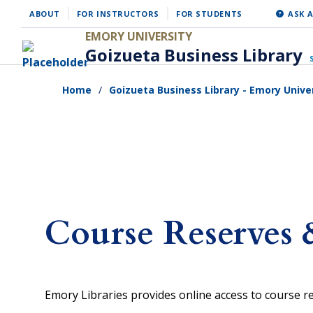
Skip
ABOUT
FOR INSTRUCTORS
FOR STUDENTS
ASK A
to
EMORY UNIVERSITY
Goizueta Business Library
main
content
Home
Goizueta Business Library - Emory Unive
Course Reserves 
Emory Libraries provides online access to course 