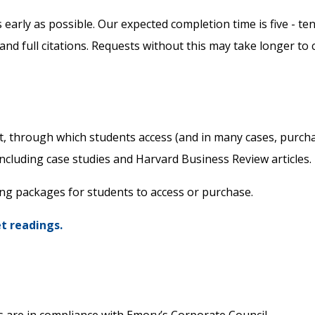
early as possible. Our expected completion time is five - te
 and full citations. Requests without this may take longer to
et, through which students access (and in many cases, purch
including case studies and Harvard Business Review articles.
ing packages for students to access or purchase.
et readings.