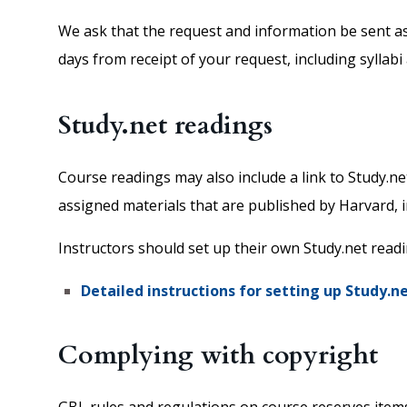
We ask that the request and information be sent as 
days from receipt of your request, including syllabi
Study.net readings
Course readings may also include a link to Study.n
assigned materials that are published by Harvard, 
Instructors should set up their own Study.net read
Detailed instructions for setting up Study.n
Complying with copyright