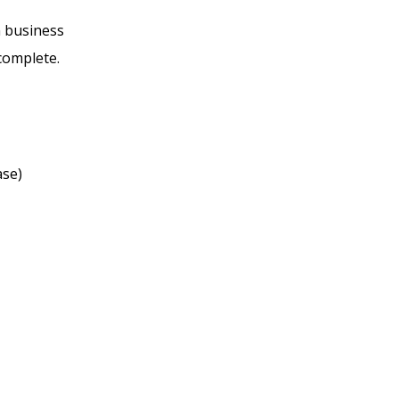
n business
 complete.
ase)