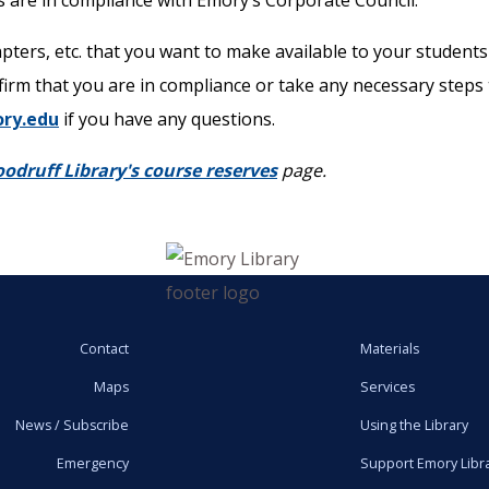
 are in compliance with Emory’s Corporate Council.
hapters, etc. that you want to make available to your student
firm that you are in compliance or take any necessary steps t
ry.edu
if you have any questions.
odruff Library's course reserves
page.
Contact
Materials
Maps
Services
News / Subscribe
Using the Library
Emergency
Support Emory Libr