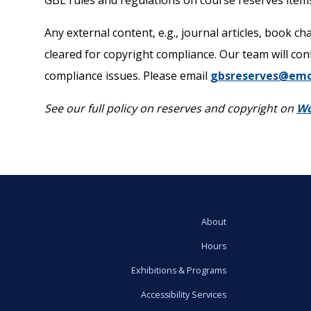
GBL rules and regulations on course reserves items
Any external content, e.g., journal articles, book c
cleared for copyright compliance. Our team will con
compliance issues. Please email
gbsreserves@emo
See our full policy on reserves and copyright on
Wo
About
Hours
Exhibitions & Programs
Accessibility Services