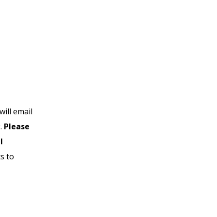
ill email
g.
Please
l
s to