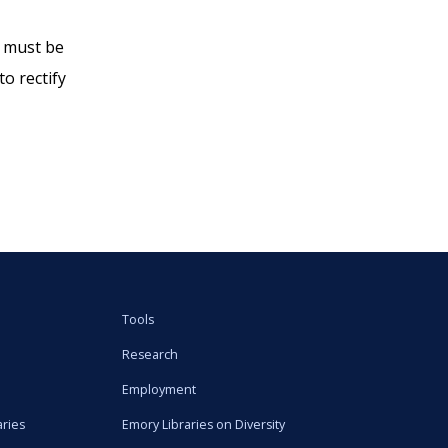
s must be
o rectify
Tools
Research
Employment
aries
Emory Libraries on Diversity