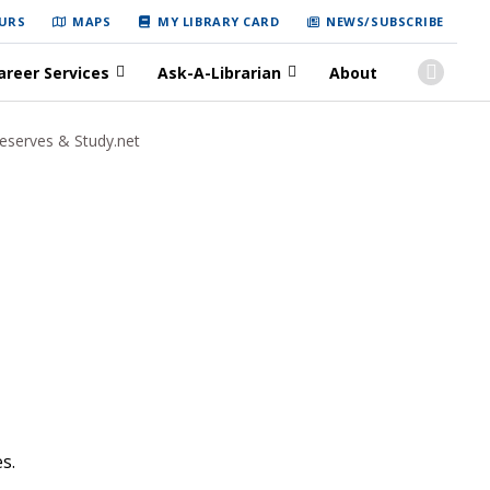
URS
MAPS
MY LIBRARY CARD
NEWS/SUBSCRIBE
areer Services
Ask-A-Librarian
About
eserves & Study.net
es.