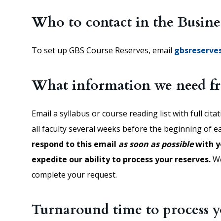
Who to contact in the Busine
To set up GBS Course Reserves, email
gbsreserve
What information we need 
Email a syllabus or course reading list with full cita
all faculty several weeks before the beginning of 
respond to this email
as soon as possible
with y
expedite our ability to process your reserves.
We
complete your request.
Turnaround time to process y