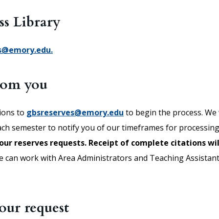
ss Library
s@emory.edu.
from you
tions to
gbsreserves@emory.edu
to begin the process. We w
each semester to notify you of our timeframes for processin
our reserves requests.
Receipt of complete citations wil
 can work with Area Administrators and Teaching Assistant
our request