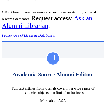
GBS Alumni have free remote access to an outstanding suite of
Request access:
Ask an
research databases.
Alumni Librarian
.
Proper Use of Licensed Databases.
Academic Source Alumni Edition
Full-text articles from journals covering a wide range of
academic subjects, not limited to business.
More about ASA