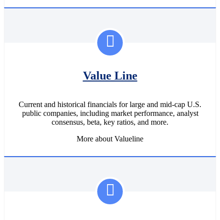
Value Line
Current and historical financials for large and mid-cap U.S.
public companies, including market performance, analyst
consensus, beta, key ratios, and more.
More about Valueline