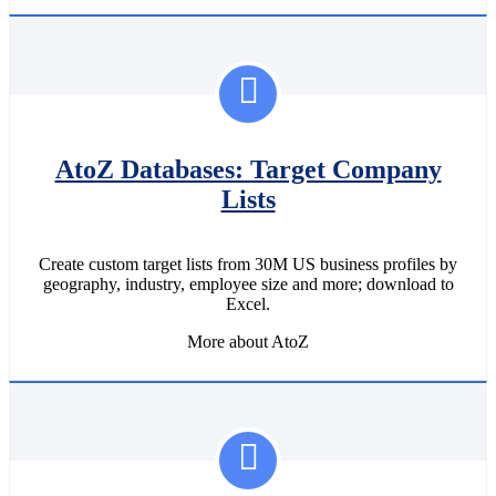
AtoZ Databases: Target Company
Lists
Create custom target lists from 30M US business profiles by
geography, industry, employee size and more; download to
Excel.
More about AtoZ