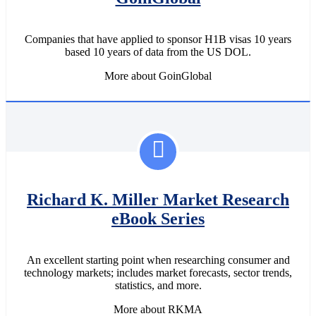
Companies that have applied to sponsor H1B visas 10 years
based 10 years of data from the US DOL.
More about GoinGlobal
Richard K. Miller Market Research
eBook Series
An excellent starting point when researching consumer and
technology markets; includes market forecasts, sector trends,
statistics, and more.
More about RKMA