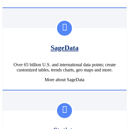
SageData
Over 65 billion U.S. and international data points; create
customized tables, trends charts, geo maps and more.
More about SageData