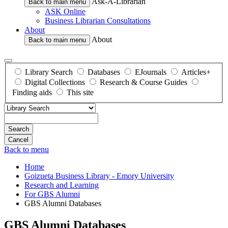
Ask-A-Librarian
Back to main menu
ASK Online
Business Librarian Consultations
About
About
Back to main menu
Library Search
Databases
EJournals
Articles+
Digital Collections
Research & Course Guides
Finding aids
This site
Search
Back to menu
Home
Goizueta Business Library - Emory University
Research and Learning
For GBS Alumni
GBS Alumni Databases
GBS Alumni Databases