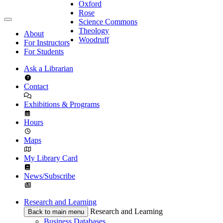
Oxford
Rose
Science Commons
Theology
About
Woodruff
For Instructors
For Students
Ask a Librarian
Contact
Exhibitions & Programs
Hours
Maps
My Library Card
News/Subscribe
Research and Learning
Research and Learning
Back to main menu
Business Databases