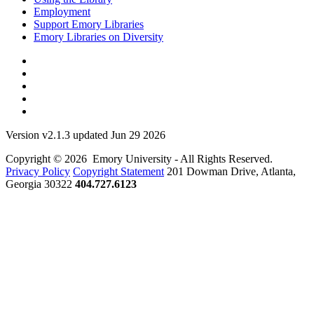
Employment
Support Emory Libraries
Emory Libraries on Diversity
Version v2.1.3 updated Jun 29 2026
Copyright © 2026 Emory University - All Rights Reserved.
Privacy Policy
Copyright Statement
201 Dowman Drive, Atlanta,
Georgia 30322
404.727.6123