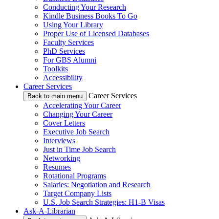
Conducting Your Research
Kindle Business Books To Go
Using Your Library
Proper Use of Licensed Databases
Faculty Services
PhD Services
For GBS Alumni
Toolkits
Accessibility
Career Services
Career Services
Back to main menu
Accelerating Your Career
Changing Your Career
Cover Letters
Executive Job Search
Interviews
Just in Time Job Search
Networking
Resumes
Rotational Programs
Salaries: Negotiation and Research
Target Company Lists
U.S. Job Search Strategies: H1-B Visas
Ask-A-Librarian