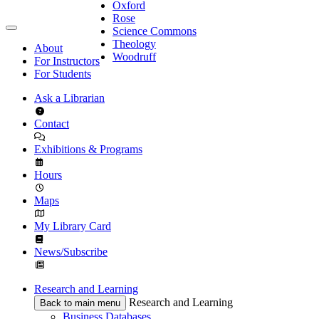
Oxford
Rose
Science Commons
Theology
About
Woodruff
For Instructors
For Students
Ask a Librarian
Contact
Exhibitions & Programs
Hours
Maps
My Library Card
News/Subscribe
Research and Learning
Research and Learning
Back to main menu
Business Databases