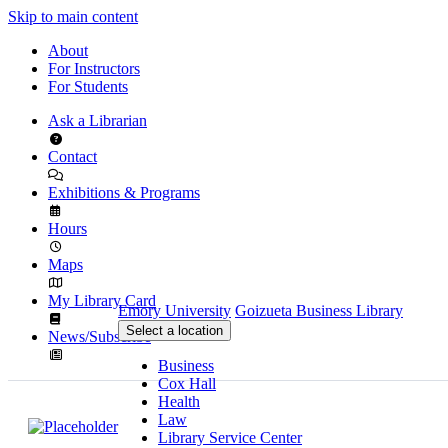
Skip to main content
About
For Instructors
For Students
Ask a Librarian
Contact
Exhibitions & Programs
Hours
Maps
My Library Card
Emory University
Goizueta Business Library
Select a location
News/Subscribe
Business
Cox Hall
Health
Law
Library Service Center