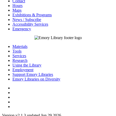
Contact
Hours
Maps
Exhibitions & Programs
News / Subscribe
Accessibility Services
Emergency
Materials
Tools
Services
Research
Using the Library
Employment
Support Emory Libraries
Emory Libraries on Diversity
Version v2.1.3 updated Jun 29 2026