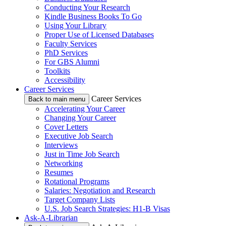
Conducting Your Research
Kindle Business Books To Go
Using Your Library
Proper Use of Licensed Databases
Faculty Services
PhD Services
For GBS Alumni
Toolkits
Accessibility
Career Services
Career Services
Back to main menu
Accelerating Your Career
Changing Your Career
Cover Letters
Executive Job Search
Interviews
Just in Time Job Search
Networking
Resumes
Rotational Programs
Salaries: Negotiation and Research
Target Company Lists
U.S. Job Search Strategies: H1-B Visas
Ask-A-Librarian