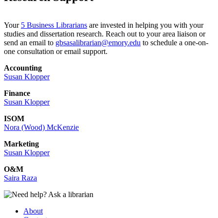
Your
5 Business Librarians
are invested in helping you with your
studies and dissertation research. Reach out to your area liaison or
send an email to
gbsasalibrarian@emory.edu
to schedule a one-on-
one consultation or email support.
Accounting
Susan Klopper
Finance
Susan Klopper
ISOM
Nora (Wood) McKenzie
Marketing
Susan Klopper
O&M
Saira Raza
About