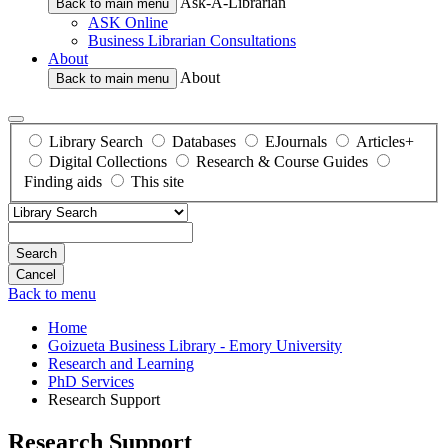
Ask-A-Librarian
Back to main menu
ASK Online
Business Librarian Consultations
About
About
Back to main menu
Library Search
Databases
EJournals
Articles+
Digital Collections
Research & Course Guides
Finding aids
This site
Search
Back to menu
Home
Goizueta Business Library - Emory University
Research and Learning
PhD Services
Research Support
Research Support