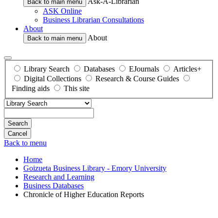
Ask-A-Librarian
Back to main menu
ASK Online
Business Librarian Consultations
About
About
Back to main menu
Library Search
Databases
EJournals
Articles+
Digital Collections
Research & Course Guides
Finding aids
This site
Search
Back to menu
Home
Goizueta Business Library - Emory University
Research and Learning
Business Databases
Chronicle of Higher Education Reports