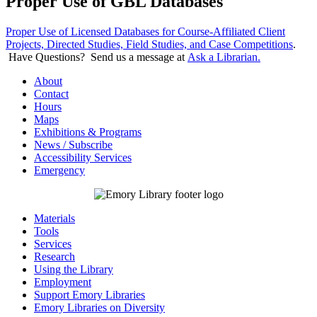
Proper Use of GBL Databases
Proper Use of Licensed Databases for Course-Affiliated Client
Projects, Directed Studies, Field Studies, and Case Competitions
.
Have Questions? Send us a message at
Ask a Librarian.
About
Contact
Hours
Maps
Exhibitions & Programs
News / Subscribe
Accessibility Services
Emergency
Materials
Tools
Services
Research
Using the Library
Employment
Support Emory Libraries
Emory Libraries on Diversity