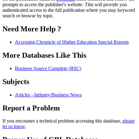
prompts to access the publisher's website. This will provide you
authenticated access to the full publication where you may keyword
search or browse by topic.
Need More Help ?
Accessing Chronicle of Higher Education Special Reports
More Databases Like This
Business Source Complete (BSC)
Subjects
Articles - Industry/Business News
Report a Problem
If you encounter a technical problem accessing this database,
please
let us know
.