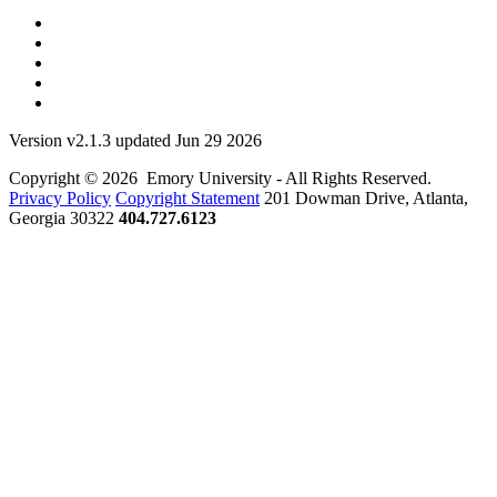
Version v2.1.3 updated Jun 29 2026
Copyright © 2026 Emory University - All Rights Reserved.
Privacy Policy
Copyright Statement
201 Dowman Drive, Atlanta,
Georgia 30322
404.727.6123