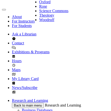
Oxford
Rose
Science Commons
Theology
About
Woodruff
For Instructors
For Students
Ask a Librarian
Contact
Exhibitions & Programs
Hours
Maps
My Library Card
News/Subscribe
Research and Learning
Research and Learning
Back to main menu
Business Databases