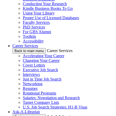
Conducting Your Research
Kindle Business Books To Go
Using Your Library
Proper Use of Licensed Databases
Faculty Services
PhD Services
For GBS Alumni
Toolkits
Accessibility
Career Services
Career Services
Back to main menu
Accelerating Your Career
Changing Your Career
Cover Letters
Executive Job Search
Interviews
Just in Time Job Search
Networking
Resumes
Rotational Programs
Salaries: Negotiation and Research
Target Company Lists
U.S. Job Search Strategies: H1-B Visas
Ask-A-Librarian