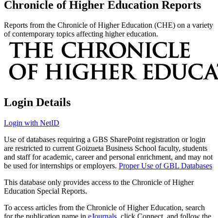
Chronicle of Higher Education Reports
Reports from the Chronicle of Higher Education (CHE) on a variety
of contemporary topics affecting higher education.
Login Details
Login with NetID
Use of databases requiring a GBS SharePoint registration or login
are restricted to current Goizueta Business School faculty, students
and staff for academic, career and personal enrichment, and may not
be used for internships or employers.
Proper Use of GBL Databases
This database only provides access to the Chronicle of Higher
Education Special Reports.
To access articles from the Chronicle of Higher Education, search
for the publication name in
eJournals
, click Connect, and follow the