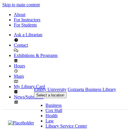
Skip to main content
About
For Instructors
For Students
Ask a Librarian
Contact
Exhibitions & Programs
Hours
Maps
My Library Card
Emory University
Goizueta Business Library
Select a location
News/Subscribe
Business
Cox Hall
Health
Law
Library Service Center