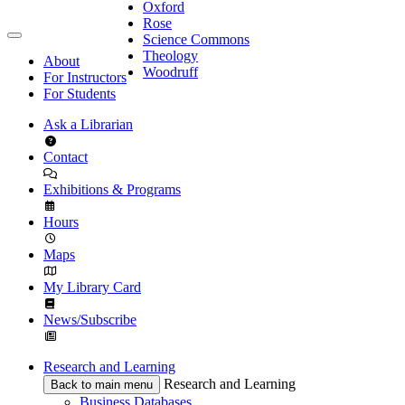
Oxford
Rose
Science Commons
Theology
About
Woodruff
For Instructors
For Students
Ask a Librarian
Contact
Exhibitions & Programs
Hours
Maps
My Library Card
News/Subscribe
Research and Learning
Research and Learning
Back to main menu
Business Databases