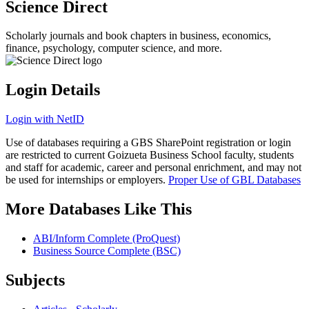
Science Direct
Scholarly journals and book chapters in business, economics,
finance, psychology, computer science, and more.
Login Details
Login with NetID
Use of databases requiring a GBS SharePoint registration or login
are restricted to current Goizueta Business School faculty, students
and staff for academic, career and personal enrichment, and may not
be used for internships or employers.
Proper Use of GBL Databases
More Databases Like This
ABI/Inform Complete (ProQuest)
Business Source Complete (BSC)
Subjects