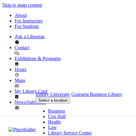
Skip to main content
About
For Instructors
For Students
Ask a Librarian
Contact
Exhibitions & Programs
Hours
Maps
My Library Card
Emory University
Goizueta Business Library
Select a location
News/Subscribe
Business
Cox Hall
Health
Law
Library Service Center