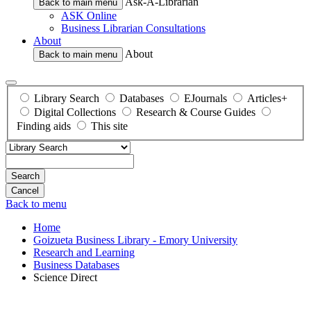
Ask-A-Librarian
Back to main menu
ASK Online
Business Librarian Consultations
About
About
Back to main menu
Library Search
Databases
EJournals
Articles+
Digital Collections
Research & Course Guides
Finding aids
This site
Search
Back to menu
Home
Goizueta Business Library - Emory University
Research and Learning
Business Databases
Science Direct