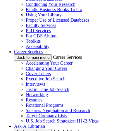
Conducting Your Research
Kindle Business Books To Go
Using Your Library
Proper Use of Licensed Databases
Faculty Services
PhD Services
For GBS Alumni
Toolkits
Accessibility
Career Services
Career Services
Back to main menu
Accelerating Your Career
Changing Your Career
Cover Letters
Executive Job Search
Interviews
Just in Time Job Search
Networking
Resumes
Rotational Programs
Salaries: Negotiation and Research
Target Company Lists
U.S. Job Search Strategies: H1-B Visas
Ask-A-Librarian