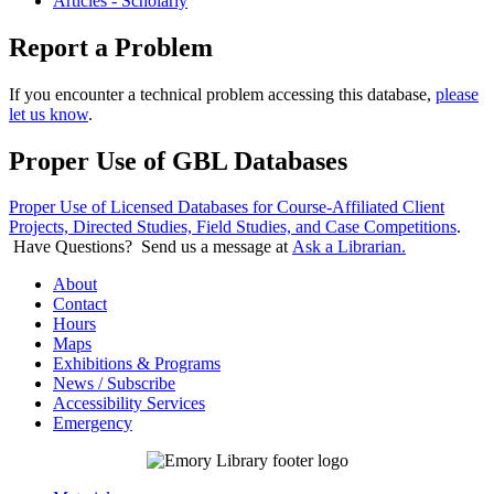
Articles - Scholarly
Report a Problem
If you encounter a technical problem accessing this database,
please
let us know
.
Proper Use of GBL Databases
Proper Use of Licensed Databases for Course-Affiliated Client
Projects, Directed Studies, Field Studies, and Case Competitions
.
Have Questions? Send us a message at
Ask a Librarian.
About
Contact
Hours
Maps
Exhibitions & Programs
News / Subscribe
Accessibility Services
Emergency