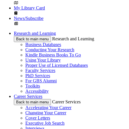
My Library Card
News/Subscribe
Research and Learning
Research and Learning
Back to main menu
Business Databases
Conducting Your Research
Kindle Business Books To Go
Using Your Library
Proper Use of Licensed Databases
Faculty Services
PhD Services
For GBS Alumni
Toolkits
Accessibility
Career Services
Career Services
Back to main menu
Accelerating Your Career
Changing Your Career
Cover Letters
Executive Job Search
Interviews