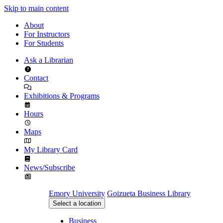
Skip to main content
About
For Instructors
For Students
Ask a Librarian
Contact
Exhibitions & Programs
Hours
Maps
My Library Card
News/Subscribe
Emory University
Goizueta Business Library
Select a location
Business