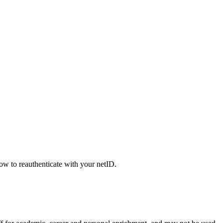
low to reauthenticate with your netID.