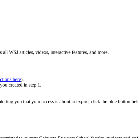
all WSJ articles, videos, interactive features, and more.
uctions here
).
you created in step 1.
ting you that your access is about to expire, click the blue button be