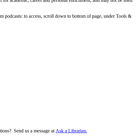
aff for academic, career and personal enrichment, and may not be used
m podcasts: to access, scroll down to bottom of page, under Tools &
tions? Send us a message at
Ask a Librarian.