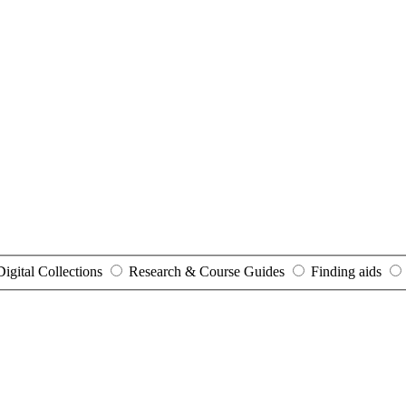
Digital Collections
Research & Course Guides
Finding aids