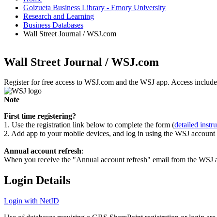
Goizueta Business Library - Emory University
Research and Learning
Business Databases
Wall Street Journal / WSJ.com
Wall Street Journal / WSJ.com
Register for free access to WSJ.com and the WSJ app. Access includes 
Note
First time registering?
1. Use the registration link below to complete the form (
detailed instr
2. Add app to your mobile devices, and log in using the WSJ account 
Annual account refresh
:
When you receive the "Annual account refresh" email from the WSJ aler
Login Details
Login with NetID