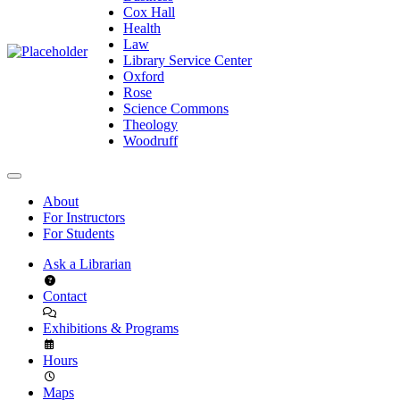
Cox Hall
Health
Law
Library Service Center
Oxford
Rose
Science Commons
Theology
Woodruff
About
For Instructors
For Students
Ask a Librarian
Contact
Exhibitions & Programs
Hours
Maps