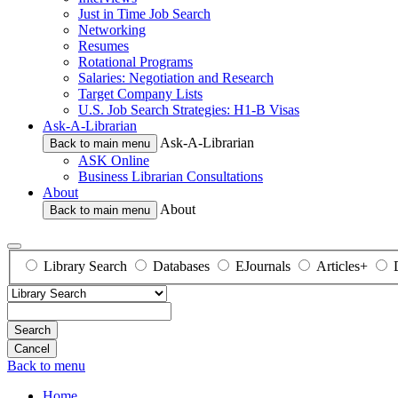
Just in Time Job Search
Networking
Resumes
Rotational Programs
Salaries: Negotiation and Research
Target Company Lists
U.S. Job Search Strategies: H1-B Visas
Ask-A-Librarian
Ask-A-Librarian
Back to main menu
ASK Online
Business Librarian Consultations
About
About
Back to main menu
Library Search
Databases
EJournals
Articles+
Search
Back to menu
Home