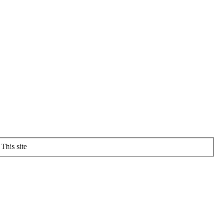
This site