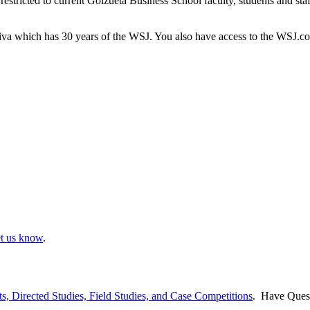
 restricted to current Goizueta Business School faculty, students and st
tiva which has 30 years of the WSJ. You also have access to the WSJ.co
et us know
.
ts, Directed Studies, Field Studies, and Case Competitions
. Have Ques