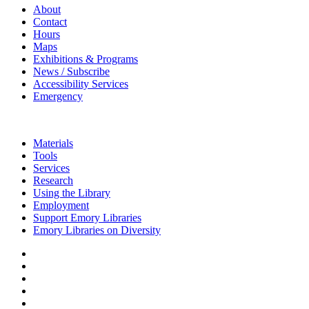
About
Contact
Hours
Maps
Exhibitions & Programs
News / Subscribe
Accessibility Services
Emergency
Materials
Tools
Services
Research
Using the Library
Employment
Support Emory Libraries
Emory Libraries on Diversity