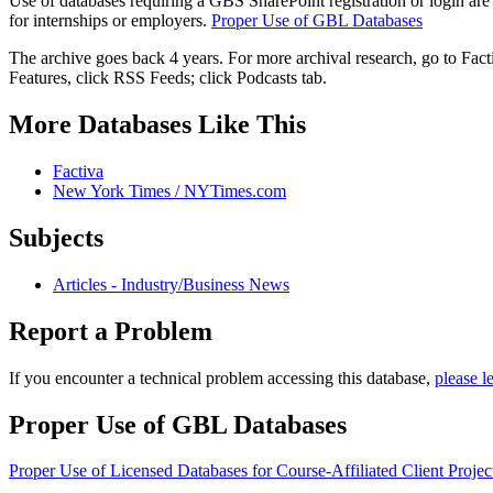
Use of databases requiring a GBS SharePoint registration or login are
for internships or employers.
Proper Use of GBL Databases
The archive goes back 4 years. For more archival research, go to Fac
Features, click RSS Feeds; click Podcasts tab.
More Databases Like This
Factiva
New York Times / NYTimes.com
Subjects
Articles - Industry/Business News
Report a Problem
If you encounter a technical problem accessing this database,
please l
Proper Use of GBL Databases
Proper Use of Licensed Databases for Course-Affiliated Client Projec