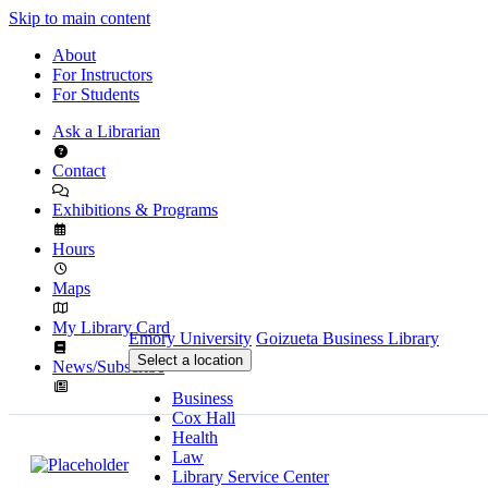
Skip to main content
About
For Instructors
For Students
Ask a Librarian
Contact
Exhibitions & Programs
Hours
Maps
My Library Card
Emory University
Goizueta Business Library
Select a location
News/Subscribe
Business
Cox Hall
Health
Law
Library Service Center