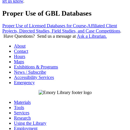
let us know
.
Proper Use of GBL Databases
Proper Use of Licensed Databases for Course-Affiliated Client
Projects, Directed Studies, Field Studies, and Case Competitions
.
Have Questions? Send us a message at
Ask a Librarian.
About
Contact
Hours
Maps
Exhibitions & Programs
News / Subscribe
Accessibility Services
Emergency
Materials
Tools
Services
Research
Using the Library
Employment