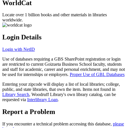
WorldCat
Locate over 1 billion books and other materials in libraries
worldwide.
Login Details
Login with NetID
Use of databases requiring a GBS SharePoint registration or login
are restricted to current Goizueta Business School faculty, students
and staff for academic, career and personal enrichment, and may not
be used for internships or employers.
Proper Use of GBL Databases
Entering your zipcode will display a list of local libraries; college,
public, and state libraries, that own the item. Items not found in
Library Search
, Woodruff Library's own library catalog, can be
requested via
Interlibrary Loan
.
Report a Problem
If you encounter a technical problem accessing this database,
please