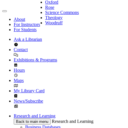
Oxford
Rose
Science Commons
Theology
About
Woodruff
For Instructors
For Students
Ask a Librarian
Contact
Exhibitions & Programs
Hours
Maps
My Library Card
News/Subscribe
Research and Learning
Research and Learning
Back to main menu
Business Databases