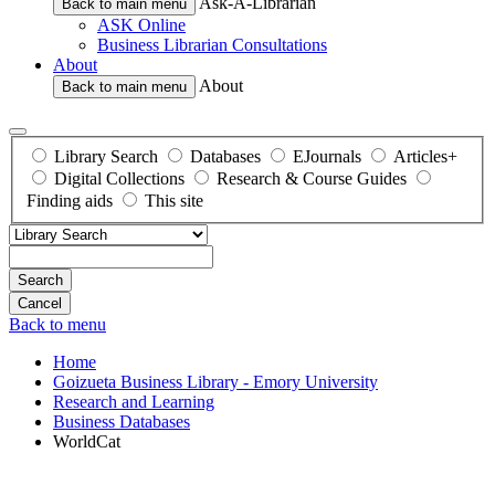
Ask-A-Librarian
Back to main menu
ASK Online
Business Librarian Consultations
About
About
Back to main menu
Library Search
Databases
EJournals
Articles+
Digital Collections
Research & Course Guides
Finding aids
This site
Search
Back to menu
Home
Goizueta Business Library - Emory University
Research and Learning
Business Databases
WorldCat