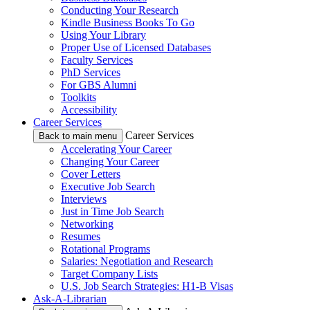
Conducting Your Research
Kindle Business Books To Go
Using Your Library
Proper Use of Licensed Databases
Faculty Services
PhD Services
For GBS Alumni
Toolkits
Accessibility
Career Services
Career Services
Back to main menu
Accelerating Your Career
Changing Your Career
Cover Letters
Executive Job Search
Interviews
Just in Time Job Search
Networking
Resumes
Rotational Programs
Salaries: Negotiation and Research
Target Company Lists
U.S. Job Search Strategies: H1-B Visas
Ask-A-Librarian