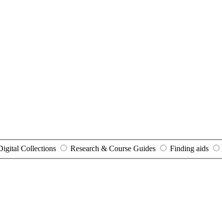
Digital Collections
Research & Course Guides
Finding aids