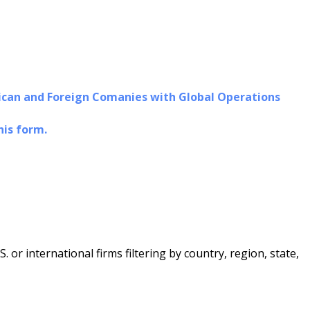
ican and Foreign Comanies with Global Operations
his form.
S. or international firms filtering by country, region, state,