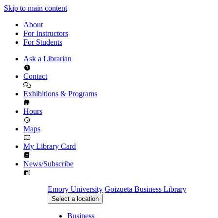
Skip to main content
About
For Instructors
For Students
Ask a Librarian
Contact
Exhibitions & Programs
Hours
Maps
My Library Card
News/Subscribe
Emory University
Goizueta Business Library
Select a location
Business