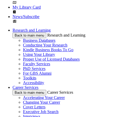
My Library Card
News/Subscribe
Research and Learning
Research and Learning
Back to main menu
Business Databases
Conducting Your Research
Kindle Business Books To Go
Using Your Library
Proper Use of Licensed Databases
Faculty Services
PhD Services
For GBS Alumni
Toolkits
Accessibility
Career Services
Career Services
Back to main menu
Accelerating Your Career
Changing Your Career
Cover Letters
Executive Job Search
Interviews