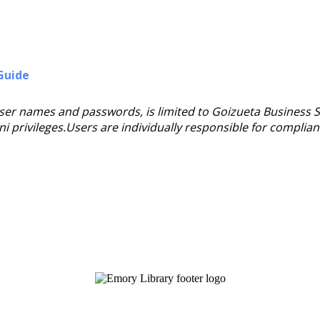
Guide
user names and passwords, is limited to Goizueta Business 
mni privileges.Users are individually responsible for complia