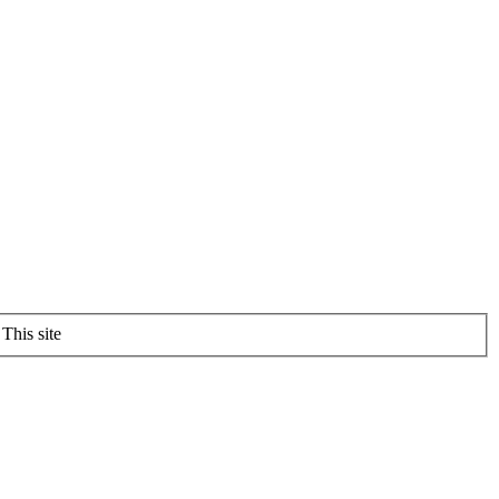
This site