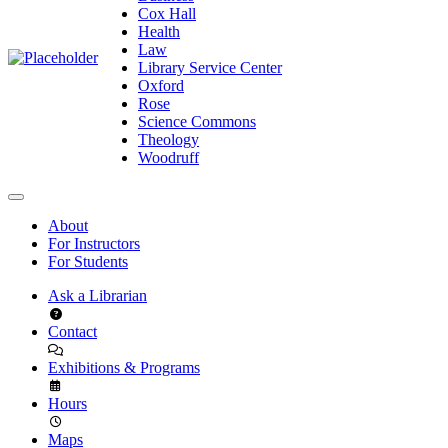
Cox Hall
Health
Law
Library Service Center
Oxford
Rose
Science Commons
Theology
Woodruff
About
For Instructors
For Students
Ask a Librarian
Contact
Exhibitions & Programs
Hours
Maps