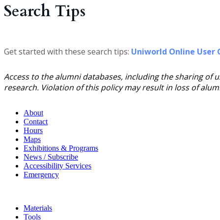
Search Tips
Get started with these search tips:
Uniworld Online User 
Access to the alumni databases, including the sharing of 
research. Violation of this policy may result in loss of alu
About
Contact
Hours
Maps
Exhibitions & Programs
News / Subscribe
Accessibility Services
Emergency
Materials
Tools