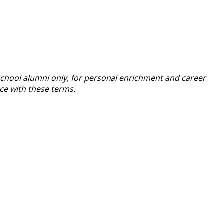
School alumni only, for personal enrichment and career
nce with these terms.