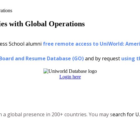
ations
es with Global Operations
ness School alumni
free remote access to UniWorld: Amer
 Board and Resume Database (GO)
and by request
using t
Login here
th a global presence in 200+ countries. You may s
earch for U.