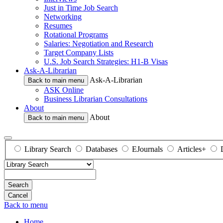
Just in Time Job Search
Networking
Resumes
Rotational Programs
Salaries: Negotiation and Research
Target Company Lists
U.S. Job Search Strategies: H1-B Visas
Ask-A-Librarian
Ask-A-Librarian
Back to main menu
ASK Online
Business Librarian Consultations
About
About
Back to main menu
Library Search
Databases
EJournals
Articles+
Search
Back to menu
Home