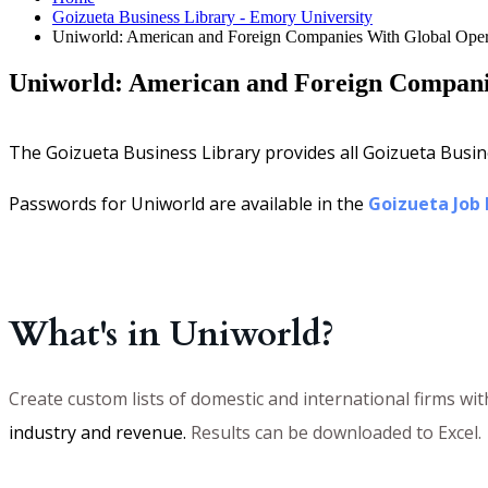
Goizueta Business Library - Emory University
Uniworld: American and Foreign Companies With Global Oper
Uniworld: American and Foreign Compani
The Goizueta Business Library provides all Goizueta Busi
Passwords for Uniworld are available in the
Goizueta Job
What's in Uniworld?
Create custom lists of domestic and international firms wi
industry and revenue.
Results can be downloaded to Excel.