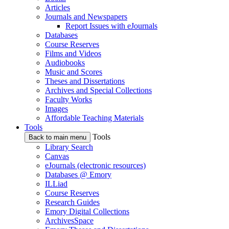
Articles
Journals and Newspapers
Report Issues with eJournals
Databases
Course Reserves
Films and Videos
Audiobooks
Music and Scores
Theses and Dissertations
Archives and Special Collections
Faculty Works
Images
Affordable Teaching Materials
Tools
Tools
Back to main menu
Library Search
Canvas
eJournals (electronic resources)
Databases @ Emory
ILLiad
Course Reserves
Research Guides
Emory Digital Collections
ArchivesSpace