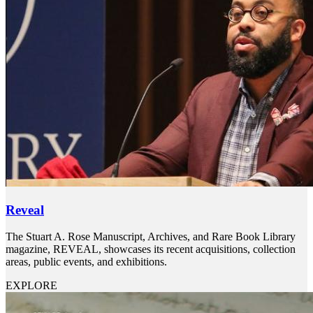
Reveal
The Stuart A. Rose Manuscript, Archives, and Rare Book Library
magazine, REVEAL, showcases its recent acquisitions, collection
areas, public events, and exhibitions.
EXPLORE