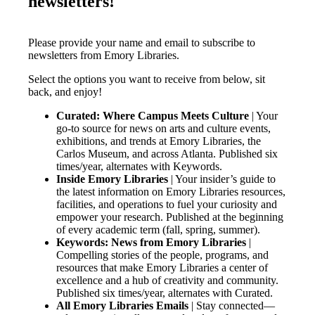
newsletters!
Please provide your name and email to subscribe to
newsletters from Emory Libraries.
Select the options you want to receive from below, sit
back, and enjoy!
Curated: Where Campus Meets Culture
| Your
go-to source for news on arts and culture events,
exhibitions, and trends at Emory Libraries, the
Carlos Museum, and across Atlanta. Published six
times/year, alternates with Keywords.
Inside Emory Libraries
| Your insider’s guide to
the latest information on Emory Libraries resources,
facilities, and operations to fuel your curiosity and
empower your research. Published at the beginning
of every academic term (fall, spring, summer).
Keywords: News from Emory Libraries
|
Compelling stories of the people, programs, and
resources that make Emory Libraries a center of
excellence and a hub of creativity and community.
Published six times/year, alternates with Curated.
All Emory Libraries Emails
| Stay connected—