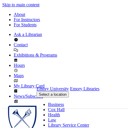
Skip to main content
About
For Instructors
For Students
Ask a Librarian
Contact
Exhibitions & Programs
Hours
Maps
My Library Card
Emory University
Emory Libraries
Select a location
News/Subscribe
Business
Cox Hall
Health
Law
Library Service Center