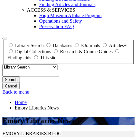
Finding Articles and Journals
ACCESS & SERVICES
High Museum Affiliate Program
Operations and Safety
Preservation FAQ
Library Search
Databases
EJournals
Articles+
Digital Collections
Research & Course Guides
Finding aids
This site
Search
Back to menu
Home
Emory Libraries News
Emory Libraries News
EMORY LIBRARIES BLOG