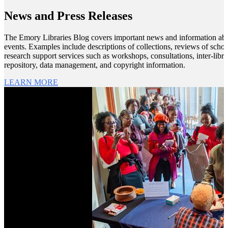
News and Press Releases
The Emory Libraries Blog covers important news and information about
events. Examples include descriptions of collections, reviews of scho
research support services such as workshops, consultations, inter-librar
repository, data management, and copyright information.
LEARN MORE