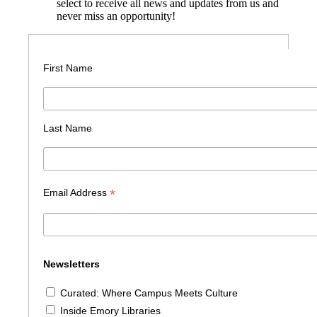
select to receive all news and updates from us and
never miss an opportunity!
First Name
Last Name
*
Email Address
Newsletters
Curated: Where Campus Meets Culture
Inside Emory Libraries