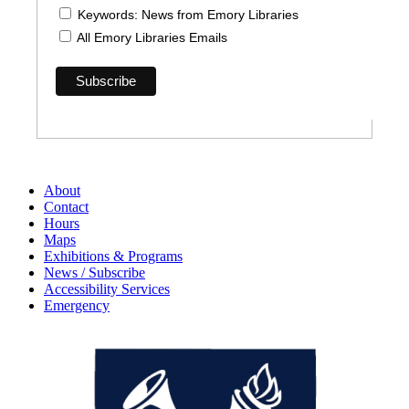
Keywords: News from Emory Libraries
All Emory Libraries Emails
About
Contact
Hours
Maps
Exhibitions & Programs
News / Subscribe
Accessibility Services
Emergency