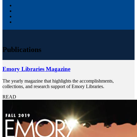
Publications
Emory Libraries Magazine
The yearly magazine that highlights the accomplishments,
collections, and research support of Emory Libraries.
READ