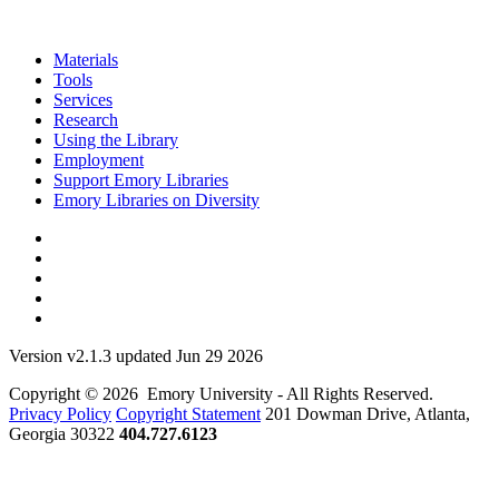
Materials
Tools
Services
Research
Using the Library
Employment
Support Emory Libraries
Emory Libraries on Diversity
Version v2.1.3 updated Jun 29 2026
Copyright © 2026 Emory University - All Rights Reserved.
Privacy Policy
Copyright Statement
201 Dowman Drive, Atlanta,
Georgia 30322
404.727.6123