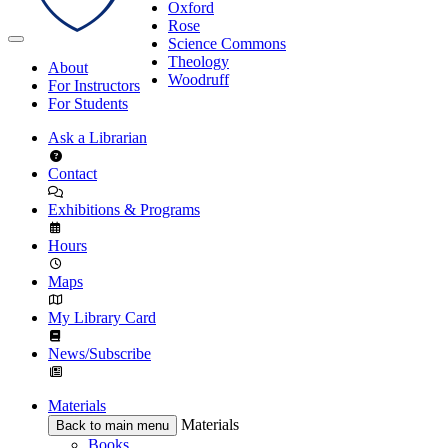
Oxford
Rose
Science Commons
Theology
About
Woodruff
For Instructors
For Students
Ask a Librarian
Contact
Exhibitions & Programs
Hours
Maps
My Library Card
News/Subscribe
Materials
Materials
Back to main menu
Books