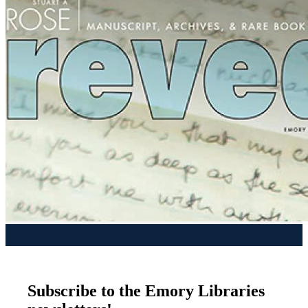
Subscribe to the Emory Libraries