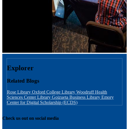
Explorer
Related Blogs
Rose Library
Oxford College Library
Woodruff Health
Sciences Center Library
Goizueta Business Library
Emory
Center for Digital Scholarship (ECDS)
Check us out on social media