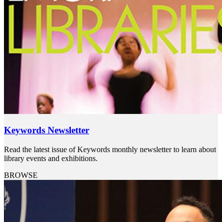
Keywords Newsletter
Read the latest issue of Keywords monthly newsletter to learn about
library events and exhibitions.
BROWSE