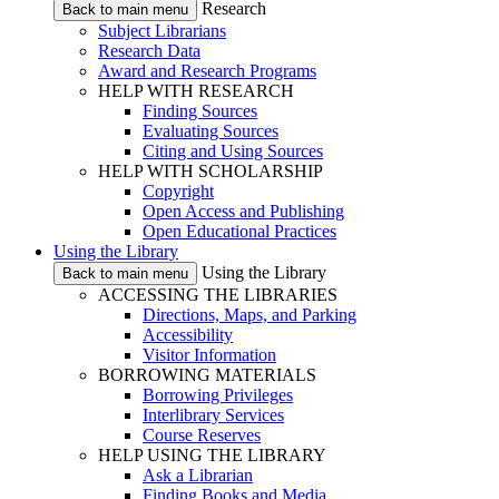
Research
Back to main menu
Subject Librarians
Research Data
Award and Research Programs
HELP WITH RESEARCH
Finding Sources
Evaluating Sources
Citing and Using Sources
HELP WITH SCHOLARSHIP
Copyright
Open Access and Publishing
Open Educational Practices
Using the Library
Using the Library
Back to main menu
ACCESSING THE LIBRARIES
Directions, Maps, and Parking
Accessibility
Visitor Information
BORROWING MATERIALS
Borrowing Privileges
Interlibrary Services
Course Reserves
HELP USING THE LIBRARY
Ask a Librarian
Finding Books and Media