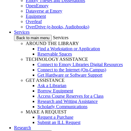
Emory Theses and Dissertations
OpenEmory
Dataverse at Emory
Equipment
Overleaf
OverDrive (e-books, Audiobooks)
Services
Services
Back to main menu
AROUND THE LIBRARY
Find a Workstation or Application
Reservable Spaces
TECHNOLOGY ASSISTANCE
Connect to Emory Libraries Digital Resources
Connect to the Internet (On-Campus)
Get Hardware or Software Support
GET ASSISTANCE
Ask a Librarian
Borrow Equipment
Access Course Reserves for a Class
Research and Writing Assistance
Scholarly Communications
MAKE A REQUEST
Request a Purchase
Submit an ILL Request
Research