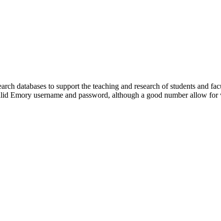
rch databases to support the teaching and research of students and fac
 valid Emory username and password, although a good number allow for w