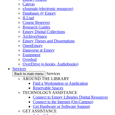
Canvas
eJournals (electronic resources)
Databases @ Emory
ILLiad
Course Reserves
Research Guides
Emory Digital Collections
ArchivesSpace
Emory Theses and Dissertations
OpenEmory
Dataverse at Emory
Equipment
Overleaf
OverDrive (e-books, Audiobooks)
Services
Services
Back to main menu
AROUND THE LIBRARY
Find a Workstation or Application
Reservable Spaces
TECHNOLOGY ASSISTANCE
Connect to Emory Libraries Digital Resources
Connect to the Internet (On-Campus)
Get Hardware or Software Support
GET ASSISTANCE