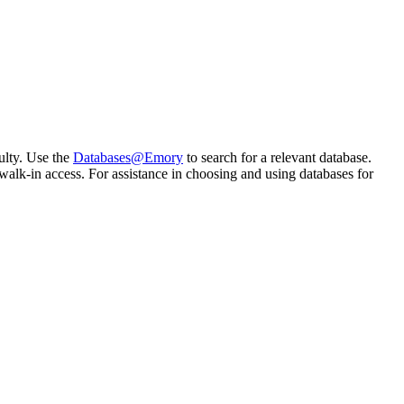
ulty. Use the
Databases@Emory
to search for a relevant database.
alk-in access. For assistance in choosing and using databases for