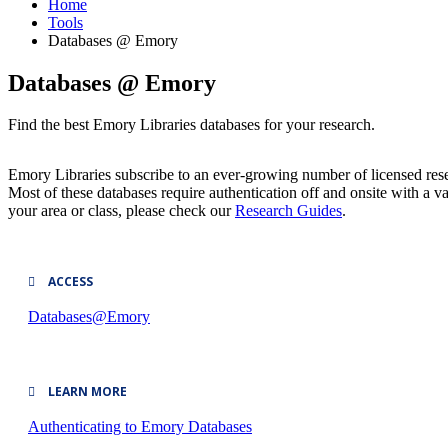
Home
Tools
Databases @ Emory
Databases @ Emory
Find the best Emory Libraries databases for your research.
Emory Libraries subscribe to an ever-growing number of licensed resea
Most of these databases require authentication off and onsite with a
your area or class, please check our
Research Guides
.
ACCESS
Databases@Emory
LEARN MORE
Authenticating to Emory Databases