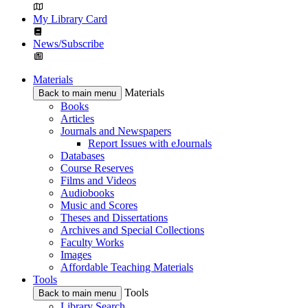
My Library Card
News/Subscribe
Materials
Materials
Back to main menu
Books
Articles
Journals and Newspapers
Report Issues with eJournals
Databases
Course Reserves
Films and Videos
Audiobooks
Music and Scores
Theses and Dissertations
Archives and Special Collections
Faculty Works
Images
Affordable Teaching Materials
Tools
Tools
Back to main menu
Library Search