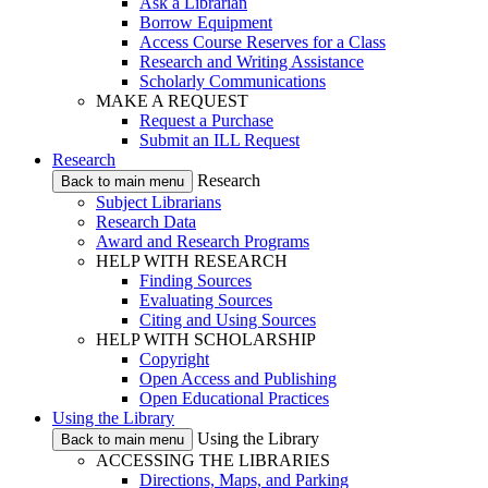
Ask a Librarian
Borrow Equipment
Access Course Reserves for a Class
Research and Writing Assistance
Scholarly Communications
MAKE A REQUEST
Request a Purchase
Submit an ILL Request
Research
Research
Back to main menu
Subject Librarians
Research Data
Award and Research Programs
HELP WITH RESEARCH
Finding Sources
Evaluating Sources
Citing and Using Sources
HELP WITH SCHOLARSHIP
Copyright
Open Access and Publishing
Open Educational Practices
Using the Library
Using the Library
Back to main menu
ACCESSING THE LIBRARIES
Directions, Maps, and Parking