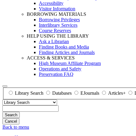
Accessibility
Visitor Information
BORROWING MATERIALS
Borrowing Privileges
Interlibrary Services
Course Reserves
HELP USING THE LIBRARY
Ask a Librarian
Finding Books and Media
Finding Articles and Journals
ACCESS & SERVICES
High Museum Affiliate Program
Operations and Safety
Preservation FAQ
Library Search
Databases
EJournals
Articles+
Search
Back to menu