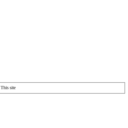
This site