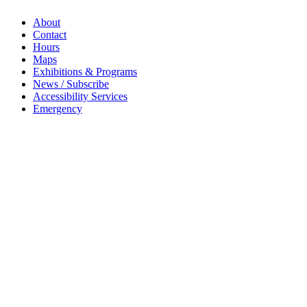
About
Contact
Hours
Maps
Exhibitions & Programs
News / Subscribe
Accessibility Services
Emergency