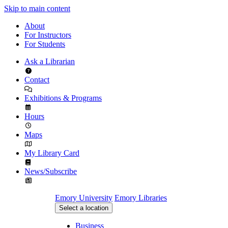
Skip to main content
About
For Instructors
For Students
Ask a Librarian
Contact
Exhibitions & Programs
Hours
Maps
My Library Card
News/Subscribe
Emory University
Emory Libraries
Select a location
Business