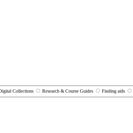
Digital Collections
Research & Course Guides
Finding aids