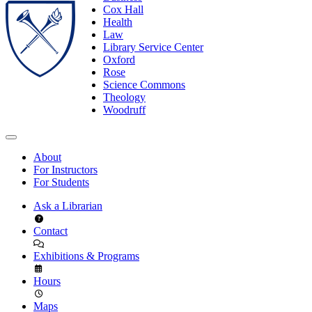
Cox Hall
Health
Law
Library Service Center
Oxford
Rose
Science Commons
Theology
Woodruff
About
For Instructors
For Students
Ask a Librarian
Contact
Exhibitions & Programs
Hours
Maps