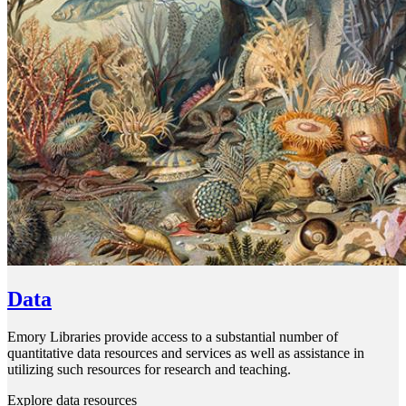
Data
Emory Libraries provide access to a substantial number of
quantitative data resources and services as well as assistance in
utilizing such resources for research and teaching.
Explore data resources