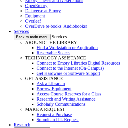
Emory Theses and Dissertations
OpenEmory
Dataverse at Emory
Equipment
Overleaf
OverDrive (e-books, Audiobooks)
Services
Services
Back to main menu
AROUND THE LIBRARY
Find a Workstation or Application
Reservable Spaces
TECHNOLOGY ASSISTANCE
Connect to Emory Libraries Digital Resources
Connect to the Internet (On-Campus)
Get Hardware or Software Support
GET ASSISTANCE
Ask a Librarian
Borrow Equipment
Access Course Reserves for a Class
Research and Writing Assistance
Scholarly Communications
MAKE A REQUEST
Request a Purchase
Submit an ILL Request
Research