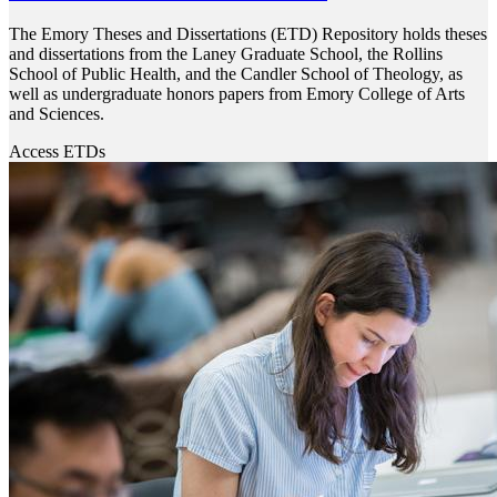
The Emory Theses and Dissertations (ETD) Repository holds theses
and dissertations from the Laney Graduate School, the Rollins
School of Public Health, and the Candler School of Theology, as
well as undergraduate honors papers from Emory College of Arts
and Sciences.
Access ETDs