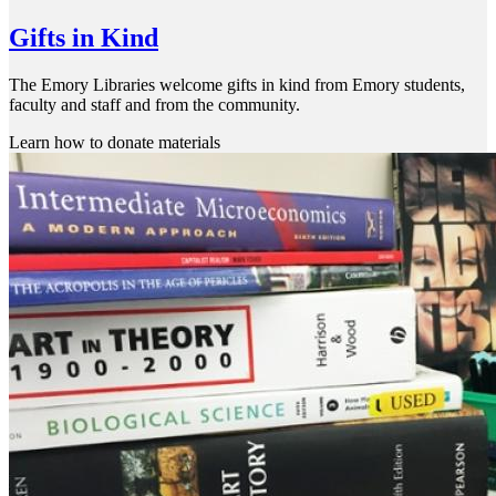
Gifts in Kind
The Emory Libraries welcome gifts in kind from Emory students,
faculty and staff and from the community.
Learn how to donate materials