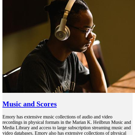
Music and Scores
Emory has extensive music collections of audio and video
recordings in physical formats in the Marian K. Heilbrun Music and
Media Library and access to large subscription streaming music and
video databases. Emory also has extensive collections of physical