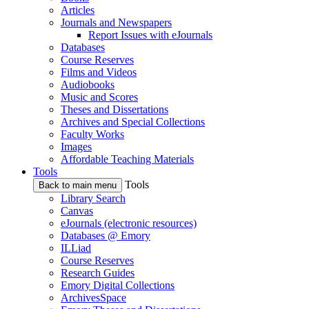
Articles
Journals and Newspapers
Report Issues with eJournals
Databases
Course Reserves
Films and Videos
Audiobooks
Music and Scores
Theses and Dissertations
Archives and Special Collections
Faculty Works
Images
Affordable Teaching Materials
Tools
Tools
Back to main menu
Library Search
Canvas
eJournals (electronic resources)
Databases @ Emory
ILLiad
Course Reserves
Research Guides
Emory Digital Collections
ArchivesSpace