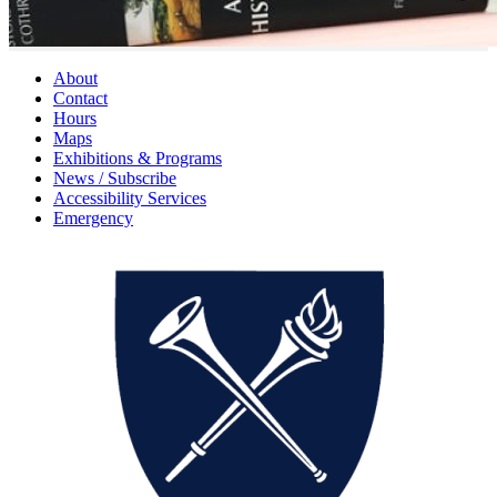
About
Contact
Hours
Maps
Exhibitions & Programs
News / Subscribe
Accessibility Services
Emergency