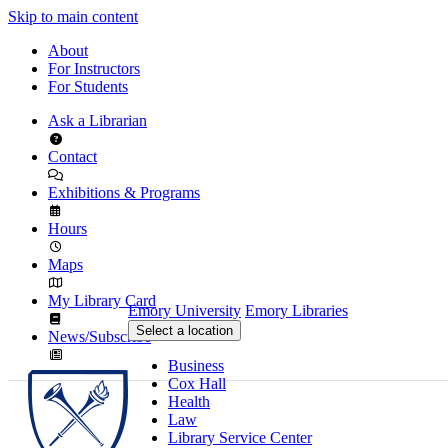
Skip to main content
About
For Instructors
For Students
Ask a Librarian
Contact
Exhibitions & Programs
Hours
Maps
My Library Card
Emory University
Emory Libraries
Select a location
News/Subscribe
Business
Cox Hall
Health
Law
Library Service Center