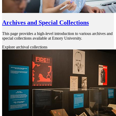
Archives and Special Collections
This page provides a high-level introduction to various archives and
special collections available at Emory University.
Explore archival collections