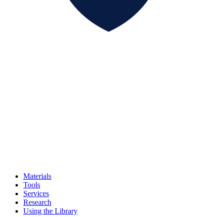
Materials
Tools
Services
Research
Using the Library