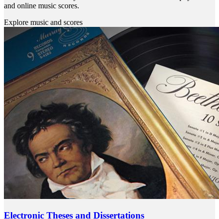
and online music scores.
Explore music and scores
Electronic Theses and Dissertations