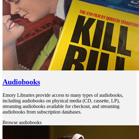
Audiobooks
Emory Libraries provide access to many types of audiobooks,
including audiobooks on physical media (CD, cassette, LP),
streaming audiobooks available for checkout, and streaming
audiobooks from subscription databases.
Browse audiobooks