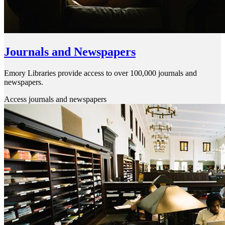
Journals and Newspapers
Emory Libraries provide access to over 100,000 journals and
newspapers.
Access journals and newspapers