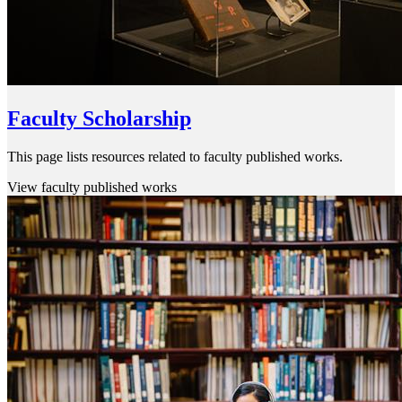
Faculty Scholarship
This page lists resources related to faculty published works.
View faculty published works