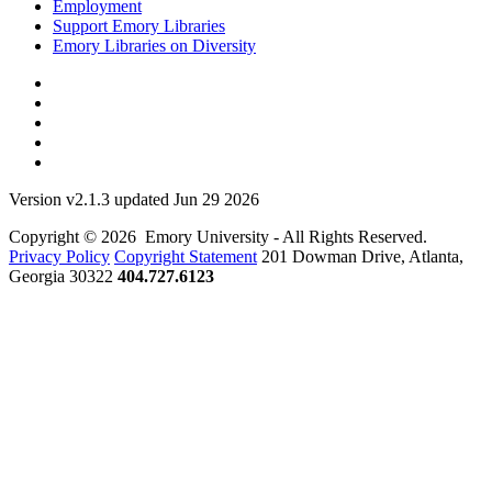
Employment
Support Emory Libraries
Emory Libraries on Diversity
Version v2.1.3 updated Jun 29 2026
Copyright © 2026 Emory University - All Rights Reserved.
Privacy Policy
Copyright Statement
201 Dowman Drive, Atlanta,
Georgia 30322
404.727.6123