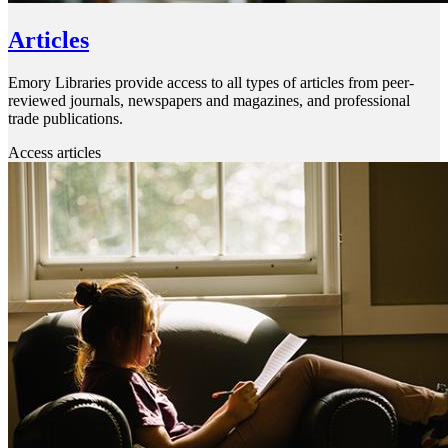
Articles
Emory Libraries provide access to all types of articles from peer-
reviewed journals, newspapers and magazines, and professional
trade publications.
Access articles