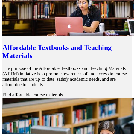
Affordable Textbooks and Teaching
Materials
The purpose of the Affordable Textbooks and Teaching Materials
(ATTM) initiative is to promote awareness of and access to course
materials that are up-to-date, satisfy academic needs, and are
affordable to students.
Find affordable course materials