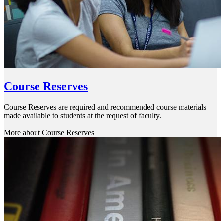
Course Reserves
Course Reserves are required and recommended course materials
made available to students at the request of faculty.
More about Course Reserves