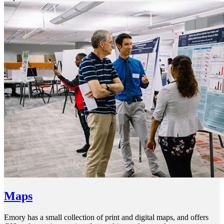
Maps
Emory has a small collection of print and digital maps, and offers