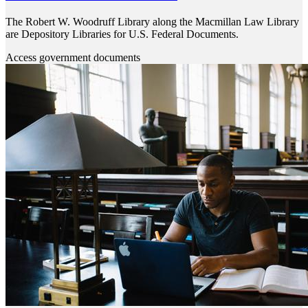
The Robert W. Woodruff Library along the Macmillan Law Library
are Depository Libraries for U.S. Federal Documents.
Access government documents