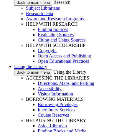
Research
Back to main menu
Subject Librarians
Research Data
Award and Research Programs
HELP WITH RESEARCH
Finding Sources
Evaluating Sources
Citing and Using Sources
HELP WITH SCHOLARSHIP
Copyright
Open Access and Publishing
Open Educational Practices
Using the Library
Using the Library
Back to main menu
ACCESSING THE LIBRARIES
Directions, Maps, and Parking
Accessibility
Visitor Information
BORROWING MATERIALS
Borrowing Privileges
Interlibrary Services
Course Reserves
HELP USING THE LIBRARY
Ask a Librarian
Finding Books and Media