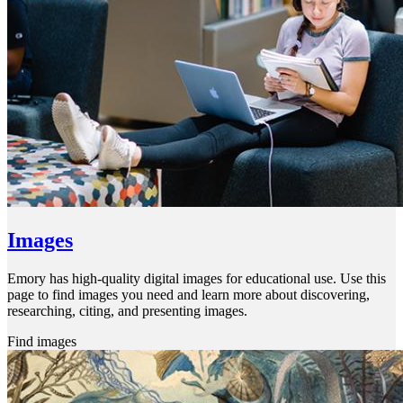
Images
Emory has high-quality digital images for educational use. Use this
page to find images you need and learn more about discovering,
researching, citing, and presenting images.
Find images