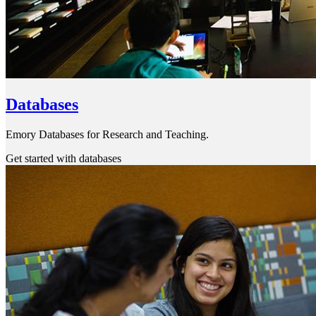
Databases
Emory Databases for Research and Teaching.
Get started with databases