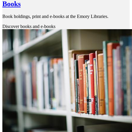
Books
Book holdings, print and e-books at the Emory Libraries.
Discover books and e-books