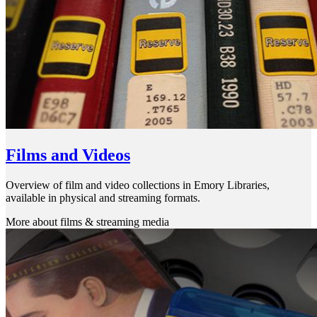
Films and Videos
Overview of film and video collections in Emory Libraries,
available in physical and streaming formats.
More about films & streaming media