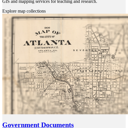
GIS and mapping services for teaching and research.
Explore map collections
Government Documents