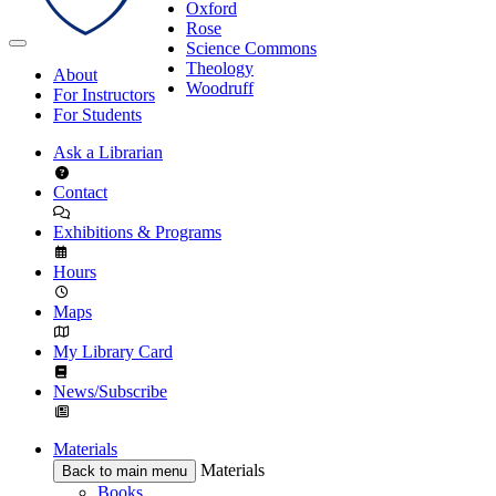
Oxford
Rose
Science Commons
Theology
About
Woodruff
For Instructors
For Students
Ask a Librarian
Contact
Exhibitions & Programs
Hours
Maps
My Library Card
News/Subscribe
Materials
Materials
Back to main menu
Books