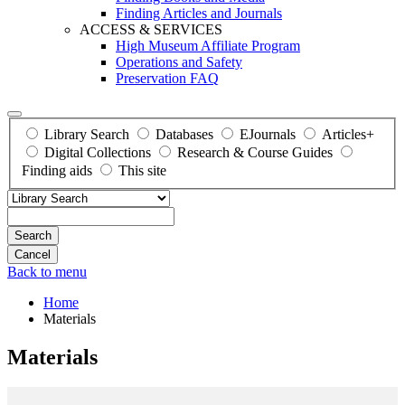
Finding Articles and Journals
ACCESS & SERVICES
High Museum Affiliate Program
Operations and Safety
Preservation FAQ
Library Search
Databases
EJournals
Articles+
Digital Collections
Research & Course Guides
Finding aids
This site
Search
Back to menu
Home
Materials
Materials