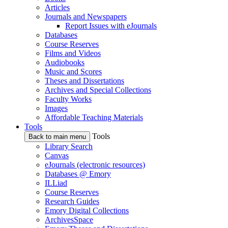
Articles
Journals and Newspapers
Report Issues with eJournals
Databases
Course Reserves
Films and Videos
Audiobooks
Music and Scores
Theses and Dissertations
Archives and Special Collections
Faculty Works
Images
Affordable Teaching Materials
Tools
Tools
Back to main menu
Library Search
Canvas
eJournals (electronic resources)
Databases @ Emory
ILLiad
Course Reserves
Research Guides
Emory Digital Collections
ArchivesSpace