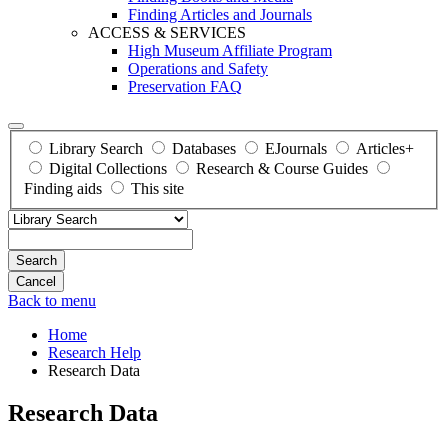
Finding Articles and Journals
ACCESS & SERVICES
High Museum Affiliate Program
Operations and Safety
Preservation FAQ
Library Search
Databases
EJournals
Articles+
Digital Collections
Research & Course Guides
Finding aids
This site
Search
Back to menu
Home
Research Help
Research Data
Research Data