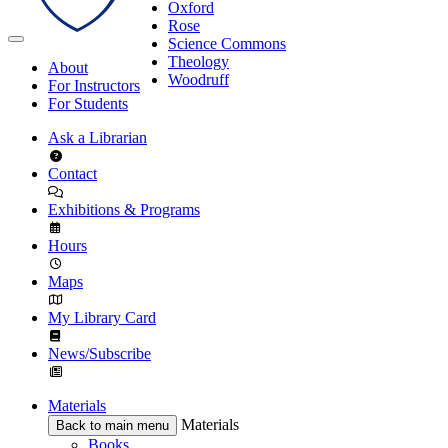
Oxford
Rose
Science Commons
Theology
About
Woodruff
For Instructors
For Students
Ask a Librarian
Contact
Exhibitions & Programs
Hours
Maps
My Library Card
News/Subscribe
Materials
Materials
Back to main menu
Books