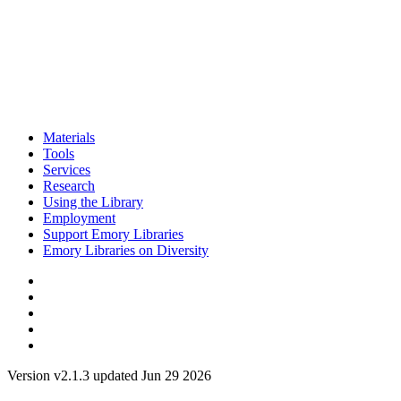
Materials
Tools
Services
Research
Using the Library
Employment
Support Emory Libraries
Emory Libraries on Diversity
Version v2.1.3 updated Jun 29 2026