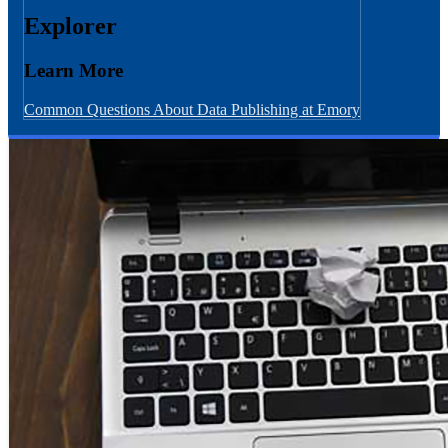
Explorer
Learn More
Common Questions About Data Publishing at Emory