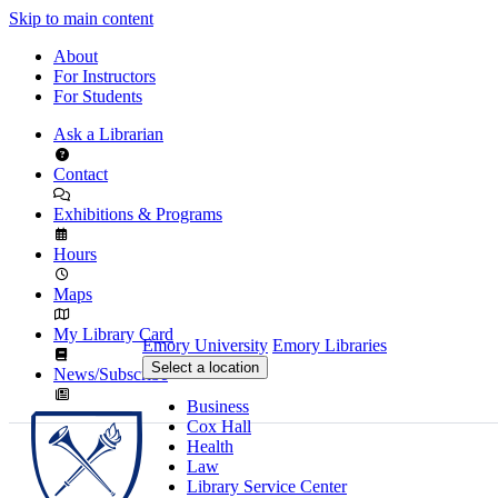
Skip to main content
About
For Instructors
For Students
Ask a Librarian
Contact
Exhibitions & Programs
Hours
Maps
My Library Card
Emory University
Emory Libraries
Select a location
News/Subscribe
Business
Cox Hall
Health
Law
Library Service Center