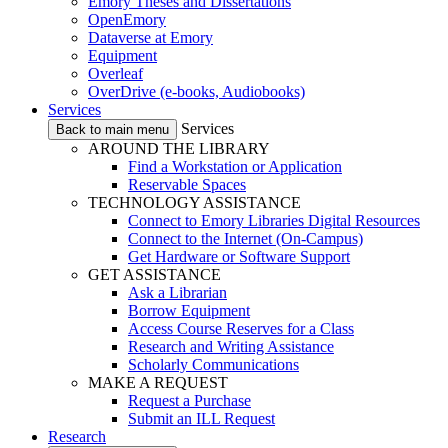
Emory Theses and Dissertations
OpenEmory
Dataverse at Emory
Equipment
Overleaf
OverDrive (e-books, Audiobooks)
Services
Services
Back to main menu
AROUND THE LIBRARY
Find a Workstation or Application
Reservable Spaces
TECHNOLOGY ASSISTANCE
Connect to Emory Libraries Digital Resources
Connect to the Internet (On-Campus)
Get Hardware or Software Support
GET ASSISTANCE
Ask a Librarian
Borrow Equipment
Access Course Reserves for a Class
Research and Writing Assistance
Scholarly Communications
MAKE A REQUEST
Request a Purchase
Submit an ILL Request
Research