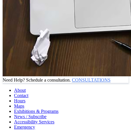
Need Help? Schedule a consultation.
CONSULTATIONS
About
Contact
Hours
Maps
Exhibitions & Programs
News / Subscribe
Accessibility Services
Emergency