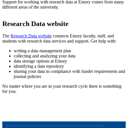
Support for working with research data at Emory comes from many
different areas of the university.
Research Data website
The
Research Data website
connects Emory faculty, staff, and
students with research data services and support. Get help with:
writing a data management plan
collecting and analyzing your data
data storage options at Emory
identifying a data repository
sharing your data in compliance with funder requirements and
journal policies
No matter where you are in your research cycle there is something
for you.