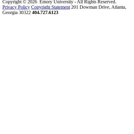
Copyright © 2026 Emory University - All Rights Reserved.
Privacy Policy
Copyright Statement
201 Dowman Drive, Atlanta,
Georgia 30322
404.727.6123