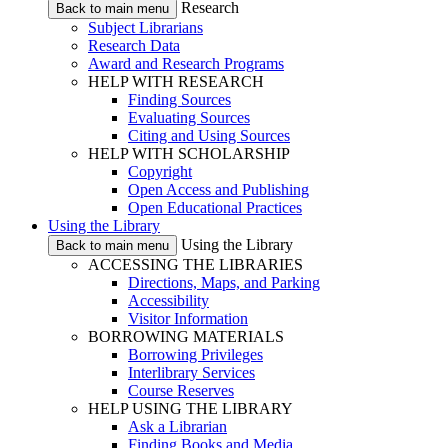
Research
Back to main menu
Subject Librarians
Research Data
Award and Research Programs
HELP WITH RESEARCH
Finding Sources
Evaluating Sources
Citing and Using Sources
HELP WITH SCHOLARSHIP
Copyright
Open Access and Publishing
Open Educational Practices
Using the Library
Using the Library
Back to main menu
ACCESSING THE LIBRARIES
Directions, Maps, and Parking
Accessibility
Visitor Information
BORROWING MATERIALS
Borrowing Privileges
Interlibrary Services
Course Reserves
HELP USING THE LIBRARY
Ask a Librarian
Finding Books and Media