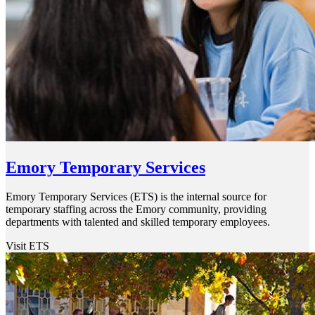
Emory Temporary Services
Emory Temporary Services (ETS) is the internal source for
temporary staffing across the Emory community, providing
departments with talented and skilled temporary employees.
Visit ETS