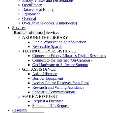
Emory Theses and Dissertations
OpenEmory
Dataverse at Emory
Equipment
Overleaf
OverDrive (e-books, Audiobooks)
Services
Services
Back to main menu
AROUND THE LIBRARY
Find a Workstation or Application
Reservable Spaces
TECHNOLOGY ASSISTANCE
Connect to Emory Libraries Digital Resources
Connect to the Internet (On-Campus)
Get Hardware or Software Support
GET ASSISTANCE
Ask a Librarian
Borrow Equipment
Access Course Reserves for a Class
Research and Writing Assistance
Scholarly Communications
MAKE A REQUEST
Request a Purchase
Submit an ILL Request
Research