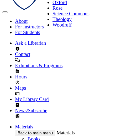
Oxford
Rose
Science Commons
Theology
About
Woodruff
For Instructors
For Students
Ask a Librarian
Contact
Exhibitions & Programs
Hours
Maps
My Library Card
News/Subscribe
Materials
Materials
Back to main menu
Books