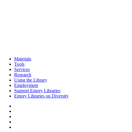
Materials
Tools
Services
Research
Using the Library
Employment
Support Emory Libraries
Emory Libraries on Diversity