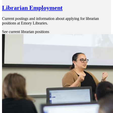
Librarian Employment
Current postings and information about applying for librarian
positions at Emory Libraries.
See current librarian positions