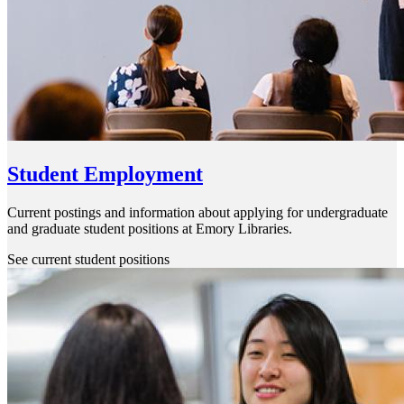
Student Employment
Current postings and information about applying for undergraduate
and graduate student positions at Emory Libraries.
See current student positions