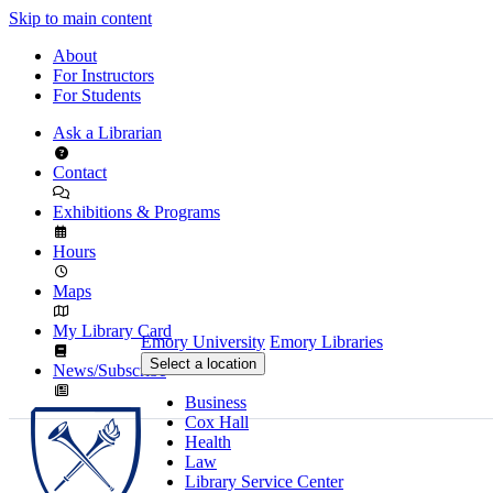
Skip to main content
About
For Instructors
For Students
Ask a Librarian
Contact
Exhibitions & Programs
Hours
Maps
My Library Card
Emory University
Emory Libraries
Select a location
News/Subscribe
Business
Cox Hall
Health
Law
Library Service Center