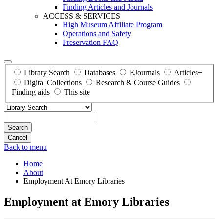
Finding Articles and Journals
ACCESS & SERVICES
High Museum Affiliate Program
Operations and Safety
Preservation FAQ
Library Search
Databases
EJournals
Articles+
Digital Collections
Research & Course Guides
Finding aids
This site
Search
Back to menu
Home
About
Employment At Emory Libraries
Employment at Emory Libraries