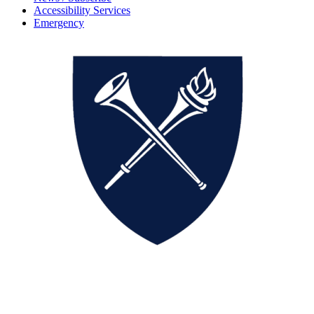
Accessibility Services
Emergency