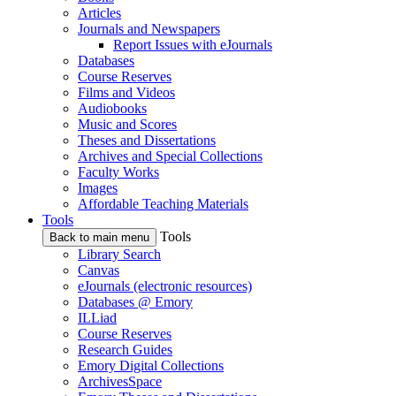
Articles
Journals and Newspapers
Report Issues with eJournals
Databases
Course Reserves
Films and Videos
Audiobooks
Music and Scores
Theses and Dissertations
Archives and Special Collections
Faculty Works
Images
Affordable Teaching Materials
Tools
Tools
Back to main menu
Library Search
Canvas
eJournals (electronic resources)
Databases @ Emory
ILLiad
Course Reserves
Research Guides
Emory Digital Collections
ArchivesSpace