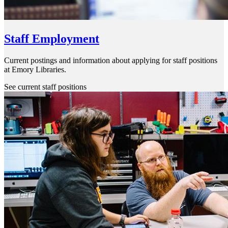
Staff Employment
Current postings and information about applying for staff positions
at Emory Libraries.
See current staff positions