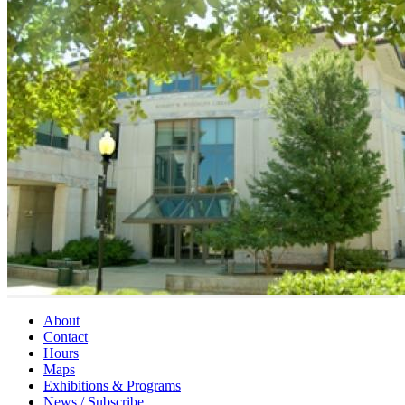
About
Contact
Hours
Maps
Exhibitions & Programs
News / Subscribe