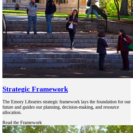
Strategic Framework
The Emory Libraries strategic framework lays the foundation for our
future and guides our planning, decision-making, and resource
allocation.
Read the Framework