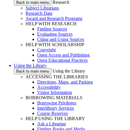
Research
Back to main menu
Subject Librarians
Research Data
Award and Research Programs
HELP WITH RESEARCH
Finding Sources
Evaluating Sources
Citing and Using Sources
HELP WITH SCHOLARSHIP
Copyright
Open Access and Publishing
Open Educational Practices
Using the Library
Using the Library
Back to main menu
ACCESSING THE LIBRARIES
Directions, Maps, and Parking
Accessibility
Visitor Information
BORROWING MATERIALS
Borrowing Privileges
Interlibrary Services
Course Reserves
HELP USING THE LIBRARY
Ask a Librarian
Finding Books and Media