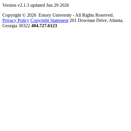
Version v2.1.3 updated Jun 29 2026
Copyright © 2026 Emory University - All Rights Reserved.
Privacy Policy
Copyright Statement
201 Dowman Drive, Atlanta,
Georgia 30322
404.727.6123