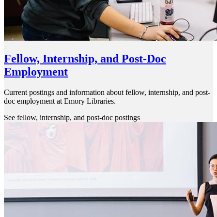
Fellow, Internship, and Post-Doc
Employment
Current postings and information about fellow, internship, and post-
doc employment at Emory Libraries.
See fellow, internship, and post-doc postings