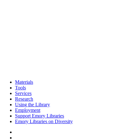
Materials
Tools
Services
Research
Using the Library
Employment
Support Emory Libraries
Emory Libraries on Diversity