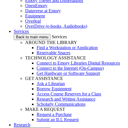
Emory Theses and Dissertations
OpenEmory
Dataverse at Emory
Equipment
Overleaf
OverDrive (e-books, Audiobooks)
Services
Services
Back to main menu
AROUND THE LIBRARY
Find a Workstation or Application
Reservable Spaces
TECHNOLOGY ASSISTANCE
Connect to Emory Libraries Digital Resources
Connect to the Internet (On-Campus)
Get Hardware or Software Support
GET ASSISTANCE
Ask a Librarian
Borrow Equipment
Access Course Reserves for a Class
Research and Writing Assistance
Scholarly Communications
MAKE A REQUEST
Request a Purchase
Submit an ILL Request
Research