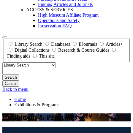
Finding Articles and Journals
ACCESS & SERVICES
High Museum Affiliate Program
Operations and Safety
Preservation FAQ
Library Search
Databases
EJournals
Articles+
Digital Collections
Research & Course Guides
Finding aids
This site
Search
Back to menu
Home
Exhibitions & Programs
Exhibitions & Programs