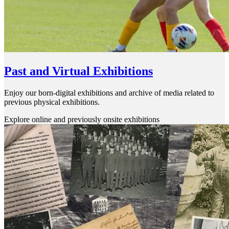
Past and Virtual Exhibitions
Enjoy our born-digital exhibitions and archive of media related to
previous physical exhibitions.
Explore online and previously onsite exhibitions