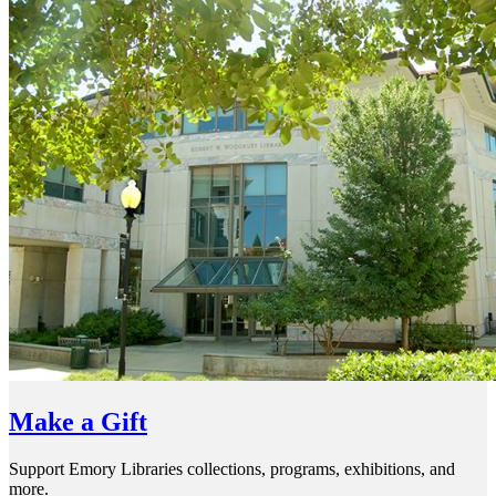
Make a Gift
Support Emory Libraries collections, programs, exhibitions, and
more.