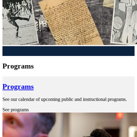
Programs
Programs
See our calendar of upcoming public and instructional programs.
See programs