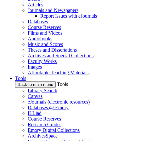
Articles
Journals and Newspapers
Report Issues with eJournals
Databases
Course Reserves
Films and Videos
Audiobooks
Music and Scores
Theses and Dissertations
Archives and Special Collections
Faculty Works
Images
Affordable Teaching Materials
Tools
Tools
Back to main menu
Library Search
Canvas
eJournals (electronic resources)
Databases @ Emory
ILLiad
Course Reserves
Research Guides
Emory Digital Collections
ArchivesSpace