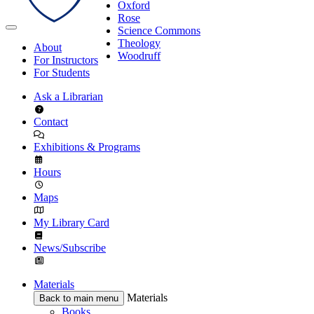
Oxford
Rose
Science Commons
Theology
About
Woodruff
For Instructors
For Students
Ask a Librarian
Contact
Exhibitions & Programs
Hours
Maps
My Library Card
News/Subscribe
Materials
Materials
Back to main menu
Books