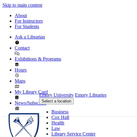
Skip to main content
About
For Instructors
For Students
Ask a Librarian
Contact
Exhibitions & Programs
Hours
Maps
My Library Card
Emory University
Emory Libraries
Select a location
News/Subscribe
Business
Cox Hall
Health
Law
Library Service Center