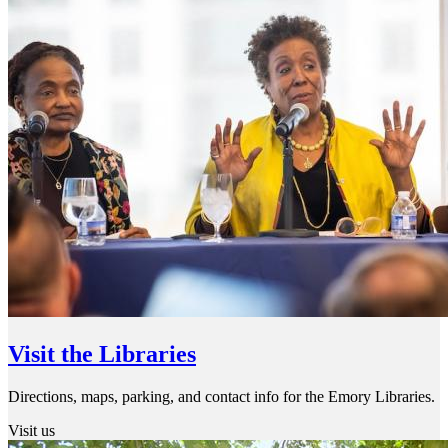
Visit the Libraries
Directions, maps, parking, and contact info for the Emory Libraries.
Visit us