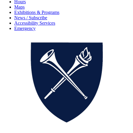
Hours
Maps
Exhibitions & Programs
News / Subscribe
Accessibility Services
Emergency