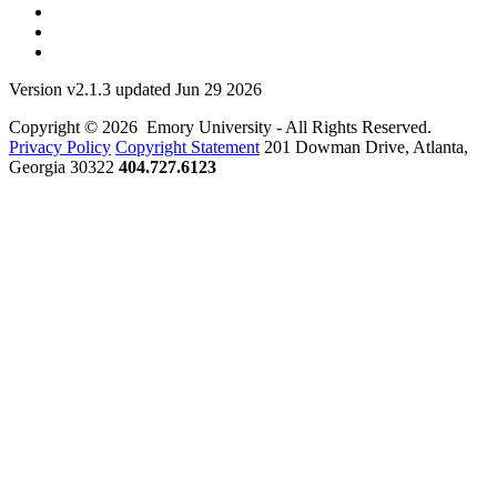
Version v2.1.3 updated Jun 29 2026
Copyright © 2026 Emory University - All Rights Reserved.
Privacy Policy
Copyright Statement
201 Dowman Drive, Atlanta,
Georgia 30322
404.727.6123