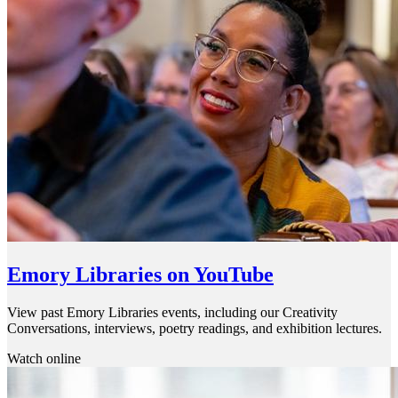
Emory Libraries on YouTube
View past Emory Libraries events, including our Creativity
Conversations, interviews, poetry readings, and exhibition lectures.
Watch online