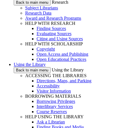
Research
Back to main menu
Subject Librarians
Research Data
Award and Research Programs
HELP WITH RESEARCH
Finding Sources
Evaluating Sources
Citing and Using Sources
HELP WITH SCHOLARSHIP
Copyright
Open Access and Publishing
Open Educational Practices
Using the Library
Using the Library
Back to main menu
ACCESSING THE LIBRARIES
Directions, Maps, and Parking
Accessibility
Visitor Information
BORROWING MATERIALS
Borrowing Privileges
Interlibrary Services
Course Reserves
HELP USING THE LIBRARY
Ask a Librarian
Finding Books and Media