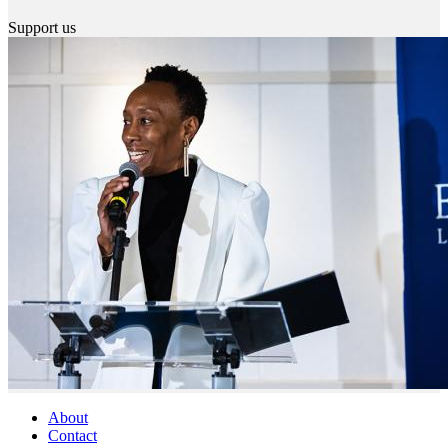
Support us
About
Contact