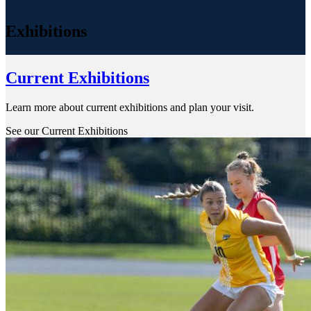
Exhibitions
Current Exhibitions
Learn more about current exhibitions and plan your visit.
See our Current Exhibitions