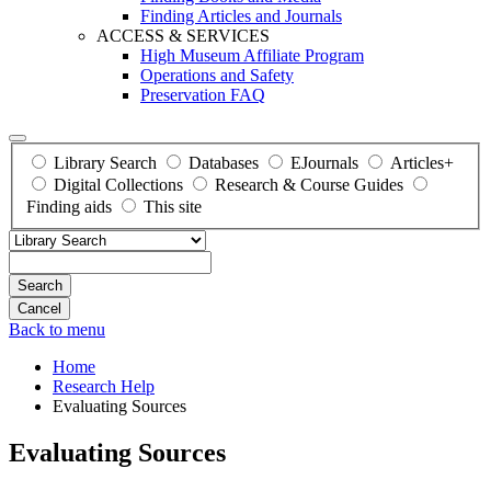
Finding Articles and Journals
ACCESS & SERVICES
High Museum Affiliate Program
Operations and Safety
Preservation FAQ
Library Search
Databases
EJournals
Articles+
Digital Collections
Research & Course Guides
Finding aids
This site
Search
Back to menu
Home
Research Help
Evaluating Sources
Evaluating Sources