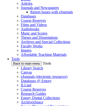
Articles
Journals and Newspapers
Report Issues with eJournals
Databases
Course Reserves
Films and Videos
Audiobooks
Music and Scores
Theses and Dissertations
Archives and Special Collections
Faculty Works
Images
Affordable Teaching Materials
Tools
Tools
Back to main menu
Library Search
Canvas
eJournals (electronic resources)
Databases @ Emory
ILLiad
Course Reserves
Research Guides
Emory Digital Collections
ArchivesSpace