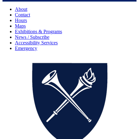
About
Contact
Hours
Maps
Exhibitions & Programs
News / Subscribe
Accessibility Services
Emergency