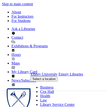
Skip to main content
About
For Instructors
For Students
Ask a Librarian
Contact
Exhibitions & Programs
Hours
Maps
My Library Card
Emory University
Emory Libraries
Select a location
News/Subscribe
Business
Cox Hall
Health
Law
Library Service Center