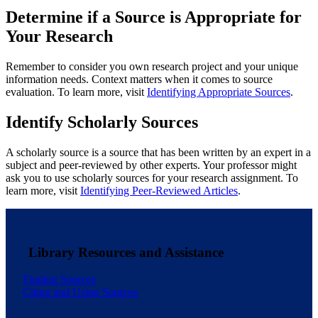
Determine if a Source is Appropriate for
Your Research
Remember to consider you own research project and your unique
information needs. Context matters when it comes to source
evaluation. To learn more, visit
Identifying Appropriate Sources
.
Identify Scholarly Sources
A scholarly source is a source that has been written by an expert in a
subject and peer-reviewed by other experts. Your professor might
ask you to use scholarly sources for your research assignment. To
learn more, visit
Identifying Peer-Reviewed Articles
.
Library Resources and Assistance
Finding Sources
Citing and Using Sources