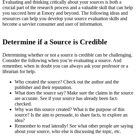
Evaluating and thinking critically about your sources is both a
crucial part of the research process and a valuable skill that can help
you succeed here at Emory and beyond. The following ideas and
resources can help you develop your source evaluation skills and
become a savvier consumer and user of information.
Determine if a Source is Credible
Determining whether or not a source is credible can be challenging.
Consider the following when you’re evaluating a source. And
remember, when in doubt you can always ask your professor or a
librarian for help.
Who created the source? Check out the author and the
publisher and their reputation.
What does the source say? Make sure the claims in the source
are accurate. See if your source has already been fact-
checked.
Why was this source created? What is the purpose of this
source? Is the aim to persuade, to share facts, to explore an
idea?
Remember to read laterally! See what other people are saying
about your source, who else is discussing the topic, etc.