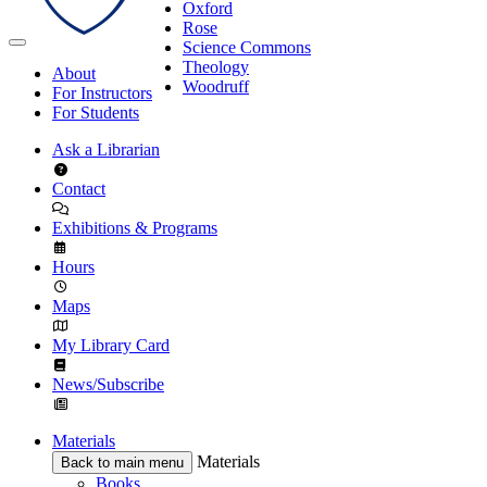
Oxford
Rose
Science Commons
Theology
About
Woodruff
For Instructors
For Students
Ask a Librarian
Contact
Exhibitions & Programs
Hours
Maps
My Library Card
News/Subscribe
Materials
Materials
Back to main menu
Books