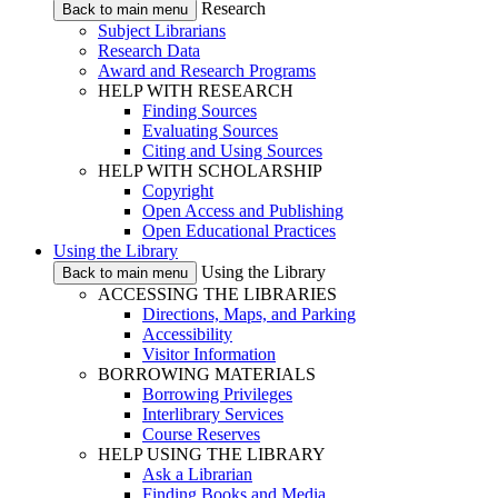
Research
Back to main menu
Subject Librarians
Research Data
Award and Research Programs
HELP WITH RESEARCH
Finding Sources
Evaluating Sources
Citing and Using Sources
HELP WITH SCHOLARSHIP
Copyright
Open Access and Publishing
Open Educational Practices
Using the Library
Using the Library
Back to main menu
ACCESSING THE LIBRARIES
Directions, Maps, and Parking
Accessibility
Visitor Information
BORROWING MATERIALS
Borrowing Privileges
Interlibrary Services
Course Reserves
HELP USING THE LIBRARY
Ask a Librarian
Finding Books and Media