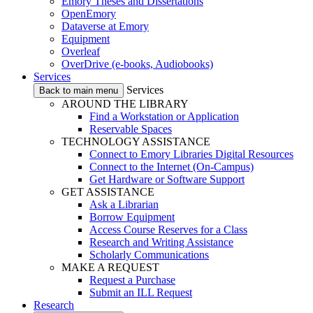
Emory Theses and Dissertations
OpenEmory
Dataverse at Emory
Equipment
Overleaf
OverDrive (e-books, Audiobooks)
Services
Services
Back to main menu
AROUND THE LIBRARY
Find a Workstation or Application
Reservable Spaces
TECHNOLOGY ASSISTANCE
Connect to Emory Libraries Digital Resources
Connect to the Internet (On-Campus)
Get Hardware or Software Support
GET ASSISTANCE
Ask a Librarian
Borrow Equipment
Access Course Reserves for a Class
Research and Writing Assistance
Scholarly Communications
MAKE A REQUEST
Request a Purchase
Submit an ILL Request
Research