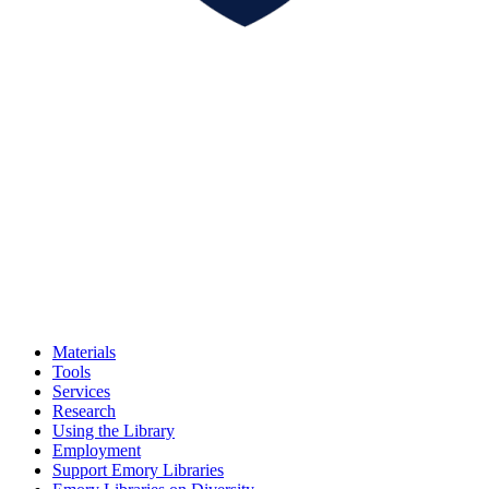
Materials
Tools
Services
Research
Using the Library
Employment
Support Emory Libraries