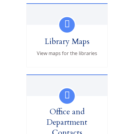
Library Maps
View maps for the libraries
Office and
Department
Contacts