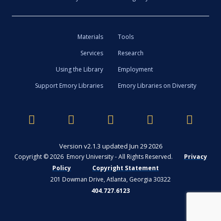
Materials
Tools
Services
Research
Using the Library
Employment
Support Emory Libraries
Emory Libraries on Diversity
Version v2.1.3 updated Jun 29 2026
Copyright © 2026 Emory University - All Rights Reserved.
Privacy
Policy
Copyright Statement
201 Dowman Drive, Atlanta, Georgia 30322
404.727.6123