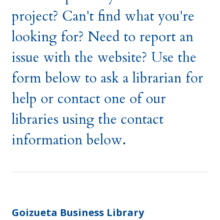
project? Can't find what you're
looking for? Need to report an
issue with the website? Use the
form below to ask a librarian for
help or contact one of our
libraries using the contact
information below.
Goizueta Business Library