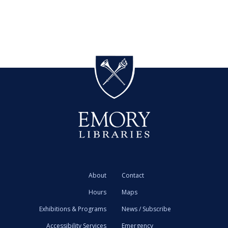
About
Contact
Hours
Maps
Exhibitions & Programs
News / Subscribe
Accessibility Services
Emergency