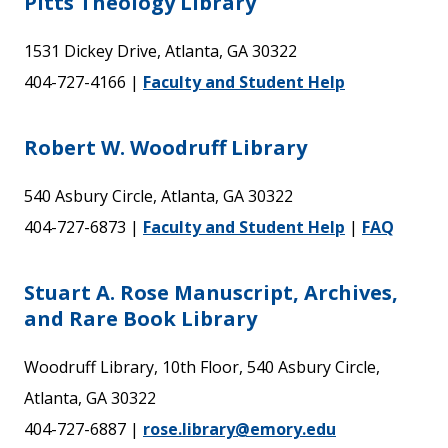
Pitts Theology Library
1531 Dickey Drive, Atlanta, GA 30322
404-727-4166 |
Faculty and Student Help
Robert W. Woodruff Library
540 Asbury Circle, Atlanta, GA 30322
404-727-6873 |
Faculty and Student Help
|
FAQ
Stuart A. Rose Manuscript, Archives,
and Rare Book Library
Woodruff Library, 10th Floor, 540 Asbury Circle,
Atlanta, GA 30322
404-727-6887 |
rose.library@emory.edu