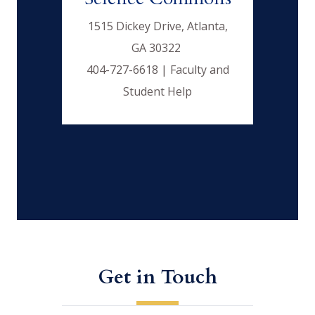
1515 Dickey Drive, Atlanta,
GA 30322
404-727-6618 | Faculty and
Student Help
Get in Touch