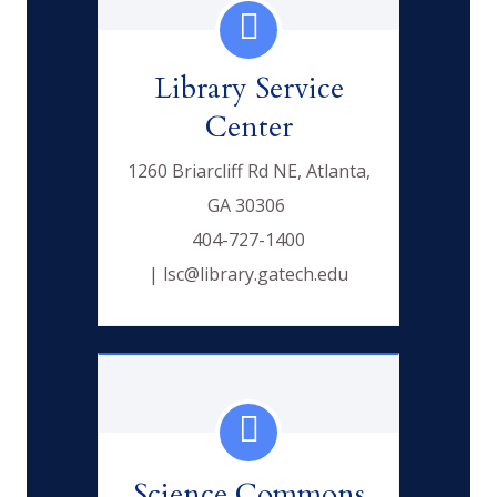
Library Service
Center
1260 Briarcliff Rd NE, Atlanta,
GA 30306
404-727-1400
| lsc@library.gatech.edu
Science Commons