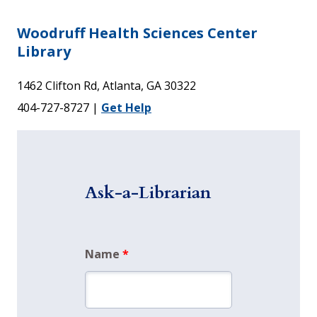
Woodruff Health Sciences Center
Library
1462 Clifton Rd, Atlanta, GA 30322
404-727-8727 |
Get Help
Ask-a-Librarian
Name