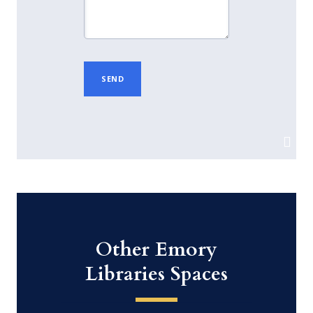
Other Emory
Libraries Spaces