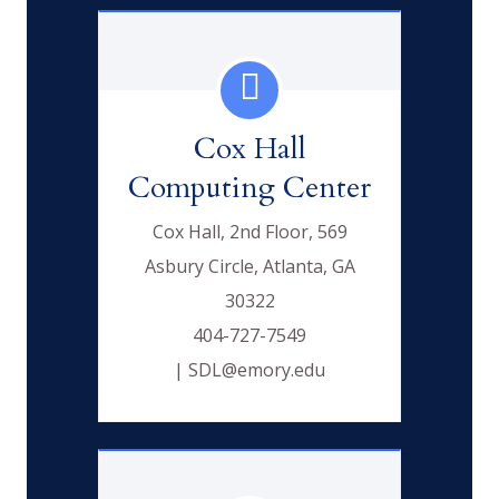
Cox Hall
Computing Center
Cox Hall, 2nd Floor, 569
Asbury Circle, Atlanta, GA
30322
404-727-7549
| SDL@emory.edu