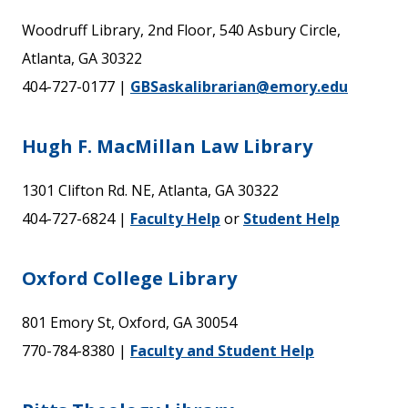
Woodruff Library, 2nd Floor, 540 Asbury Circle,
Atlanta, GA 30322
404-727-0177 |
GBSaskalibrarian@emory.edu
Hugh F. MacMillan Law Library
1301 Clifton Rd. NE, Atlanta, GA 30322
404-727-6824 |
Faculty Help
or
Student Help
Oxford College Library
801 Emory St, Oxford, GA 30054
770-784-8380 |
Faculty and Student Help