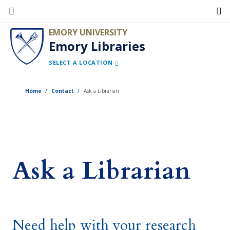
Skip
to
EMORY UNIVERSITY
main
Emory Libraries
content
SELECT A LOCATION
Home
Contact
Ask a Librarian
Ask a Librarian
Need help with your research