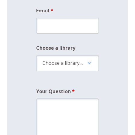
Email
Choose a library
Your Question