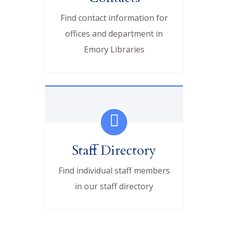
Find contact information for
offices and department in
Emory Libraries
Staff Directory
Find individual staff members
in our staff directory