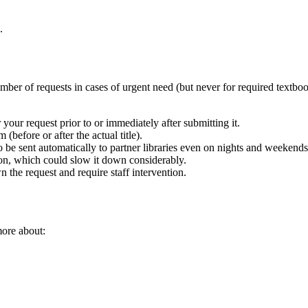
.
er of requests in cases of urgent need (but never for required textbooks
 your request prior to or immediately after submitting it.
m (before or after the actual title).
be sent automatically to partner libraries even on nights and weeken
tion, which could slow it down considerably.
n the request and require staff intervention.
more about: