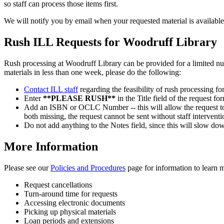
so staff can process those items first.
We will notify you by email when your requested material is available
Rush ILL Requests for Woodruff Library
Rush processing at Woodruff Library can be provided for a limited numb
materials in less than one week, please do the following:
Contact ILL staff
regarding the feasibility of rush processing for
Enter
**PLEASE RUSH**
in the Title field of the request for
Add an ISBN or OCLC Number -- this will allow the request to 
both missing, the request cannot be sent without staff interven
Do not add anything to the Notes field, since this will slow dow
More Information
Please see our
Policies and Procedures
page for information to learn 
Request cancellations
Turn-around time for requests
Accessing electronic documents
Picking up physical materials
Loan periods and extensions