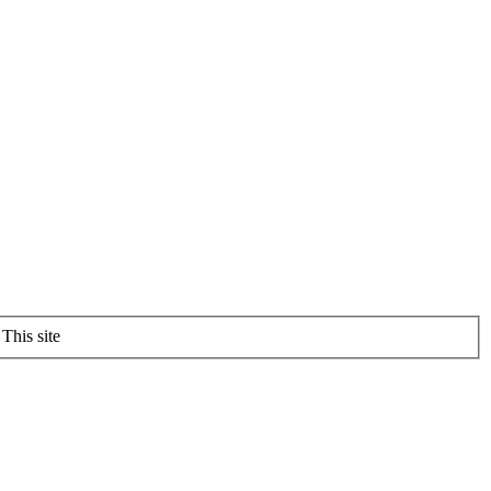
This site