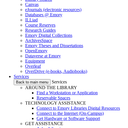
Canvas
eJournals (electronic resources)
Databases @ Emory
ILLiad
Course Reserves
Research Guides
Emory Digital Collections
ArchivesSpace
Emory Theses and Dissertations
OpenEmory
Dataverse at Emory
Equipment
Overleaf
OverDrive (e-books, Audiobooks)
Services
Services
Back to main menu
AROUND THE LIBRARY
Find a Workstation or Application
Reservable Spaces
TECHNOLOGY ASSISTANCE
Connect to Emory Libraries Digital Resources
Connect to the Internet (On-Campus)
Get Hardware or Software Support
GET ASSISTANCE