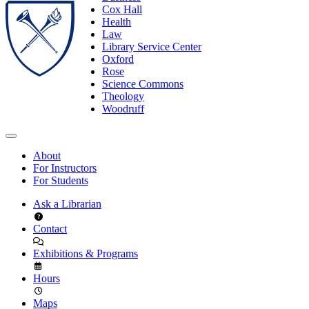
Cox Hall
Health
Law
Library Service Center
Oxford
Rose
Science Commons
Theology
Woodruff
About
For Instructors
For Students
Ask a Librarian
Contact
Exhibitions & Programs
Hours
Maps