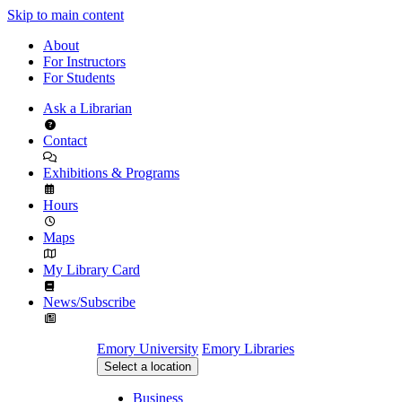
Skip to main content
About
For Instructors
For Students
Ask a Librarian
Contact
Exhibitions & Programs
Hours
Maps
My Library Card
News/Subscribe
Emory University
Emory Libraries
Select a location
Business