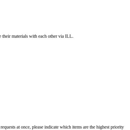
 their materials with each other via ILL.
equests at once, please indicate which items are the highest priority