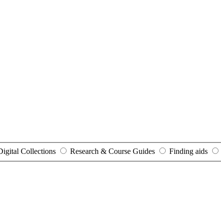
Digital Collections
Research & Course Guides
Finding aids