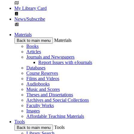
My Library Card
News/Subscribe
Materials
Materials
Back to main menu
Books
Articles
Journals and Newspapers
Report Issues with eJournals
Databases
Course Reserves
Films and Videos
Audiobooks
Music and Scores
Theses and Dissertations
Archives and Special Collections
Faculty Works
Images
Affordable Teaching Materials
Tools
Tools
Back to main menu
Library Search