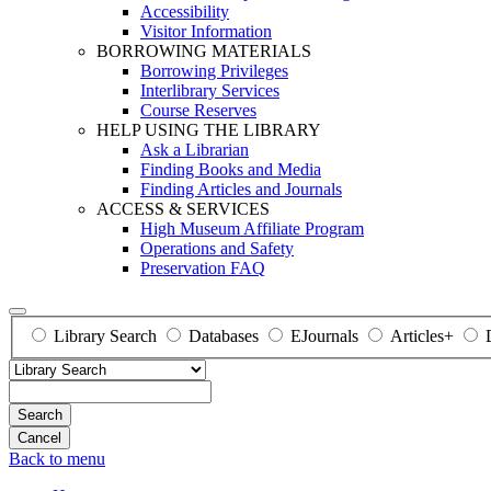
Accessibility
Visitor Information
BORROWING MATERIALS
Borrowing Privileges
Interlibrary Services
Course Reserves
HELP USING THE LIBRARY
Ask a Librarian
Finding Books and Media
Finding Articles and Journals
ACCESS & SERVICES
High Museum Affiliate Program
Operations and Safety
Preservation FAQ
Library Search
Databases
EJournals
Articles+
Search
Back to menu