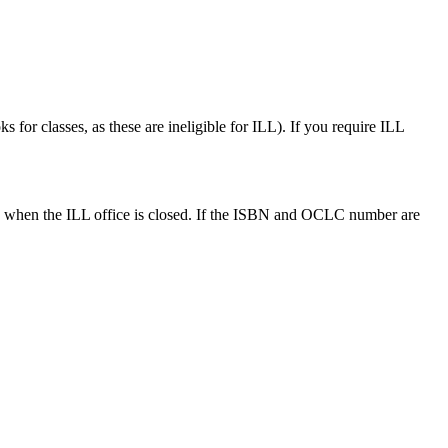
 for classes, as these are ineligible for ILL). If you require ILL
ds when the ILL office is closed. If the ISBN and OCLC number are