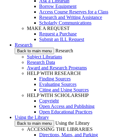
Ask a Librarian
Borrow Equipment
Access Course Reserves for a Class
Research and Writing Assistance
Scholarly Communications
MAKE A REQUEST
Request a Purchase
Submit an ILL Request
Research
Research
Back to main menu
Subject Librarians
Research Data
Award and Research Programs
HELP WITH RESEARCH
Finding Sources
Evaluating Sources
Citing and Using Sources
HELP WITH SCHOLARSHIP
Copyright
Open Access and Publishing
Open Educational Practices
Using the Library
Using the Library
Back to main menu
ACCESSING THE LIBRARIES
Directions, Maps, and Parking