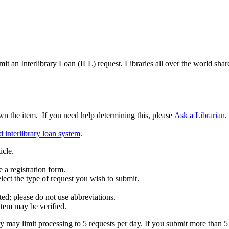
 an Interlibrary Loan (ILL) request. Libraries all over the world share
 the item. If you need help determining this, please
Ask a Librarian
.
 interlibrary loan system
.
icle.
 a registration form.
lect the type of request you wish to submit.
ed; please do not use abbreviations.
item may be verified.
 may limit processing to 5 requests per day. If you submit more than 5 r