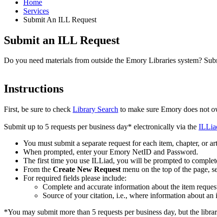
Home
Services
Submit An ILL Request
Submit an ILL Request
Do you need materials from outside the Emory Libraries system? Submit
Instructions
First, be sure to check
Library Search
to make sure Emory does not own
Submit up to 5 requests per business day* electronically via the
ILLiad
You must submit a separate request for each item, chapter, or art
When prompted, enter your Emory NetID and Password.
The first time you use ILLiad, you will be prompted to complete
From the
Create New Request
menu on the top of the page, se
For required fields please include:
Complete and accurate information about the item request
Source of your citation, i.e., where information about an 
*You may submit more than 5 requests per business day, but the library