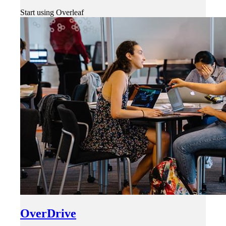
Start using Overleaf
OverDrive