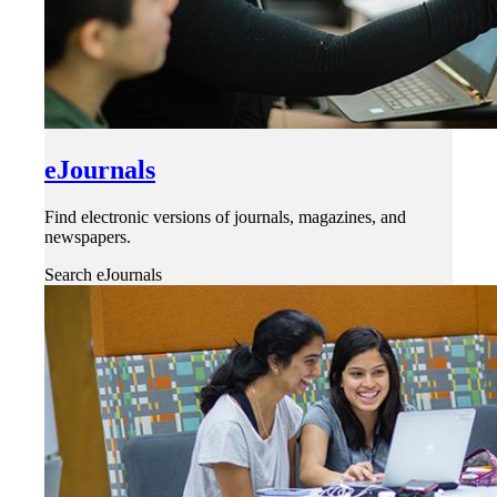
eJournals
Find electronic versions of journals, magazines, and
newspapers.
Search eJournals