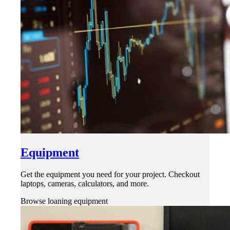
Equipment
Get the equipment you need for your project. Checkout
laptops, cameras, calculators, and more.
Browse loaning equipment