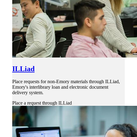
ILLiad
Place requests for non-Emory materials through ILLiad,
Emory's interlibrary loan and electronic document
delivery system.
Place a request through ILLiad