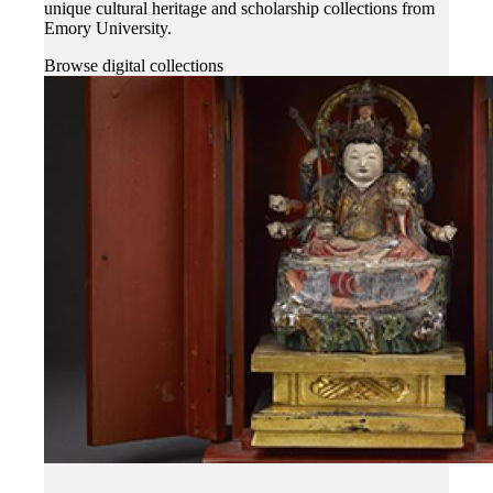
unique cultural heritage and scholarship collections from
Emory University.
Browse digital collections