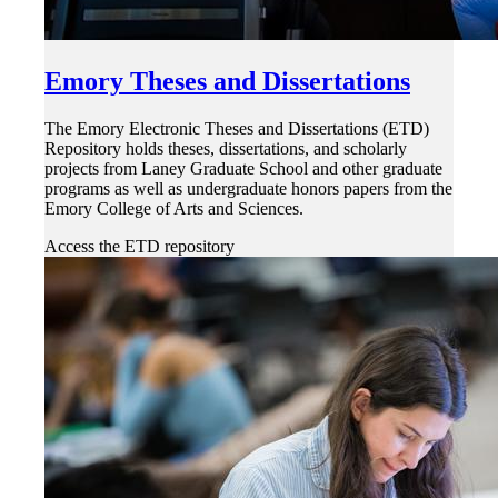
Emory Theses and Dissertations
The Emory Electronic Theses and Dissertations (ETD)
Repository holds theses, dissertations, and scholarly
projects from Laney Graduate School and other graduate
programs as well as undergraduate honors papers from the
Emory College of Arts and Sciences.
Access the ETD repository