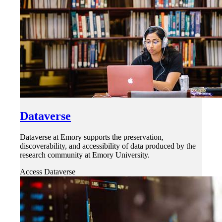
Dataverse
Dataverse at Emory supports the preservation,
discoverability, and accessibility of data produced by the
research community at Emory University.
Access Dataverse