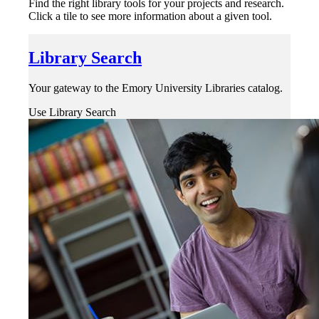
Find the right library tools for your projects and research.
Click a tile to see more information about a given tool.
Library Search
Your gateway to the Emory University Libraries catalog.
Use Library Search