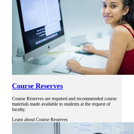
Course Reserves
Course Reserves are required and recommended course
materials made available to students at the request of
faculty.
Learn about Course Reserves