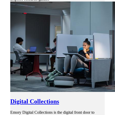
Digital Collections
Emory Digital Collections is the digital front door to