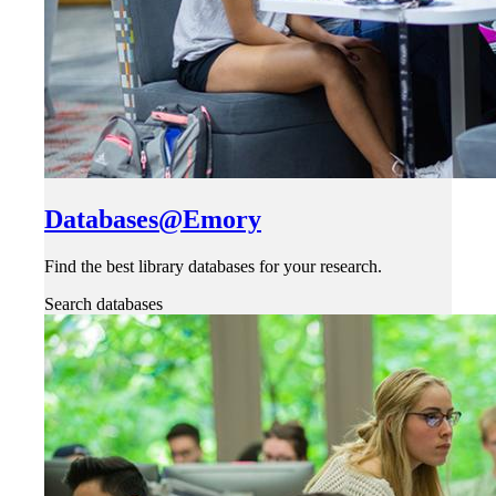
Databases@Emory
Find the best library databases for your research.
Search databases