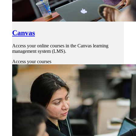
Canvas
Access your online courses in the Canvas learning
management system (LMS).
Access your courses