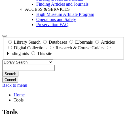
Finding Articles and Journals
ACCESS & SERVICES
High Museum Affiliate Program
Operations and Safety
Preservation FAQ
Library Search
Databases
EJournals
Articles+
Digital Collections
Research & Course Guides
Finding aids
This site
Search
Back to menu
Home
Tools
Tools