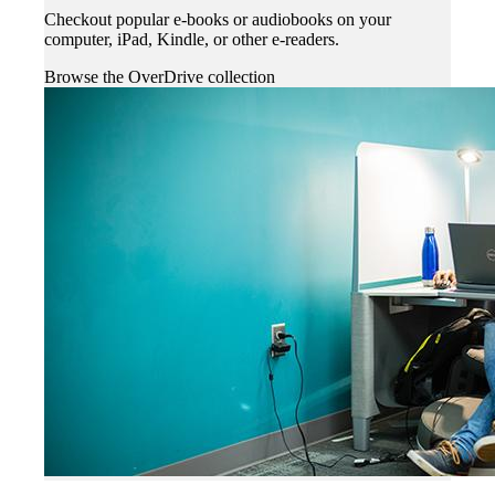
Checkout popular e-books or audiobooks on your
computer, iPad, Kindle, or other e-readers.
Browse the OverDrive collection