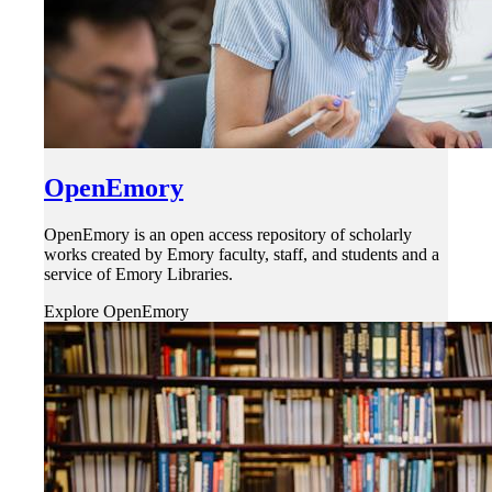
OpenEmory
OpenEmory is an open access repository of scholarly
works created by Emory faculty, staff, and students and a
service of Emory Libraries.
Explore OpenEmory