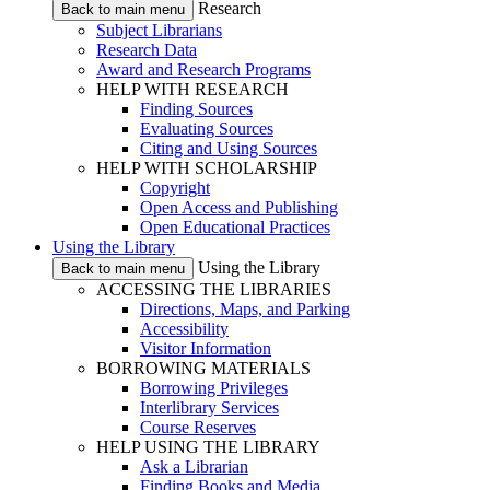
Research
Back to main menu
Subject Librarians
Research Data
Award and Research Programs
HELP WITH RESEARCH
Finding Sources
Evaluating Sources
Citing and Using Sources
HELP WITH SCHOLARSHIP
Copyright
Open Access and Publishing
Open Educational Practices
Using the Library
Using the Library
Back to main menu
ACCESSING THE LIBRARIES
Directions, Maps, and Parking
Accessibility
Visitor Information
BORROWING MATERIALS
Borrowing Privileges
Interlibrary Services
Course Reserves
HELP USING THE LIBRARY
Ask a Librarian
Finding Books and Media