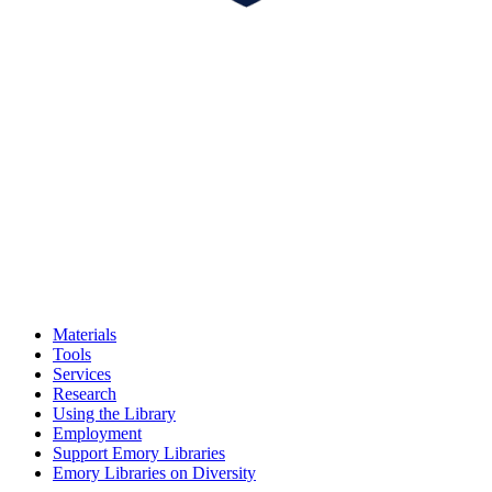
Materials
Tools
Services
Research
Using the Library
Employment
Support Emory Libraries
Emory Libraries on Diversity