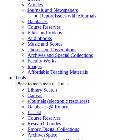
Articles
Journals and Newspapers
Report Issues with eJournals
Databases
Course Reserves
Films and Videos
Audiobooks
Music and Scores
Theses and Dissertations
Archives and Special Collections
Faculty Works
Images
Affordable Teaching Materials
Tools
Tools
Back to main menu
Library Search
Canvas
eJournals (electronic resources)
Databases @ Emory
ILLiad
Course Reserves
Research Guides
Emory Digital Collections
ArchivesSpace