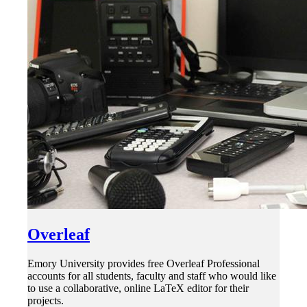
Overleaf
Emory University provides free Overleaf Professional
accounts for all students, faculty and staff who would like
to use a collaborative, online LaTeX editor for their
projects.