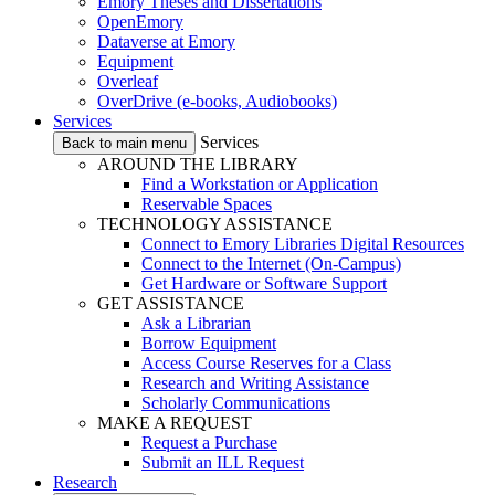
Emory Theses and Dissertations
OpenEmory
Dataverse at Emory
Equipment
Overleaf
OverDrive (e-books, Audiobooks)
Services
Services
Back to main menu
AROUND THE LIBRARY
Find a Workstation or Application
Reservable Spaces
TECHNOLOGY ASSISTANCE
Connect to Emory Libraries Digital Resources
Connect to the Internet (On-Campus)
Get Hardware or Software Support
GET ASSISTANCE
Ask a Librarian
Borrow Equipment
Access Course Reserves for a Class
Research and Writing Assistance
Scholarly Communications
MAKE A REQUEST
Request a Purchase
Submit an ILL Request
Research