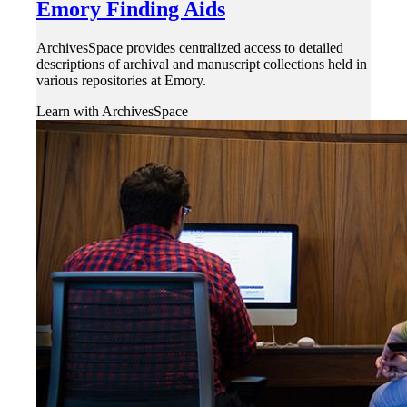
Emory Finding Aids
ArchivesSpace provides centralized access to detailed
descriptions of archival and manuscript collections held in
various repositories at Emory.
Learn with ArchivesSpace