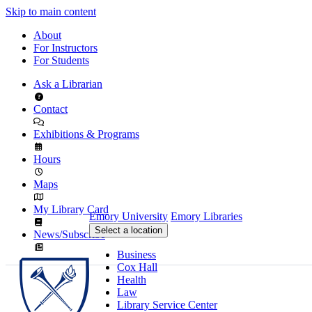
Skip to main content
About
For Instructors
For Students
Ask a Librarian
Contact
Exhibitions & Programs
Hours
Maps
My Library Card
Emory University
Emory Libraries
Select a location
News/Subscribe
Business
Cox Hall
Health
Law
Library Service Center