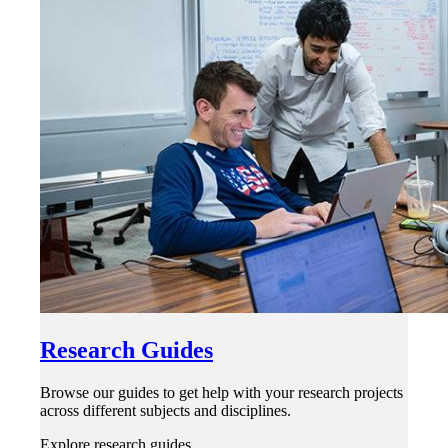
Research Guides
Browse our guides to get help with your research projects
across different subjects and disciplines.
Explore research guides