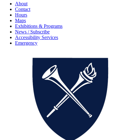
About
Contact
Hours
Maps
Exhibitions & Programs
News / Subscribe
Accessibility Services
Emergency