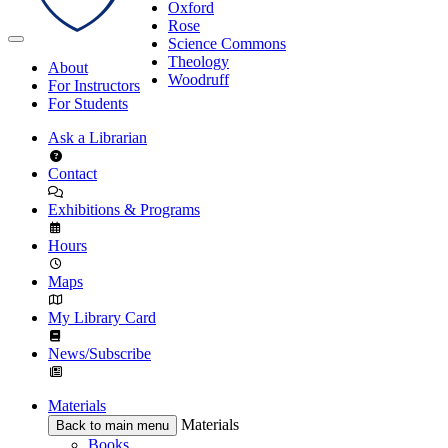
Oxford
Rose
Science Commons
Theology
About
Woodruff
For Instructors
For Students
Ask a Librarian
Contact
Exhibitions & Programs
Hours
Maps
My Library Card
News/Subscribe
Materials
Materials
Back to main menu
Books