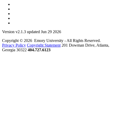
Version v2.1.3 updated Jun 29 2026
Copyright © 2026 Emory University - All Rights Reserved.
Privacy Policy
Copyright Statement
201 Dowman Drive, Atlanta,
Georgia 30322
404.727.6123