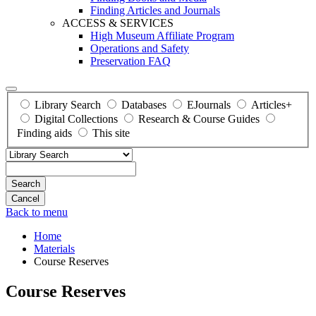
Finding Articles and Journals
ACCESS & SERVICES
High Museum Affiliate Program
Operations and Safety
Preservation FAQ
Library Search
Databases
EJournals
Articles+
Digital Collections
Research & Course Guides
Finding aids
This site
Search
Back to menu
Home
Materials
Course Reserves
Course Reserves