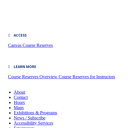
ACCESS
Canvas
Course Reserves
LEARN MORE
Course Reserves Overview
Course Reserves for Instructors
About
Contact
Hours
Maps
Exhibitions & Programs
News / Subscribe
Accessibility Services