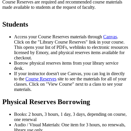
Course Reserves are required and recommended course materials
made available to students at the request of faculty.
Students
Access your Course Reserves materials through
Canvas
.
Click on the "Library Course Reserves" link in your course.
This opens your list of PDFs, weblinks to electronic resources
licensed by Emory, and physical reserves items available for
checkout.
Borrow physical reserves items from your library service
desk.
If your instructor doesn't use Canvas, you can log in directly
to the
Course Reserves
site to see the materials for all of your
classes. Click on "View Course" next to a class to see your
materials.
Physical Reserves Borrowing
Books: 2 hours, 3 hours, 1 day, 3 days, depending on course,
one renewal
Audio / Visual Materials: One item for 3 hours, no renewals,
library use only