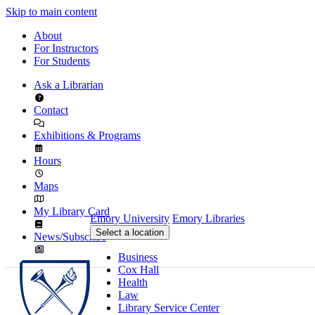
Skip to main content
About
For Instructors
For Students
Ask a Librarian
Contact
Exhibitions & Programs
Hours
Maps
My Library Card
Emory University
Emory Libraries
Select a location
News/Subscribe
Business
Cox Hall
Health
Law
Library Service Center