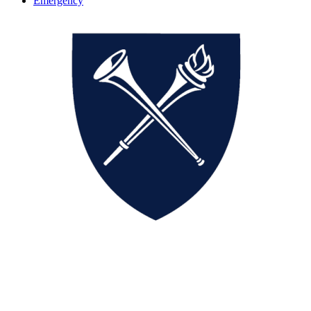
Emergency