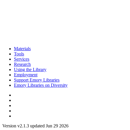
Materials
Tools
Services
Research
Using the Library
Employment
Support Emory Libraries
Emory Libraries on Diversity
Version v2.1.3 updated Jun 29 2026