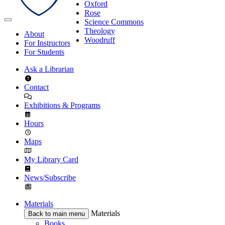
Oxford
Rose
Science Commons
Theology
About
Woodruff
For Instructors
For Students
Ask a Librarian
Contact
Exhibitions & Programs
Hours
Maps
My Library Card
News/Subscribe
Materials
Materials
Back to main menu
Books