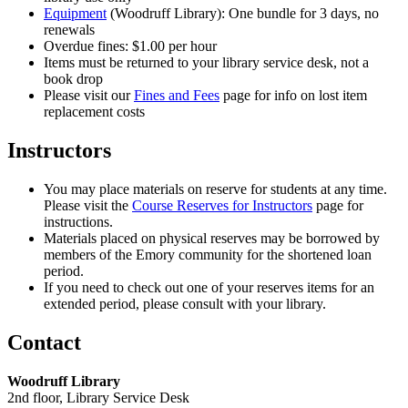
Equipment
(Woodruff Library): One bundle for 3 days, no
renewals
Overdue fines: $1.00 per hour
Items must be returned to your library service desk, not a
book drop
Please visit our
Fines and Fees
page for info on lost item
replacement costs
Instructors
You may place materials on reserve for students at any time.
Please visit the
Course Reserves for Instructors
page for
instructions.
Materials placed on physical reserves may be borrowed by
members of the Emory community for the shortened loan
period.
If you need to check out one of your reserves items for an
extended period, please consult with your library.
Contact
Woodruff Library
2nd floor, Library Service Desk