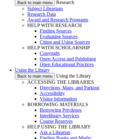
Research
Back to main menu
Subject Librarians
Research Data
Award and Research Programs
HELP WITH RESEARCH
Finding Sources
Evaluating Sources
Citing and Using Sources
HELP WITH SCHOLARSHIP
Copyright
Open Access and Publishing
Open Educational Practices
Using the Library
Using the Library
Back to main menu
ACCESSING THE LIBRARIES
Directions, Maps, and Parking
Accessibility
Visitor Information
BORROWING MATERIALS
Borrowing Privileges
Interlibrary Services
Course Reserves
HELP USING THE LIBRARY
Ask a Librarian
Finding Books and Media