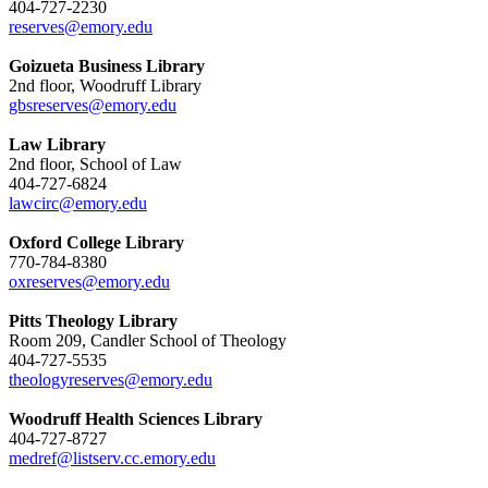
404-727-2230
reserves@emory.edu
Goizueta Business Library
2nd floor, Woodruff Library
gbsreserves@emory.edu
Law Library
2nd floor, School of Law
404-727-6824
lawcirc@emory.edu
Oxford College Library
770-784-8380
oxreserves@emory.edu
Pitts Theology Library
Room 209, Candler School of Theology
404-727-5535
theologyreserves@emory.edu
Woodruff Health Sciences Library
404-727-8727
medref@listserv.cc.emory.edu