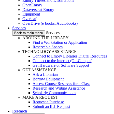
Emory Theses and Dissertations
OpenEmory
Dataverse at Emory
Equipment
Overleaf
OverDrive (e-books, Audiobooks)
Services
Services
Back to main menu
AROUND THE LIBRARY
Find a Workstation or Application
Reservable Spaces
TECHNOLOGY ASSISTANCE
Connect to Emory Libraries Digital Resources
Connect to the Internet (On-Campus)
Get Hardware or Software Support
GET ASSISTANCE
Ask a Librarian
Borrow Equipment
Access Course Reserves for a Class
Research and Writing Assistance
Scholarly Communications
MAKE A REQUEST
Request a Purchase
Submit an ILL Request
Research