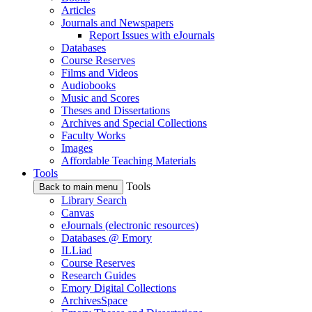
Articles
Journals and Newspapers
Report Issues with eJournals
Databases
Course Reserves
Films and Videos
Audiobooks
Music and Scores
Theses and Dissertations
Archives and Special Collections
Faculty Works
Images
Affordable Teaching Materials
Tools
Tools
Back to main menu
Library Search
Canvas
eJournals (electronic resources)
Databases @ Emory
ILLiad
Course Reserves
Research Guides
Emory Digital Collections
ArchivesSpace