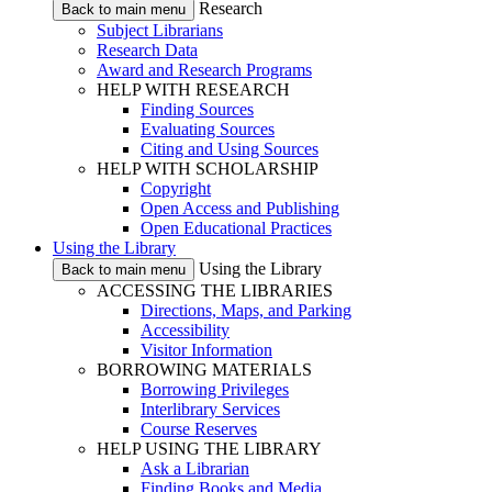
Research
Back to main menu
Subject Librarians
Research Data
Award and Research Programs
HELP WITH RESEARCH
Finding Sources
Evaluating Sources
Citing and Using Sources
HELP WITH SCHOLARSHIP
Copyright
Open Access and Publishing
Open Educational Practices
Using the Library
Using the Library
Back to main menu
ACCESSING THE LIBRARIES
Directions, Maps, and Parking
Accessibility
Visitor Information
BORROWING MATERIALS
Borrowing Privileges
Interlibrary Services
Course Reserves
HELP USING THE LIBRARY
Ask a Librarian
Finding Books and Media