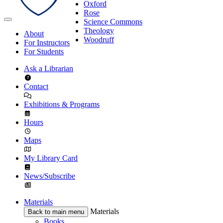
Oxford
Rose
Science Commons
Theology
About
Woodruff
For Instructors
For Students
Ask a Librarian
Contact
Exhibitions & Programs
Hours
Maps
My Library Card
News/Subscribe
Materials
Materials
Back to main menu
Books