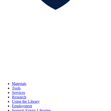
Materials
Tools
Services
Research
Using the Library
Employment
Support Emory Libraries