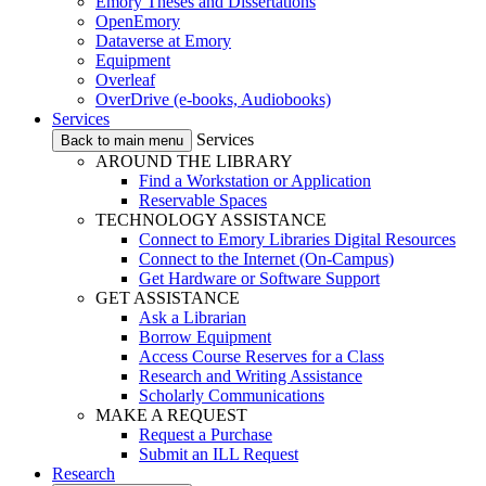
Emory Theses and Dissertations
OpenEmory
Dataverse at Emory
Equipment
Overleaf
OverDrive (e-books, Audiobooks)
Services
Services
Back to main menu
AROUND THE LIBRARY
Find a Workstation or Application
Reservable Spaces
TECHNOLOGY ASSISTANCE
Connect to Emory Libraries Digital Resources
Connect to the Internet (On-Campus)
Get Hardware or Software Support
GET ASSISTANCE
Ask a Librarian
Borrow Equipment
Access Course Reserves for a Class
Research and Writing Assistance
Scholarly Communications
MAKE A REQUEST
Request a Purchase
Submit an ILL Request
Research