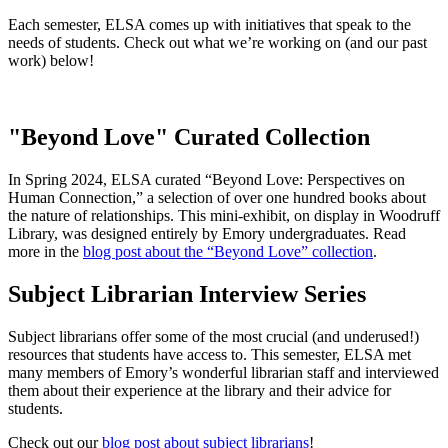
Each semester, ELSA comes up with initiatives that speak to the
needs of students. Check out what we’re working on (and our past
work) below!
"Beyond Love" Curated Collection
In Spring 2024, ELSA curated “Beyond Love: Perspectives on
Human Connection,” a selection of over one hundred books about
the nature of relationships. This mini-exhibit, on display in Woodruff
Library, was designed entirely by Emory undergraduates. Read
more in the
blog post about the “Beyond Love” collection
.
Subject Librarian Interview Series
Subject librarians offer some of the most crucial (and underused!)
resources that students have access to. This semester, ELSA met
many members of Emory’s wonderful librarian staff and interviewed
them about their experience at the library and their advice for
students.
Check out our
blog post about subject librarians
!