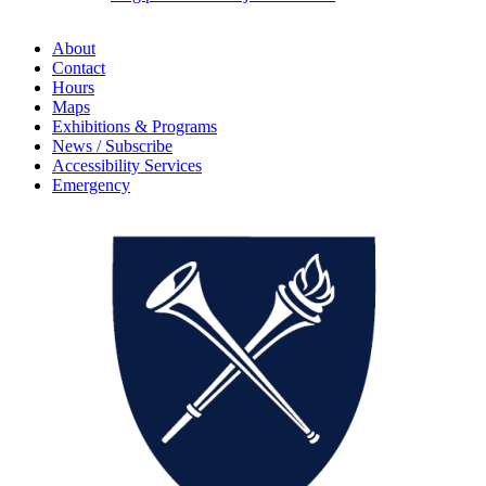
About
Contact
Hours
Maps
Exhibitions & Programs
News / Subscribe
Accessibility Services
Emergency