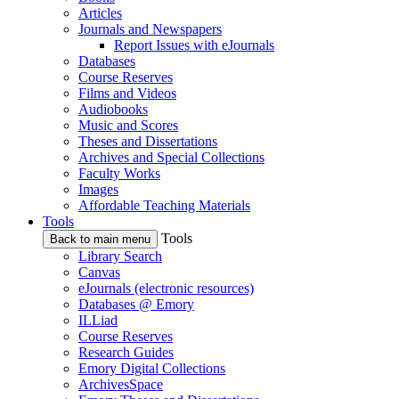
Articles
Journals and Newspapers
Report Issues with eJournals
Databases
Course Reserves
Films and Videos
Audiobooks
Music and Scores
Theses and Dissertations
Archives and Special Collections
Faculty Works
Images
Affordable Teaching Materials
Tools
Tools
Back to main menu
Library Search
Canvas
eJournals (electronic resources)
Databases @ Emory
ILLiad
Course Reserves
Research Guides
Emory Digital Collections
ArchivesSpace