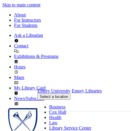
Skip to main content
About
For Instructors
For Students
Ask a Librarian
Contact
Exhibitions & Programs
Hours
Maps
My Library Card
Emory University
Emory Libraries
Select a location
News/Subscribe
Business
Cox Hall
Health
Law
Library Service Center