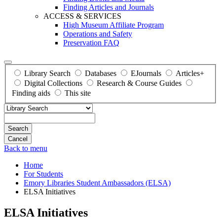
Finding Articles and Journals
ACCESS & SERVICES
High Museum Affiliate Program
Operations and Safety
Preservation FAQ
Library Search
Databases
EJournals
Articles+
Digital Collections
Research & Course Guides
Finding aids
This site
Search
Back to menu
Home
For Students
Emory Libraries Student Ambassadors (ELSA)
ELSA Initiatives
ELSA Initiatives