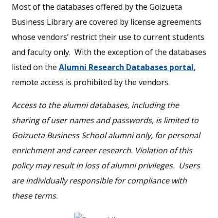
Most of the databases offered by the Goizueta
Business Library are covered by license agreements
whose vendors’ restrict their use to current students
and faculty only. With the exception of the databases
listed on the
Alumni Research Databases portal
,
remote access is prohibited by the vendors.
Access to the alumni databases, including the
sharing of user names and passwords, is limited to
Goizueta Business School alumni only, for personal
enrichment and career research. Violation of this
policy may result in loss of alumni privileges. Users
are individually responsible for compliance with
these terms.