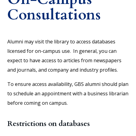
Consultations
Alumni may visit the library to access databases
licensed for on-campus use. In general, you can
expect to have access to articles from newspapers
and journals, and company and industry profiles.
To ensure access availability, GBS alumni should plan
to schedule an appointment with a business librarian
before coming on campus.
Restrictions on databases