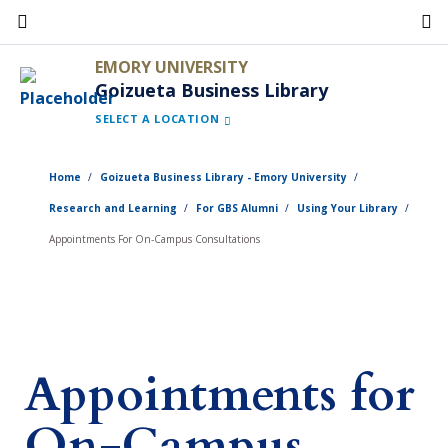
Skip
to
EMORY UNIVERSITY
main
Goizueta Business Library
content
SELECT A LOCATION
Home
Goizueta Business Library - Emory University
Research and Learning
For GBS Alumni
Using Your Library
Appointments For On-Campus Consultations
Appointments for
On-Campus