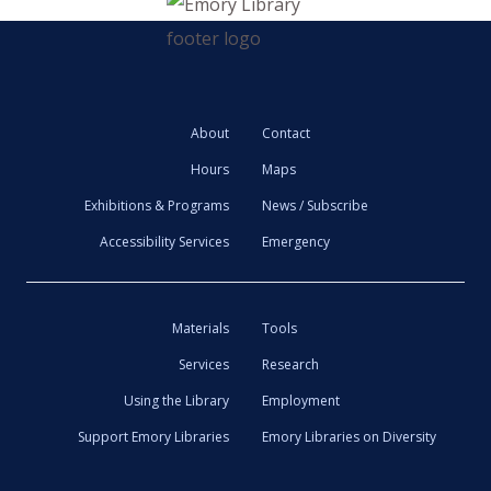
About
Contact
Hours
Maps
Exhibitions & Programs
News / Subscribe
Accessibility Services
Emergency
Materials
Tools
Services
Research
Using the Library
Employment
Support Emory Libraries
Emory Libraries on Diversity