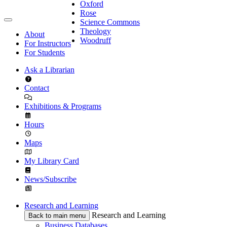
Oxford
Rose
Science Commons
Theology
About
Woodruff
For Instructors
For Students
Ask a Librarian
Contact
Exhibitions & Programs
Hours
Maps
My Library Card
News/Subscribe
Research and Learning
Research and Learning
Back to main menu
Business Databases