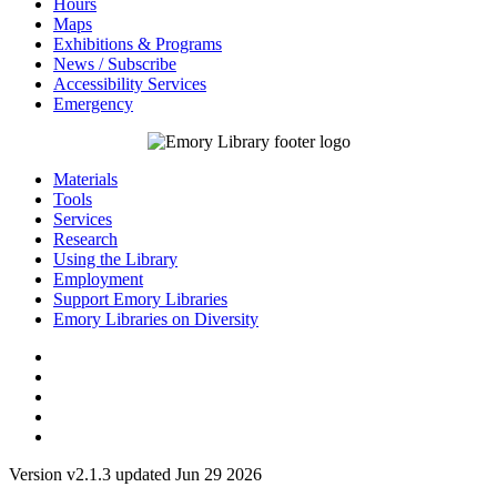
Hours
Maps
Exhibitions & Programs
News / Subscribe
Accessibility Services
Emergency
Materials
Tools
Services
Research
Using the Library
Employment
Support Emory Libraries
Emory Libraries on Diversity
Version v2.1.3 updated Jun 29 2026