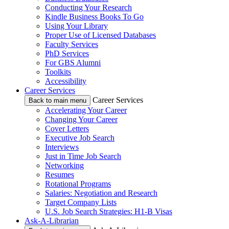
Conducting Your Research
Kindle Business Books To Go
Using Your Library
Proper Use of Licensed Databases
Faculty Services
PhD Services
For GBS Alumni
Toolkits
Accessibility
Career Services
Career Services
Back to main menu
Accelerating Your Career
Changing Your Career
Cover Letters
Executive Job Search
Interviews
Just in Time Job Search
Networking
Resumes
Rotational Programs
Salaries: Negotiation and Research
Target Company Lists
U.S. Job Search Strategies: H1-B Visas
Ask-A-Librarian