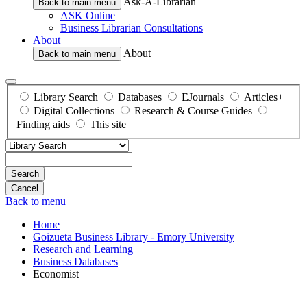
Ask-A-Librarian
Back to main menu
ASK Online
Business Librarian Consultations
About
About
Back to main menu
Library Search
Databases
EJournals
Articles+
Digital Collections
Research & Course Guides
Finding aids
This site
Search
Back to menu
Home
Goizueta Business Library - Emory University
Research and Learning
Business Databases
Economist