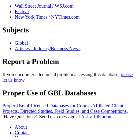
Wall Street Journal / WSJ.com
Factiva
New York Times / NYTimes.com
Subjects
Global
Articles - Industry/Business News
Report a Problem
If you encounter a technical problem accessing this database,
please
let us know
.
Proper Use of GBL Databases
Proper Use of Licensed Databases for Course-Affiliated Client
Projects, Directed Studies, Field Studies, and Case Competitions
.
Have Questions? Send us a message at
Ask a Librarian.
About
Contact