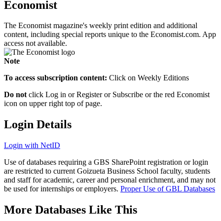
Economist
The Economist magazine's weekly print edition and additional
content, including special reports unique to the Economist.com. App
access not available.
Note
To access subscription content:
Click on Weekly Editions
Do not
click Log in or Register or Subscribe or the red Economist
icon on upper right top of page.
Login Details
Login with NetID
Use of databases requiring a GBS SharePoint registration or login
are restricted to current Goizueta Business School faculty, students
and staff for academic, career and personal enrichment, and may not
be used for internships or employers.
Proper Use of GBL Databases
More Databases Like This