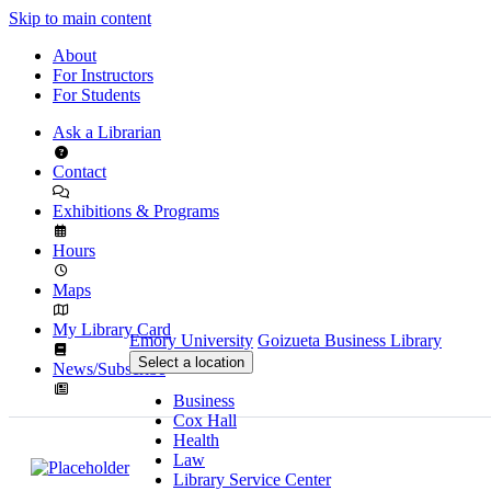
Skip to main content
About
For Instructors
For Students
Ask a Librarian
Contact
Exhibitions & Programs
Hours
Maps
My Library Card
Emory University
Goizueta Business Library
Select a location
News/Subscribe
Business
Cox Hall
Health
Law
Library Service Center