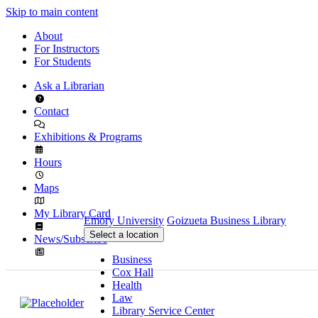
Skip to main content
About
For Instructors
For Students
Ask a Librarian
Contact
Exhibitions & Programs
Hours
Maps
My Library Card
Emory University
Goizueta Business Library
Select a location
News/Subscribe
Business
Cox Hall
Health
Law
Library Service Center