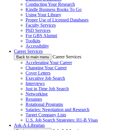
Conducting Your Research
Kindle Business Books To Go
Using Your Library
Proper Use of Licensed Databases
Faculty Services
PhD Services
For GBS Alumni
Toolkits
Accessibility
Career Services
Career Services
Back to main menu
Accelerating Your Career
Changing Your Career
Cover Letters
Executive Job Search
Interviews
Just in Time Job Search
Networking
Resumes
Rotational Programs
Salaries: Negotiation and Research
Target Company Lists
U.S. Job Search Strategies: H1-B Visas
Ask-A-Librarian