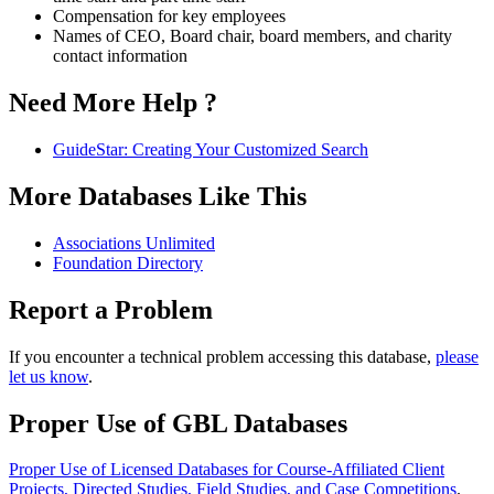
Compensation for key employees
Names of CEO, Board chair, board members, and charity
contact information
Need More Help ?
GuideStar: Creating Your Customized Search
More Databases Like This
Associations Unlimited
Foundation Directory
Report a Problem
If you encounter a technical problem accessing this database,
please
let us know
.
Proper Use of GBL Databases
Proper Use of Licensed Databases for Course-Affiliated Client
Projects, Directed Studies, Field Studies, and Case Competitions
.