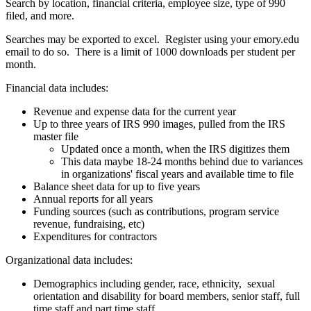
Search by location, financial criteria, employee size, type of 990
filed, and more.
Searches may be exported to excel. Register using your emory.edu
email to do so. There is a limit of 1000 downloads per student per
month.
Financial data includes:
Revenue and expense data for the current year
Up to three years of IRS 990 images, pulled from the IRS
master file
Updated once a month, when the IRS digitizes them
This data maybe 18-24 months behind due to variances
in organizations' fiscal years and available time to file
Balance sheet data for up to five years
Annual reports for all years
Funding sources (such as contributions, program service
revenue, fundraising, etc)
Expenditures for contractors
Organizational data includes:
Demographics including gender, race, ethnicity, sexual
orientation and disability for board members, senior staff, full
time staff and part time staff