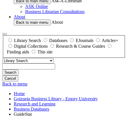
Ask-A-Librarian
Back to main menu
ASK Online
Business Librarian Consultations
About
About
Back to main menu
Library Search
Databases
EJournals
Articles+
Digital Collections
Research & Course Guides
Finding aids
This site
Search
Back to menu
Home
Goizueta Business Library - Emory University
Research and Learning
Business Databases
GuideStar