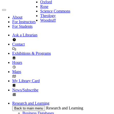
Oxford
Rose
Science Commons
Theology
About
Woodruff
For Instructors
For Students
Ask a Librarian
Contact
Exhibitions & Programs
Hours
Maps
My Library Card
News/Subscribe
Research and Learning
Research and Learning
Back to main menu
Business Databases