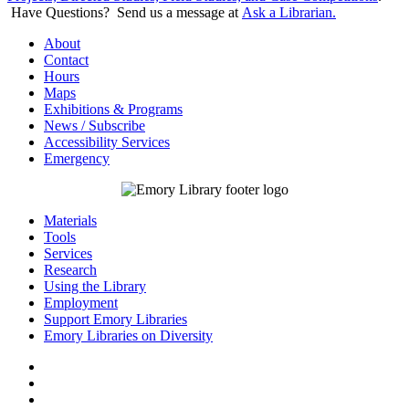
Have Questions? Send us a message at
Ask a Librarian.
About
Contact
Hours
Maps
Exhibitions & Programs
News / Subscribe
Accessibility Services
Emergency
Materials
Tools
Services
Research
Using the Library
Employment
Support Emory Libraries
Emory Libraries on Diversity