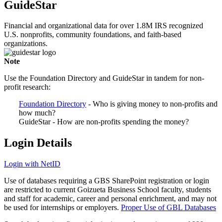
GuideStar
Financial and organizational data for over 1.8M IRS recognized
U.S. nonprofits, community foundations, and faith-based
organizations.
Note
Use the Foundation Directory and GuideStar in tandem for non-
profit research:
Foundation Directory
- Who is giving money to non-profits and
how much?
GuideStar - How are non-profits spending the money?
Login Details
Login with NetID
Use of databases requiring a GBS SharePoint registration or login
are restricted to current Goizueta Business School faculty, students
and staff for academic, career and personal enrichment, and may not
be used for internships or employers.
Proper Use of GBL Databases