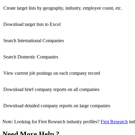
Create target lists by geography, industry, employee count, etc.
Download target lists to Excel
Search International Companies
Search Domestic Companies
View current job postings on each company record
Download brief company reports on all companies
Download detailed company reports on large companies
Note: Looking for First Research industry profiles?
First Research
ind
Need More Help ?