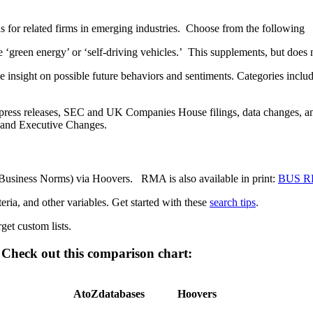
s for related firms in emerging industries. Choose from the following
e ‘green energy’ or ‘self-driving vehicles.’ This supplements, but does
de insight on possible future behaviors and sentiments. Categories in
es, press releases, SEC and UK Companies House filings, data changes
s and Executive Changes.
Business Norms) via Hoovers. RMA is also available in print:
BUS RE
teria, and other variables. Get started with these
search tips
.
et custom lists.
Check out this comparison chart:
AtoZdatabases
Hoovers