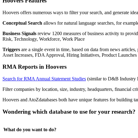
Hoovers Features
Hoovers offers numerous ways to filter your search, and generate idea
Conceptual Search
allows for natural language searches, for exampl
Business Signals
review 1200 measures of business activity to provi
Risk, Technology, Workforce, Work Place
Triggers
are a single event in time, based on data from news articl
Asset Increases, FDA Approval, Hiring Initiatives, Product Launche
RMA Reports in Hoovers
Search for RMA Annual Statement Studies
(similar to D&B Industry 
Filter companies by location, size, industry, headquarters, financial cri
Hoovers and AtoZdatabases both have unique features for building targ
Wondering which database to use for your research? 
What do you want to do?