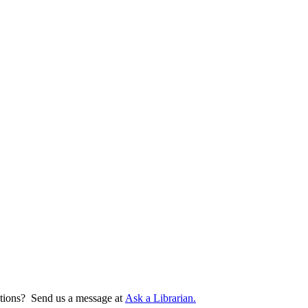
tions? Send us a message at
Ask a Librarian.