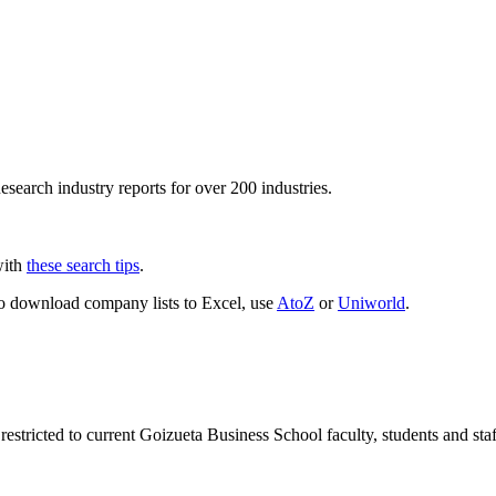
esearch industry reports for over 200 industries.
with
these search tips
.
To download company lists to Excel, use
AtoZ
or
Uniworld
.
 restricted to current Goizueta Business School faculty, students and st