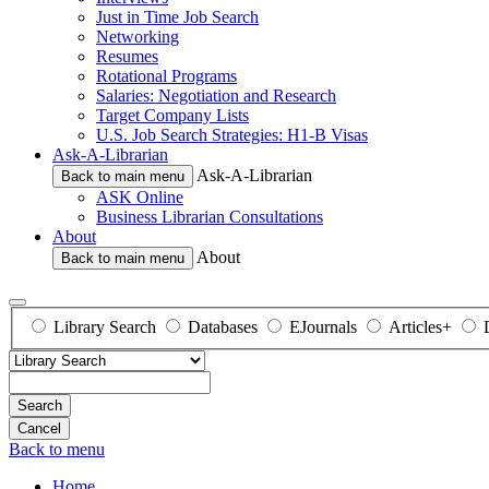
Just in Time Job Search
Networking
Resumes
Rotational Programs
Salaries: Negotiation and Research
Target Company Lists
U.S. Job Search Strategies: H1-B Visas
Ask-A-Librarian
Ask-A-Librarian
Back to main menu
ASK Online
Business Librarian Consultations
About
About
Back to main menu
Library Search
Databases
EJournals
Articles+
Search
Back to menu
Home