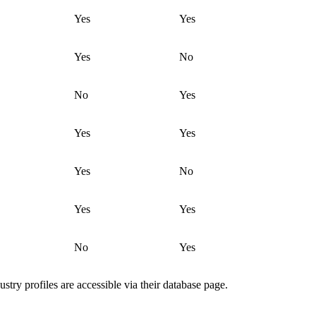
Yes
Yes
Yes
No
No
Yes
Yes
Yes
Yes
No
Yes
Yes
No
Yes
ustry profiles are accessible via their database page.