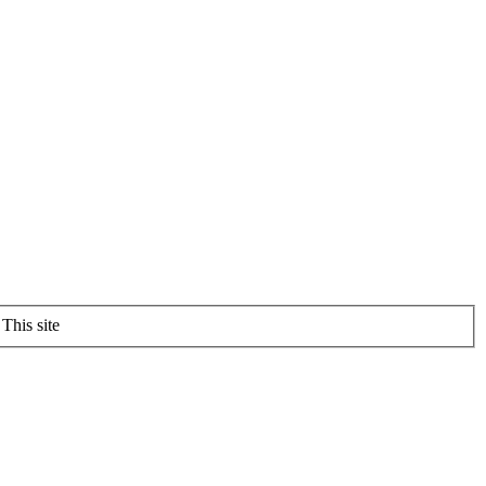
This site