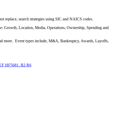
 not replace, search strategies using SIC and NAICS codes.
clude: Growth, Location, Media, Operations, Ownership, Spending and
, and more. Event types include, M&A, Bankruptcy, Awards, Layoffs,
F HF5681. B2 R6