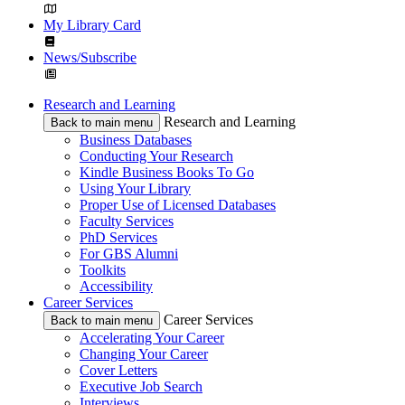
My Library Card
News/Subscribe
Research and Learning
Research and Learning
Back to main menu
Business Databases
Conducting Your Research
Kindle Business Books To Go
Using Your Library
Proper Use of Licensed Databases
Faculty Services
PhD Services
For GBS Alumni
Toolkits
Accessibility
Career Services
Career Services
Back to main menu
Accelerating Your Career
Changing Your Career
Cover Letters
Executive Job Search
Interviews