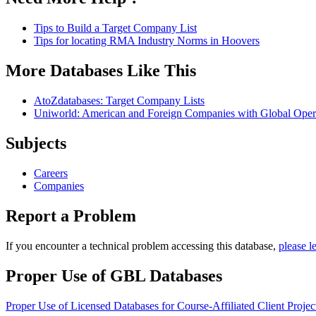
Tips to Build a Target Company List
Tips for locating RMA Industry Norms in Hoovers
More Databases Like This
AtoZdatabases: Target Company Lists
Uniworld: American and Foreign Companies with Global Oper
Subjects
Careers
Companies
Report a Problem
If you encounter a technical problem accessing this database,
please l
Proper Use of GBL Databases
Proper Use of Licensed Databases for Course-Affiliated Client Projec