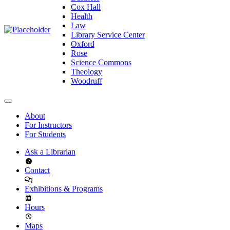
Cox Hall
Health
Law
Library Service Center
Oxford
Rose
Science Commons
Theology
Woodruff
About
For Instructors
For Students
Ask a Librarian
Contact
Exhibitions & Programs
Hours
Maps