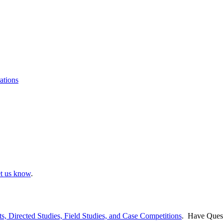
ations
et us know
.
ts, Directed Studies, Field Studies, and Case Competitions
. Have Ques