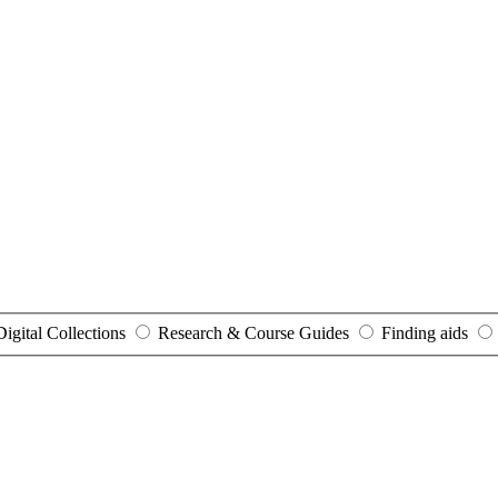
Digital Collections
Research & Course Guides
Finding aids