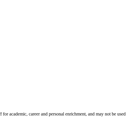
aff for academic, career and personal enrichment, and may not be used