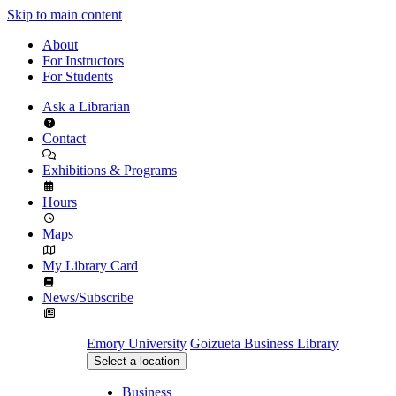
Skip to main content
About
For Instructors
For Students
Ask a Librarian
Contact
Exhibitions & Programs
Hours
Maps
My Library Card
News/Subscribe
Emory University
Goizueta Business Library
Select a location
Business