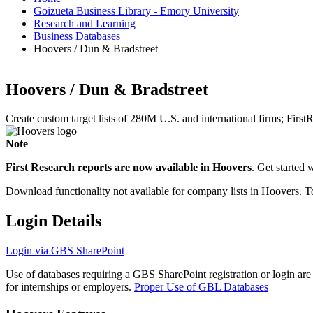
Goizueta Business Library - Emory University
Research and Learning
Business Databases
Hoovers / Dun & Bradstreet
Hoovers / Dun & Bradstreet
Create custom target lists of 280M U.S. and international firms; FirstR
Note
First Research reports are now available in Hoovers
. Get started 
Download functionality not available for company lists in Hoovers. 
Login Details
Login via GBS SharePoint
Use of databases requiring a GBS SharePoint registration or login are
for internships or employers.
Proper Use of GBL Databases