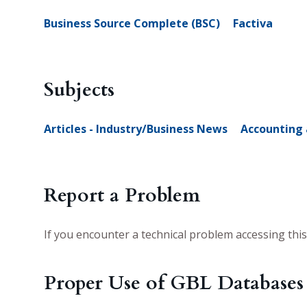
Business Source Complete (BSC)
Factiva
Subjects
Articles - Industry/Business News
Accounting 
Report a Problem
If you encounter a technical problem accessing thi
Proper Use of GBL Databases