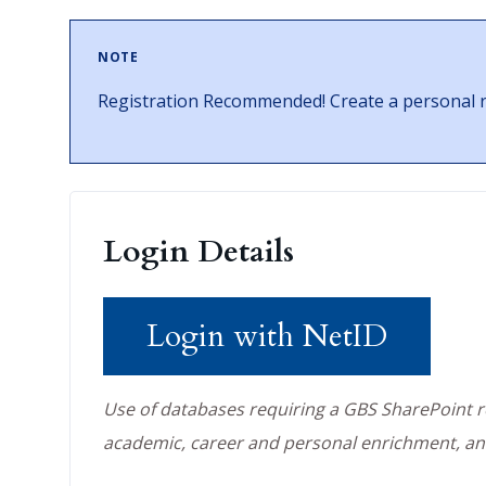
NOTE
Registration Recommended! Create a personal re
Login Details
Login with NetID
Use of databases requiring a GBS SharePoint reg
academic, career and personal enrichment, an