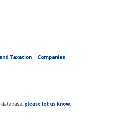
and Taxation
Companies
s database,
please let us know
.