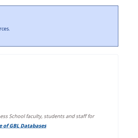
rces.
ss School faculty, students and staff for
e of GBL Databases