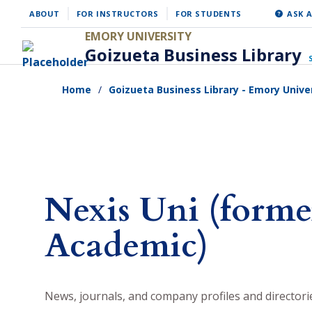
Skip
ABOUT
FOR INSTRUCTORS
FOR STUDENTS
ASK A
to
EMORY UNIVERSITY
Goizueta Business Library
main
content
Home
Goizueta Business Library - Emory Unive
Nexis Uni (forme
Academic)
News, journals, and company profiles and directori