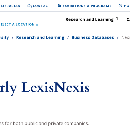
 LIBRARIAN
CONTACT
EXHIBITIONS & PROGRAMS
HO
Research and Learning
C
SELECT A LOCATION
rsity
Research and Learning
Business Databases
Nexi
rly LexisNexis
es for both public and private companies.