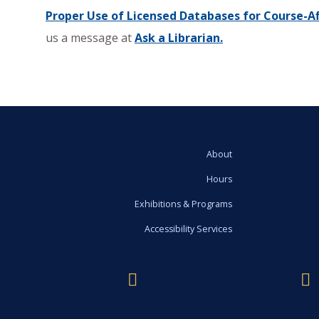
Proper Use of Licensed Databases for Course-Aff
us a message at
Ask a Librarian.
About
Hours
Exhibitions & Programs
Accessibility Services