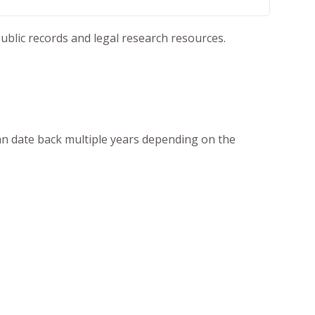
ublic records and legal research resources.
an date back multiple years depending on the