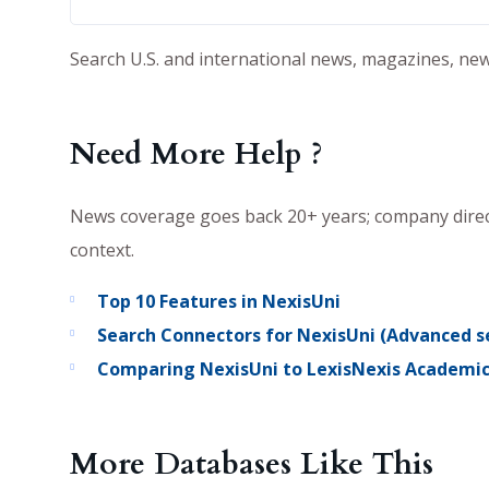
Search U.S. and international news, magazines, new
Need More Help ?
News coverage goes back 20+ years; company directo
context.
Top 10 Features in NexisUni
Search Connectors for NexisUni (Advanced se
Comparing NexisUni to LexisNexis Academi
More Databases Like This