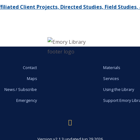
iliated Client Projects, Directed Studies, Field Studie
Contact
Materials
Maps
Services
News / Subscribe
Using the Library
Emergency
Support Emory Libr
Version v2.1.3 updated Jun 29 2026