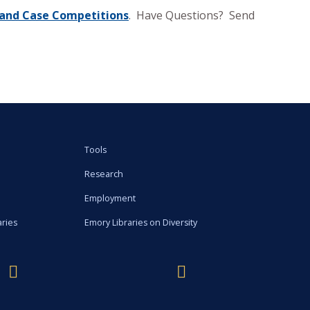
s, and Case Competitions
. Have Questions? Send
Tools
Research
Employment
aries
Emory Libraries on Diversity