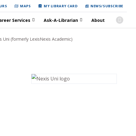
URS
MAPS
MY LIBRARY CARD
NEWS/SUBSCRIBE
areer Services
Ask-A-Librarian
About
s Uni (formerly LexisNexis Academic)