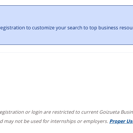
gistration to customize your search to top business resou
istration or login are restricted to current Goizueta Busine
d may not be used for internships or employers.
Proper Us