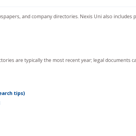
spapers, and company directories. Nexis Uni also includes p
ries are typically the most recent year; legal documents c
arch tips)
c