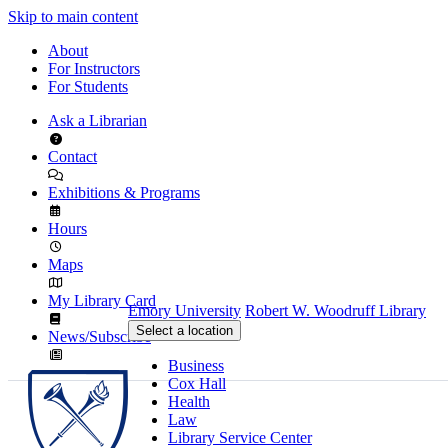
Skip to main content
About
For Instructors
For Students
Ask a Librarian
Contact
Exhibitions & Programs
Hours
Maps
My Library Card
Emory University
Robert W. Woodruff Library
Select a location
News/Subscribe
Business
Cox Hall
Health
Law
Library Service Center