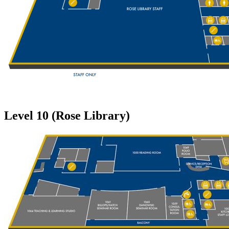
Level 10 (Rose Library)