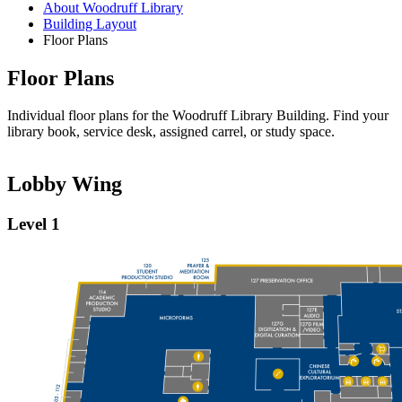
About Woodruff Library
Building Layout
Floor Plans
Floor Plans
Individual floor plans for the Woodruff Library Building. Find your
library book, service desk, assigned carrel, or study space.
Lobby Wing
Level 1