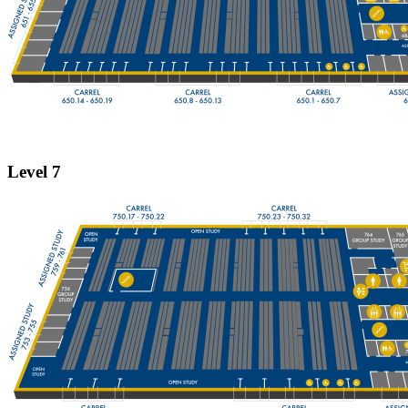
Level 7