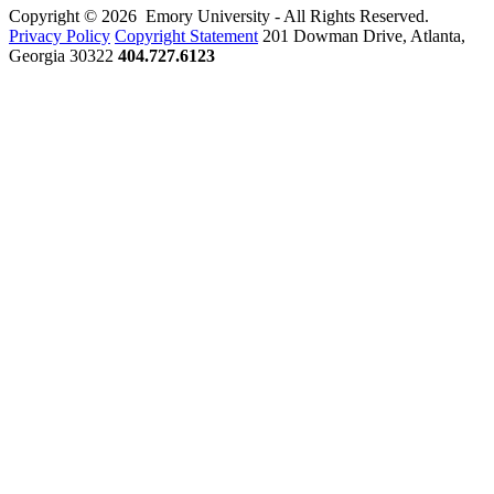
Copyright © 2026 Emory University - All Rights Reserved.
Privacy Policy
Copyright Statement
201 Dowman Drive, Atlanta,
Georgia 30322
404.727.6123