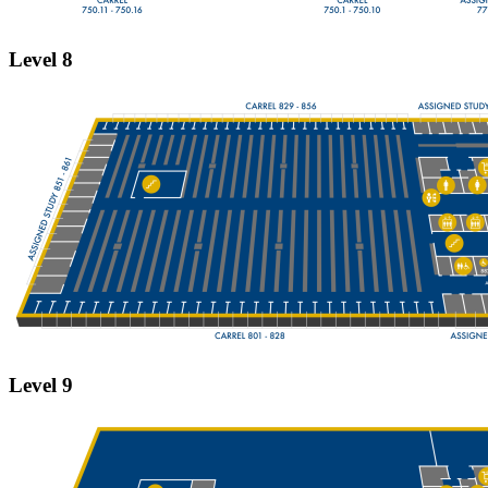
Level 8
Level 9