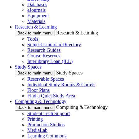
Databases
eJournals
Equipment
Materials
Research & Learning
Research & Learning
Back to main menu
Tools
Subject Librarian Directory
Research Guides
Course Reserves
Interlibrary Loan (ILL)
Study Spaces
Study Spaces
Back to main menu
Reservable Spaces
Individual Study Rooms & Carrels
Floor Plans
Find a Quiet Study Area
Computing & Technology
Computing & Technology
Back to main menu
Student Tech Support
Printing
Production Studios
MediaLab
Learning Commons