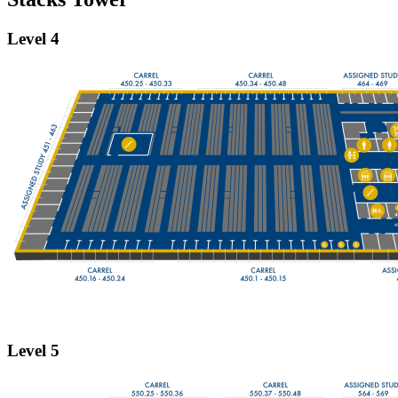
Level 4
Level 5