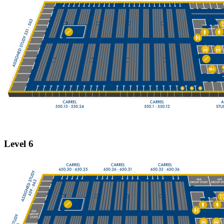
Level 6