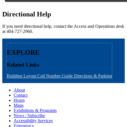
Directional Help
If you need directional help, contact the Access and Operations desk
at 404-727-2960.
EXPLORE
Related Links
Building Layout
Call Number Guide
Directions & Parking
About
Contact
Hours
Maps
Exhibitions & Programs
News / Subscribe
Accessibility Services
Emergency