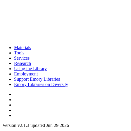
Materials
Tools
Services
Research
Using the Library
Employment
Support Emory Libraries
Emory Libraries on Diversity
Version v2.1.3 updated Jun 29 2026