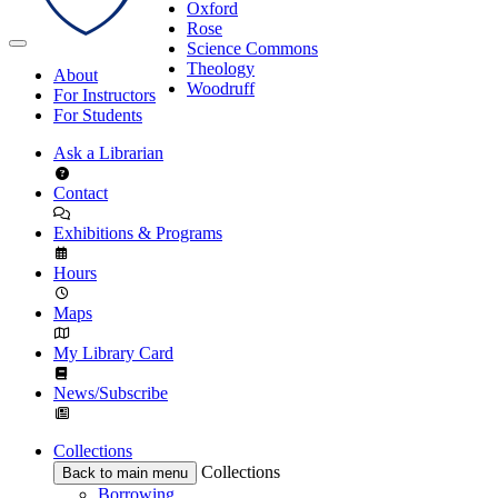
Oxford
Rose
Science Commons
Theology
About
Woodruff
For Instructors
For Students
Ask a Librarian
Contact
Exhibitions & Programs
Hours
Maps
My Library Card
News/Subscribe
Collections
Collections
Back to main menu
Borrowing