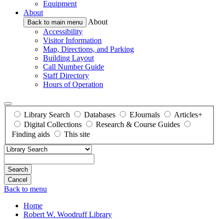
Equipment
About
About
Back to main menu
Accessibility
Visitor Information
Map, Directions, and Parking
Building Layout
Call Number Guide
Staff Directory
Hours of Operation
Library Search
Databases
EJournals
Articles+
Digital Collections
Research & Course Guides
Finding aids
This site
Search
Back to menu
Home
Robert W. Woodruff Library