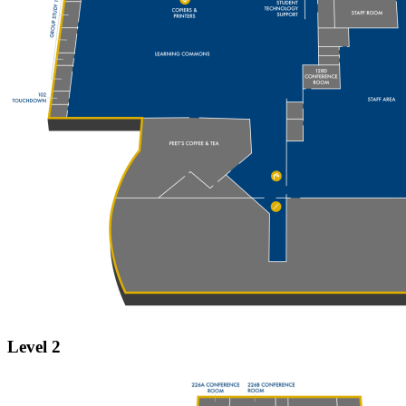
Level 2