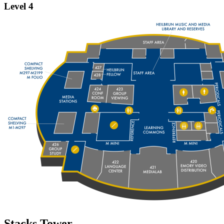
Level 4
Stacks Tower