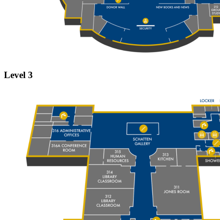
Level 3