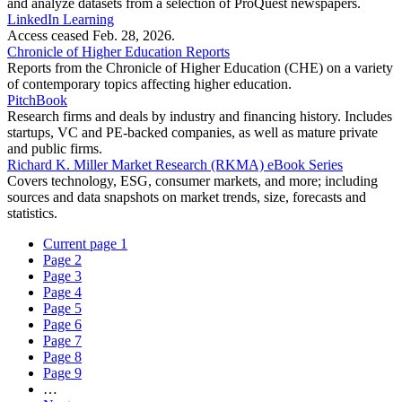
and analyze datasets from a selection of ProQuest newspapers.
LinkedIn Learning
Access ceased Feb. 28, 2026.
Chronicle of Higher Education Reports
Reports from the Chronicle of Higher Education (CHE) on a variety
of contemporary topics affecting higher education.
PitchBook
Research firms and deals by industry and financing history. Includes
startups, VC and PE-backed companies, as well as mature private
and public firms.
Richard K. Miller Market Research (RKMA) eBook Series
Covers technology, ESG, consumer markets, and more; including
sources and data snapshots on market trends, size, forecasts and
statistics.
Current page
1
Page
2
Page
3
Page
4
Page
5
Page
6
Page
7
Page
8
Page
9
…