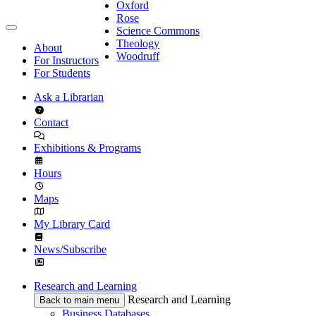
Oxford
Rose
Science Commons
Theology
About
Woodruff
For Instructors
For Students
Ask a Librarian
Contact
Exhibitions & Programs
Hours
Maps
My Library Card
News/Subscribe
Research and Learning
Research and Learning
Back to main menu
Business Databases