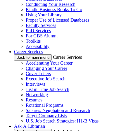
Conducting Your Research
Kindle Business Books To Go
Using Your Library
Proper Use of Licensed Databases
Faculty Services
PhD Services
For GBS Alumni
Toolkits
Accessibility
Career Services
Career Services
Back to main menu
Accelerating Your Career
Changing Your Career
Cover Letters
Executive Job Search
Interviews
Just in Time Job Search
Networking
Resumes
Rotational Programs
Salaries: Negotiation and Research
Target Company Lists
U.S. Job Search Strategies: H1-B Visas
Ask-A-Librarian