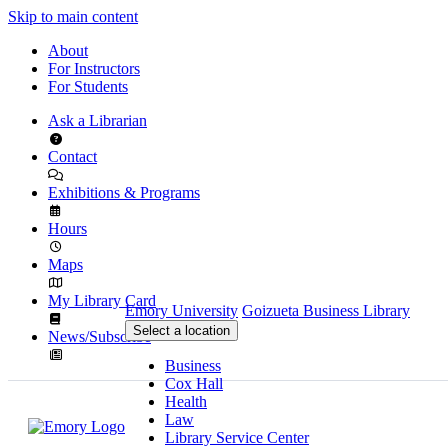
Skip to main content
About
For Instructors
For Students
Ask a Librarian
Contact
Exhibitions & Programs
Hours
Maps
My Library Card
Emory University
Goizueta Business Library
Select a location
News/Subscribe
Business
Cox Hall
Health
Law
Library Service Center