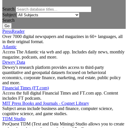
Search
Subject
Search
PressReader
Over 7000 digital newspapers and magazines in 60+ languages, all
in their original format.
Atlantic
Access The Atlantic via web and app. Includes daily news, monthly
magazine, podcasts, and more.
Dewey Data
Dewey's research platform provides access to third-party
quantitative and geospatial datasets focused on behavioral
economics, corporate finance, marketing, real estate, public policy
and more.
Financial Times (FT.com)
Access the full digital Financial Times and FT.com app. Content
includes FT podcasts.
MIT Press Books and Journals - Cognet Library
Subject areas include business and finance, computer science,
cognitive science, and game studies.
TDM Studio
ProQuest TDM (Text and Data Mining) Studio allows you to create