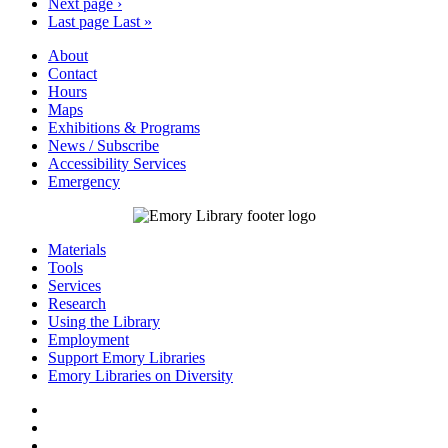
Next page
›
Last page
Last »
About
Contact
Hours
Maps
Exhibitions & Programs
News / Subscribe
Accessibility Services
Emergency
Materials
Tools
Services
Research
Using the Library
Employment
Support Emory Libraries
Emory Libraries on Diversity