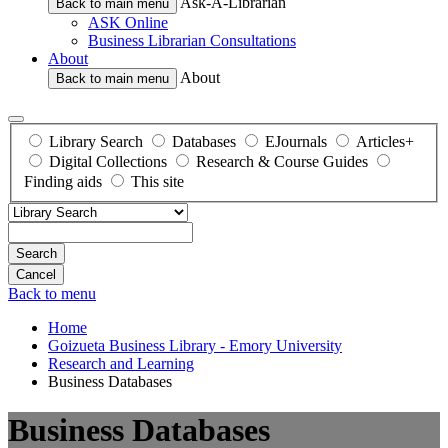
Ask-A-Librarian
Back to main menu
ASK Online
Business Librarian Consultations
About
About
Back to main menu
Library Search
Databases
EJournals
Articles+
Digital Collections
Research & Course Guides
Finding aids
This site
Search
Back to menu
Home
Goizueta Business Library - Emory University
Research and Learning
Business Databases
Business Databases