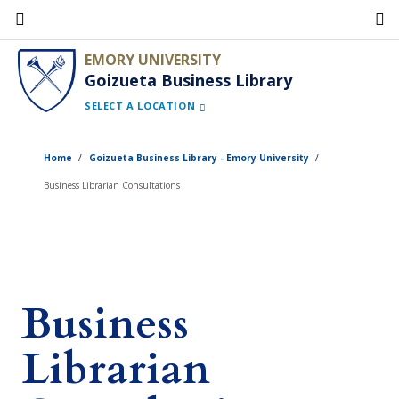
Skip
to
EMORY UNIVERSITY
main
Goizueta Business Library
content
SELECT A LOCATION
Home
Goizueta Business Library - Emory University
Business Librarian Consultations
Business
Librarian