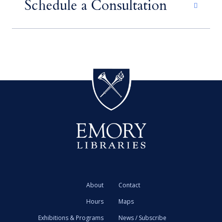
Schedule a Consultation
About
Contact
Hours
Maps
Exhibitions & Programs
News / Subscribe