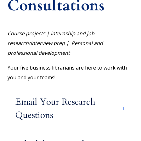
Consultations
Course projects | Internship and job
research/interview prep | Personal and
professional development
Your five business librarians are here to work with
you and your teams!
Email Your Research
Questions