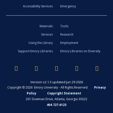
Accessibility Services
Emergency
Materials
Tools
Services
Research
Using the Library
Employment
Support Emory Libraries
Emory Libraries on Diversity
Version v2.1.3 updated Jun 29 2026
Copyright © 2026 Emory University - All Rights Reserved.
Privacy
Policy
Copyright Statement
201 Dowman Drive, Atlanta, Georgia 30322
404.727.6123