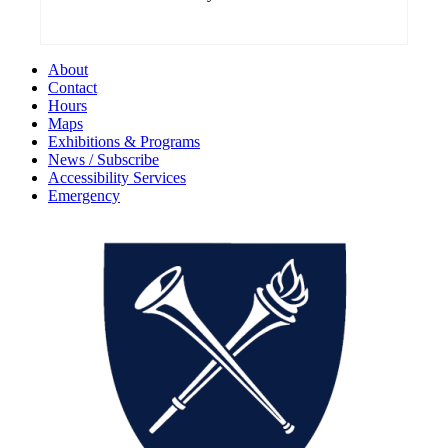
About
Contact
Hours
Maps
Exhibitions & Programs
News / Subscribe
Accessibility Services
Emergency