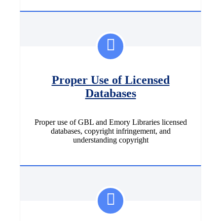
Proper Use of Licensed
Databases
Proper use of GBL and Emory Libraries licensed
databases, copyright infringement, and
understanding copyright