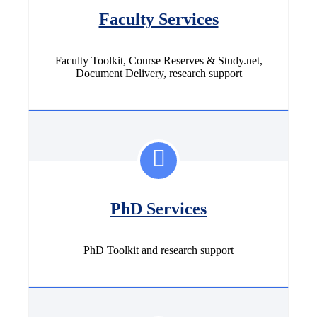
Faculty Services
Faculty Toolkit, Course Reserves & Study.net,
Document Delivery, research support
PhD Services
PhD Toolkit and research support