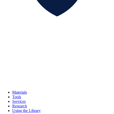
Materials
Tools
Services
Research
Using the Library