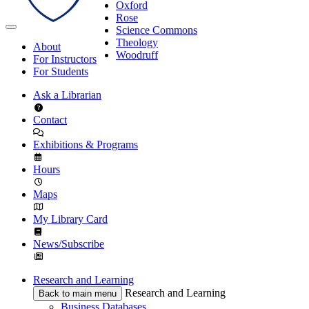
Oxford
Rose
Science Commons
Theology
About
Woodruff
For Instructors
For Students
Ask a Librarian
Contact
Exhibitions & Programs
Hours
Maps
My Library Card
News/Subscribe
Research and Learning
Research and Learning
Back to main menu
Business Databases