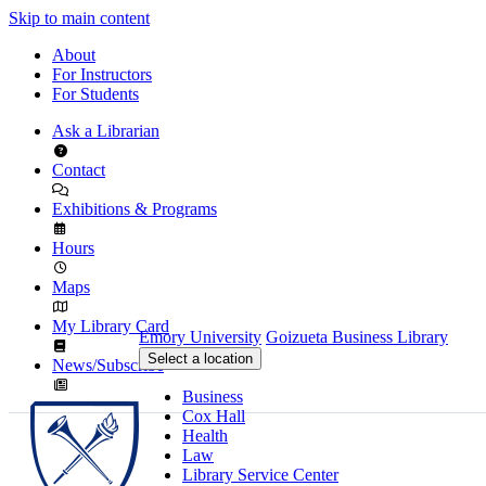
Skip to main content
About
For Instructors
For Students
Ask a Librarian
Contact
Exhibitions & Programs
Hours
Maps
My Library Card
Emory University
Goizueta Business Library
Select a location
News/Subscribe
Business
Cox Hall
Health
Law
Library Service Center