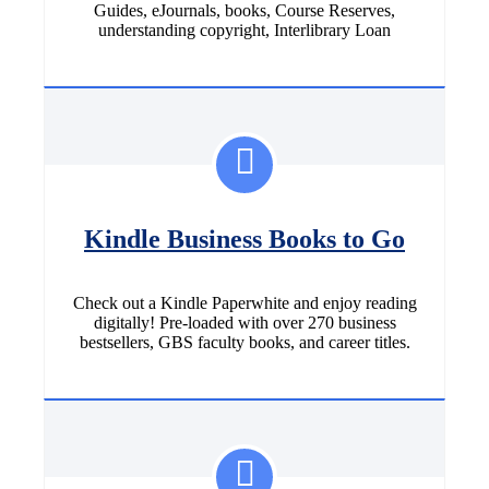
Guides, eJournals, books, Course Reserves,
understanding copyright, Interlibrary Loan
Kindle Business Books to Go
Check out a Kindle Paperwhite and enjoy reading
digitally! Pre-loaded with over 270 business
bestsellers, GBS faculty books, and career titles.