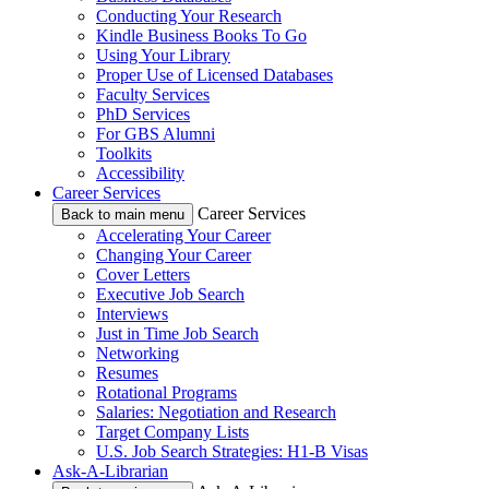
Conducting Your Research
Kindle Business Books To Go
Using Your Library
Proper Use of Licensed Databases
Faculty Services
PhD Services
For GBS Alumni
Toolkits
Accessibility
Career Services
Career Services
Back to main menu
Accelerating Your Career
Changing Your Career
Cover Letters
Executive Job Search
Interviews
Just in Time Job Search
Networking
Resumes
Rotational Programs
Salaries: Negotiation and Research
Target Company Lists
U.S. Job Search Strategies: H1-B Visas
Ask-A-Librarian