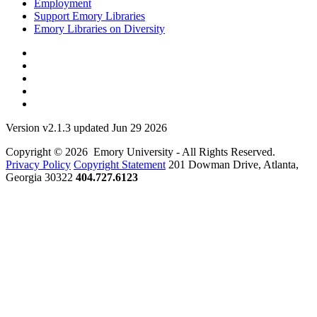
Employment
Support Emory Libraries
Emory Libraries on Diversity
Version v2.1.3 updated Jun 29 2026
Copyright © 2026 Emory University - All Rights Reserved.
Privacy Policy
Copyright Statement
201 Dowman Drive, Atlanta,
Georgia 30322
404.727.6123