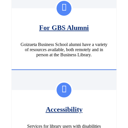
For GBS Alumni
Goizueta Business School alumni have a variety
of resources available, both remotely and in
person at the Business Library.
Accessibility
Services for library users with disabilities