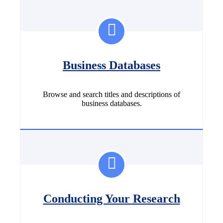
Business Databases
Browse and search titles and descriptions of
business databases.
Conducting Your Research