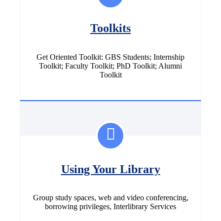
Toolkits
Get Oriented Toolkit: GBS Students; Internship
Toolkit; Faculty Toolkit; PhD Toolkit; Alumni
Toolkit
Using Your Library
Group study spaces, web and video conferencing,
borrowing privileges, Interlibrary Services