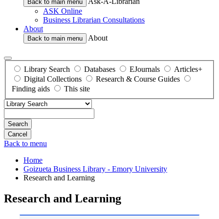
Ask-A-Librarian
Back to main menu
ASK Online
Business Librarian Consultations
About
About
Back to main menu
Library Search
Databases
EJournals
Articles+
Digital Collections
Research & Course Guides
Finding aids
This site
Search
Back to menu
Home
Goizueta Business Library - Emory University
Research and Learning
Research and Learning