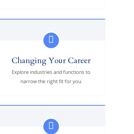
Changing Your Career
Explore industries and functions to
narrow the right fit for you.