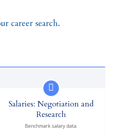
ur career search.
Salaries: Negotiation and
Research
Benchmark salary data.