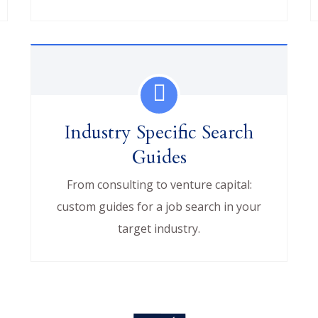
Industry Specific Search
Guides
From consulting to venture capital:
custom guides for a job search in your
target industry.