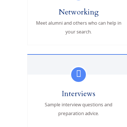
Networking
Meet alumni and others who can help in
your search.
Interviews
Sample interview questions and
preparation advice.