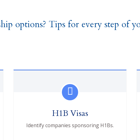
hip options? Tips for every step of yo
H1B Visas
Identify companies sponsoring H1Bs.