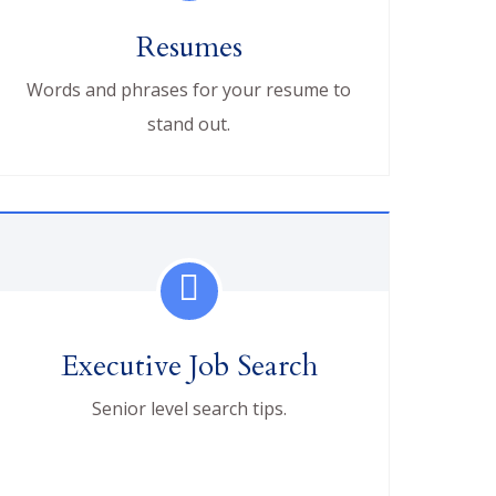
Resumes
Words and phrases for your resume to
stand out.
Executive Job Search
Senior level search tips.