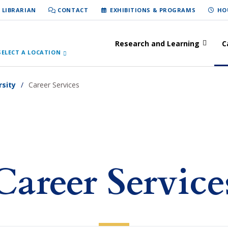
 LIBRARIAN
CONTACT
EXHIBITIONS & PROGRAMS
HO
Research and Learning
C
SELECT A LOCATION
rsity
Career Services
Career Service