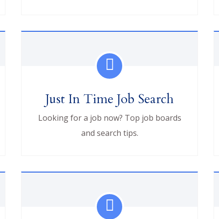
Just In Time Job Search
Looking for a job now? Top job boards
and search tips.