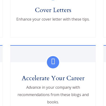
Cover Letters
Enhance your cover letter with these tips.
Accelerate Your Career
Advance in your company with
recommendations from these blogs and
books.