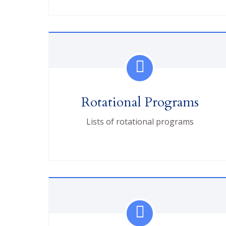
Rotational Programs
Lists of rotational programs