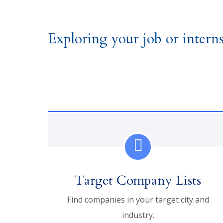
Exploring your job or interns
Target Company Lists
Find companies in your target city and
industry.