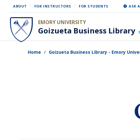
Skip
ABOUT
FOR INSTRUCTORS
FOR STUDENTS
ASK A
to
EMORY UNIVERSITY
main
Goizueta Business Library
content
Home
Goizueta Business Library - Emory Unive