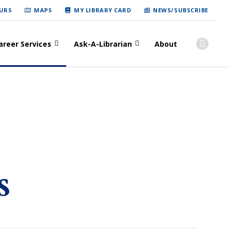
URS
MAPS
MY LIBRARY CARD
NEWS/SUBSCRIBE
areer Services
Ask-A-Librarian
About
s