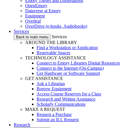
Emory Theses and Dissertations
OpenEmory
Dataverse at Emory
Equipment
Overleaf
OverDrive (e-books, Audiobooks)
Services
Services
Back to main menu
AROUND THE LIBRARY
Find a Workstation or Application
Reservable Spaces
TECHNOLOGY ASSISTANCE
Connect to Emory Libraries Digital Resources
Connect to the Internet (On-Campus)
Get Hardware or Software Support
GET ASSISTANCE
Ask a Librarian
Borrow Equipment
Access Course Reserves for a Class
Research and Writing Assistance
Scholarly Communications
MAKE A REQUEST
Request a Purchase
Submit an ILL Request
Research