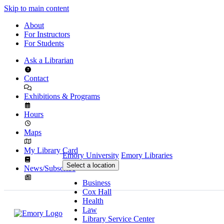
Skip to main content
About
For Instructors
For Students
Ask a Librarian
Contact
Exhibitions & Programs
Hours
Maps
My Library Card
Emory University
Emory Libraries
Select a location
News/Subscribe
Business
Cox Hall
Health
Law
Library Service Center