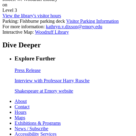
on
Level 3
View the library's visitor hours
Parking: Fishburne parking deck
Visitor Parking Information
For more information:
kathryn.v.dixson@emory.edu
Interactive Map:
Woodruff Library
Dive Deeper
Explore Further
Press Release
Interview with Professor Harry Rusche
Shakespeare at Emory website
About
Contact
Hours
Maps
Exhibitions & Programs
News / Subscribe
Accessibility Services