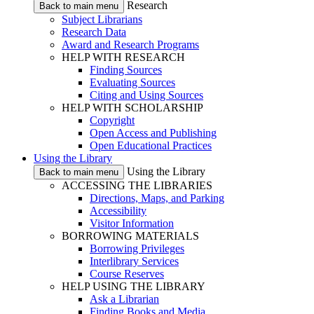
Research
Back to main menu
Subject Librarians
Research Data
Award and Research Programs
HELP WITH RESEARCH
Finding Sources
Evaluating Sources
Citing and Using Sources
HELP WITH SCHOLARSHIP
Copyright
Open Access and Publishing
Open Educational Practices
Using the Library
Using the Library
Back to main menu
ACCESSING THE LIBRARIES
Directions, Maps, and Parking
Accessibility
Visitor Information
BORROWING MATERIALS
Borrowing Privileges
Interlibrary Services
Course Reserves
HELP USING THE LIBRARY
Ask a Librarian
Finding Books and Media