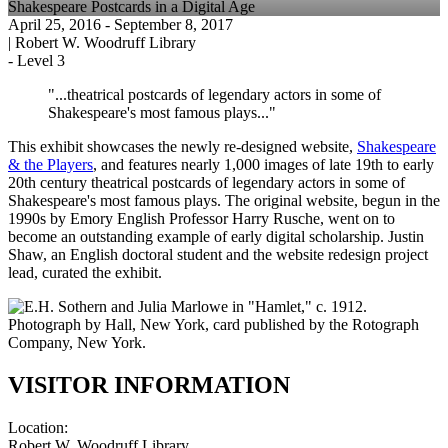
Shakespeare Postcards in a Digital Age
April 25, 2016
- September 8, 2017
|
Robert W. Woodruff Library
-
Level 3
"...theatrical postcards of legendary actors in some of
Shakespeare's most famous plays..."
This exhibit showcases the newly re-designed website,
Shakespeare
& the Players
, and features nearly 1,000 images of late 19th to early
20th century theatrical postcards of legendary actors in some of
Shakespeare's most famous plays. The original website, begun in the
1990s by Emory English Professor Harry Rusche, went on to
become an outstanding example of early digital scholarship. Justin
Shaw, an English doctoral student and the website redesign project
lead, curated the exhibit.
VISITOR INFORMATION
Location:
Robert W. Woodruff Library