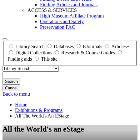
Finding Articles and Journals
ACCESS & SERVICES
High Museum Affiliate Program
Operations and Safety
Preservation FAQ
Library Search
Databases
EJournals
Articles+
Digital Collections
Research & Course Guides
Finding aids
This site
Search
Back to menu
Home
Exhibitions & Programs
All The World's An EStage
All the World's an eStage