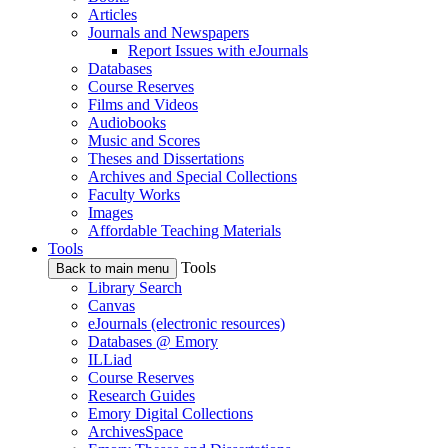
Articles
Journals and Newspapers
Report Issues with eJournals
Databases
Course Reserves
Films and Videos
Audiobooks
Music and Scores
Theses and Dissertations
Archives and Special Collections
Faculty Works
Images
Affordable Teaching Materials
Tools
Tools
Back to main menu
Library Search
Canvas
eJournals (electronic resources)
Databases @ Emory
ILLiad
Course Reserves
Research Guides
Emory Digital Collections
ArchivesSpace