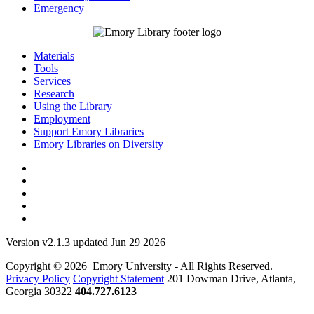
Emergency
Materials
Tools
Services
Research
Using the Library
Employment
Support Emory Libraries
Emory Libraries on Diversity
Version v2.1.3 updated Jun 29 2026
Copyright © 2026 Emory University - All Rights Reserved.
Privacy Policy
Copyright Statement
201 Dowman Drive, Atlanta,
Georgia 30322
404.727.6123