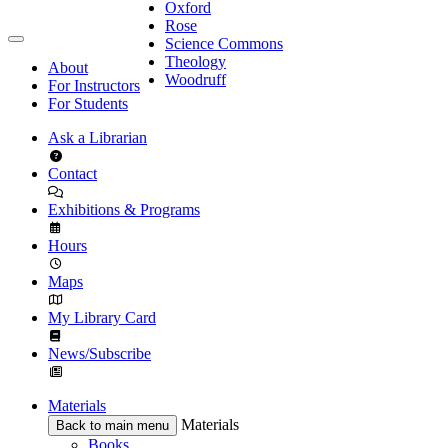
Oxford
Rose
Science Commons
Theology
About
Woodruff
For Instructors
For Students
Ask a Librarian
Contact
Exhibitions & Programs
Hours
Maps
My Library Card
News/Subscribe
Materials
Materials
Back to main menu
Books