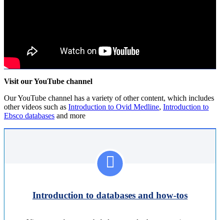
Visit our YouTube channel
Our YouTube channel has a variety of other content, which includes
other videos such as
Introduction to Ovid Medline
,
Introduction to
Ebsco databases
and more
Introduction to databases and how-tos