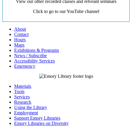
View our other recorded classes and relveant seminars
Click to go to our YouTube channel
About
Contact
Hours
Maps
Exhibitions & Programs
News / Subscribe
Accessibility Services
Emergency
Materials
Tools
Services
Research
Using the Library
Employment
Support Emory Libraries
Emory Libraries on Diversity