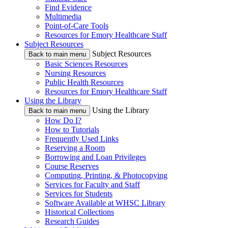
Find Evidence
Multimedia
Point-of-Care Tools
Resources for Emory Healthcare Staff
Subject Resources
Subject Resources
Back to main menu
Basic Sciences Resources
Nursing Resources
Public Health Resources
Resources for Emory Healthcare Staff
Using the Library
Using the Library
Back to main menu
How Do I?
How to Tutorials
Frequently Used Links
Reserving a Room
Borrowing and Loan Privileges
Course Reserves
Computing, Printing, & Photocopying
Services for Faculty and Staff
Services for Students
Software Available at WHSC Library
Historical Collections
Research Guides