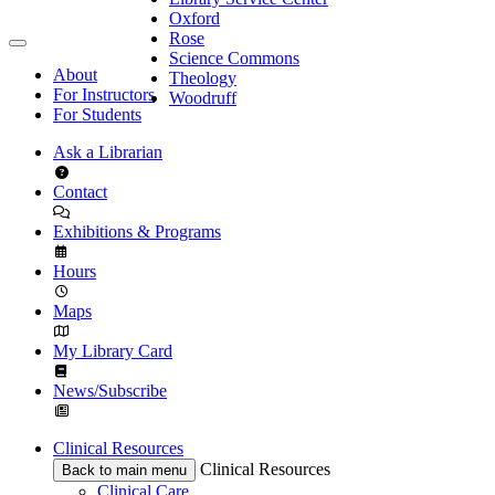
Oxford
Rose
Science Commons
About
Theology
For Instructors
Woodruff
For Students
Ask a Librarian
Contact
Exhibitions & Programs
Hours
Maps
My Library Card
News/Subscribe
Clinical Resources
Clinical Resources
Back to main menu
Clinical Care