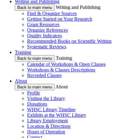
Writing and Publishing
Writing and Publishing
Back to main menu
Find & Organize Sources
Getting Started on Your Research
Grant Resources
Organize References
Quality Indicators
Recommended Books on Scientific Writing
Systematic Reviews
Training
Training
Back to main menu
Calendar of Workshops & Open Classes
Workshops & Classes Descriptions
Recorded Classes
About
About
Back to main menu
Profile
Visiting the Library
Donations
WHSC Library Timeline
Exhibits at the WHSC Library
Library Employment
Location & Directions
Hours of Operation
Contact