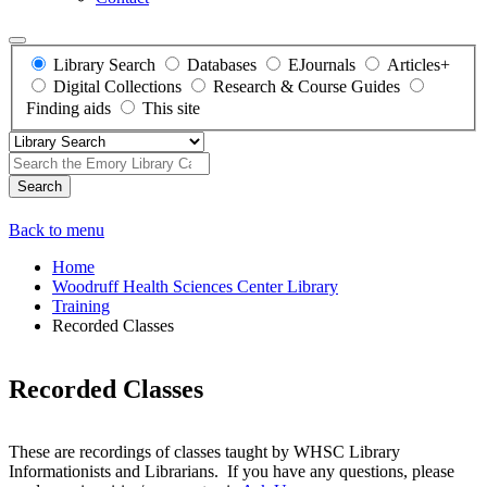
Library Search
Databases
EJournals
Articles+
Digital Collections
Research & Course Guides
Finding aids
This site
Search
Back to menu
Home
Woodruff Health Sciences Center Library
Training
Recorded Classes
Recorded Classes
These are recordings of classes taught by WHSC Library
Informationists and Librarians. If you have any questions, please