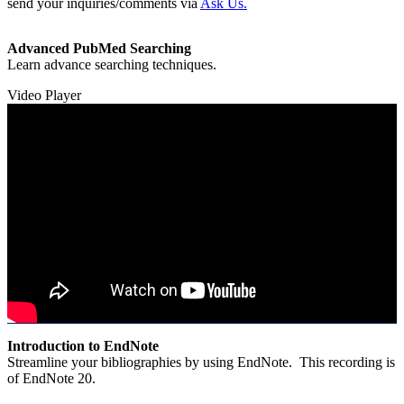
send your inquiries/comments via
Ask Us.
Advanced PubMed Searching
Learn advance searching techniques.
Video Player
Introduction to EndNote
Streamline your bibliographies by using EndNote. This recording is
of EndNote 20.