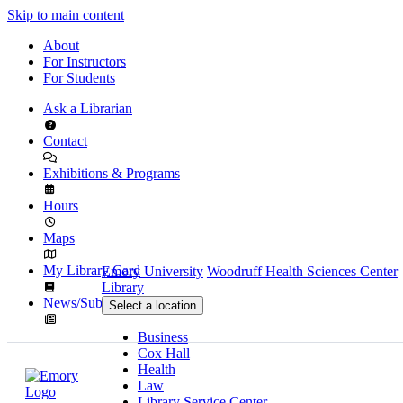
Skip to main content
About
For Instructors
For Students
Ask a Librarian
Contact
Exhibitions & Programs
Hours
Maps
My Library Card
Emory University
Woodruff Health Sciences Center
Library
News/Subscribe
Select a location
Business
Cox Hall
Health
Law
Library Service Center