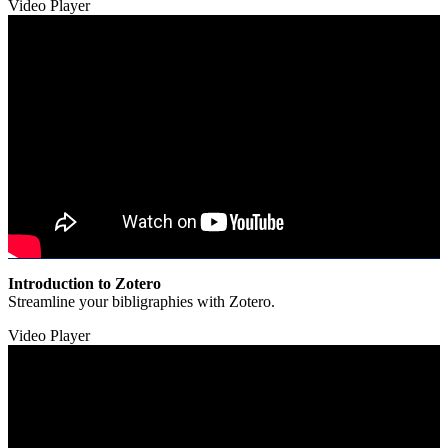
Video Player
Introduction to Zotero
Streamline your bibligraphies with Zotero.
Video Player