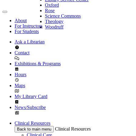
Oxford
Rose
Science Commons
About
Theology
For Instructors
Woodruff
For Students
Ask a Librarian
Contact
Exhibitions & Programs
Hours
Maps
My Library Card
News/Subscribe
Clinical Resources
Clinical Resources
Back to main menu
Clinical Care