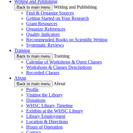
Writing and Publishing
Writing and Publishing
Back to main menu
Find & Organize Sources
Getting Started on Your Research
Grant Resources
Organize References
Quality Indicators
Recommended Books on Scientific Writing
Systematic Reviews
Training
Training
Back to main menu
Calendar of Workshops & Open Classes
Workshops & Classes Descriptions
Recorded Classes
About
About
Back to main menu
Profile
Visiting the Library
Donations
WHSC Library Timeline
Exhibits at the WHSC Library
Library Employment
Location & Directions
Hours of Operation
Contact