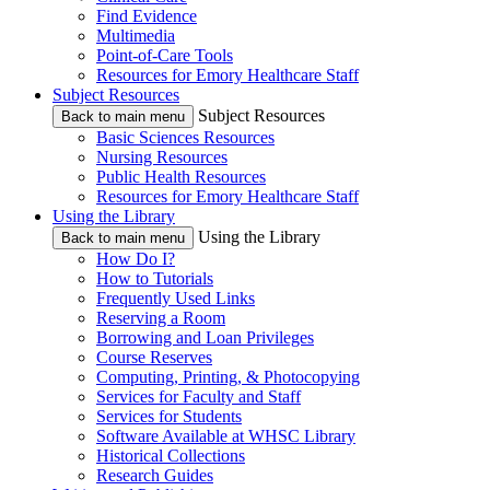
Find Evidence
Multimedia
Point-of-Care Tools
Resources for Emory Healthcare Staff
Subject Resources
Subject Resources
Back to main menu
Basic Sciences Resources
Nursing Resources
Public Health Resources
Resources for Emory Healthcare Staff
Using the Library
Using the Library
Back to main menu
How Do I?
How to Tutorials
Frequently Used Links
Reserving a Room
Borrowing and Loan Privileges
Course Reserves
Computing, Printing, & Photocopying
Services for Faculty and Staff
Services for Students
Software Available at WHSC Library
Historical Collections
Research Guides