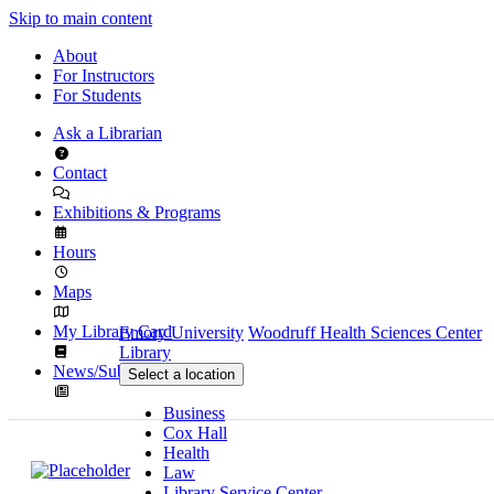
Skip to main content
About
For Instructors
For Students
Ask a Librarian
Contact
Exhibitions & Programs
Hours
Maps
My Library Card
Emory University
Woodruff Health Sciences Center
Library
News/Subscribe
Select a location
Business
Cox Hall
Health
Law
Library Service Center