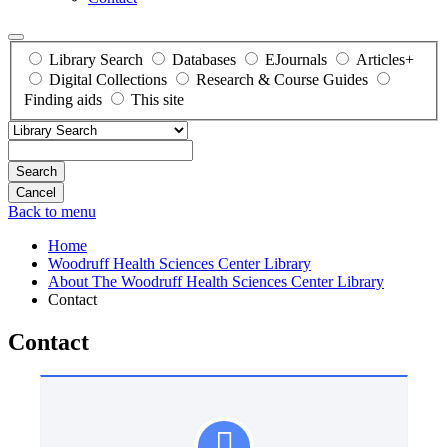
Library Search
Databases
EJournals
Articles+
Digital Collections
Research & Course Guides
Finding aids
This site
Search
Back to menu
Home
Woodruff Health Sciences Center Library
About The Woodruff Health Sciences Center Library
Contact
Contact