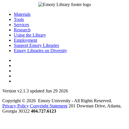
Materials
Tools
Services
Research
Using the Library
Employment
Support Emory Libraries
Emory Libraries on Diversity
Version v2.1.3 updated Jun 29 2026
Copyright © 2026 Emory University - All Rights Reserved.
Privacy Policy
Copyright Statement
201 Dowman Drive, Atlanta,
Georgia 30322
404.727.6123