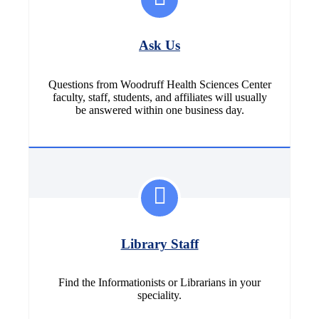
Ask Us
Questions from Woodruff Health Sciences Center
faculty, staff, students, and affiliates will usually
be answered within one business day.
Library Staff
Find the Informationists or Librarians in your
speciality.