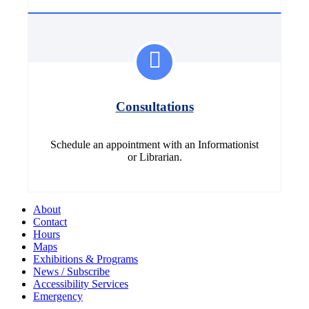
Consultations
Schedule an appointment with an Informationist
or Librarian.
About
Contact
Hours
Maps
Exhibitions & Programs
News / Subscribe
Accessibility Services
Emergency