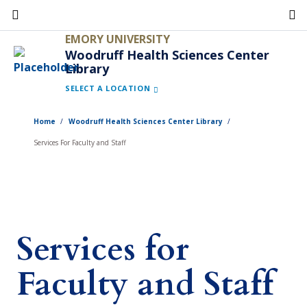
Skip
to
EMORY UNIVERSITY
main
Woodruff Health Sciences Center
Library
content
SELECT A LOCATION
Home
Woodruff Health Sciences Center Library
Services For Faculty and Staff
Services for
Faculty and Staff