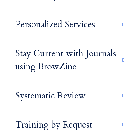
Personalized Services
Stay Current with Journals
using BrowZine
Systematic Review
Training by Request