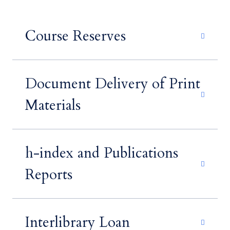
Course Reserves
Document Delivery of Print
Materials
h-index and Publications
Reports
Interlibrary Loan