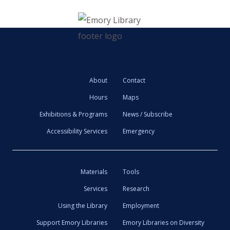
About
Contact
Hours
Maps
Exhibitions & Programs
News / Subscribe
Accessibility Services
Emergency
Materials
Tools
Services
Research
Using the Library
Employment
Support Emory Libraries
Emory Libraries on Diversity