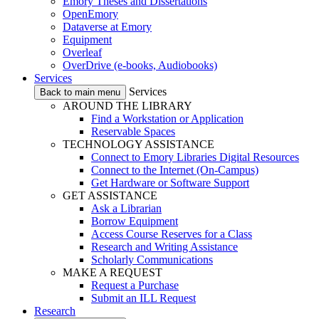
Emory Theses and Dissertations
OpenEmory
Dataverse at Emory
Equipment
Overleaf
OverDrive (e-books, Audiobooks)
Services
Services
Back to main menu
AROUND THE LIBRARY
Find a Workstation or Application
Reservable Spaces
TECHNOLOGY ASSISTANCE
Connect to Emory Libraries Digital Resources
Connect to the Internet (On-Campus)
Get Hardware or Software Support
GET ASSISTANCE
Ask a Librarian
Borrow Equipment
Access Course Reserves for a Class
Research and Writing Assistance
Scholarly Communications
MAKE A REQUEST
Request a Purchase
Submit an ILL Request
Research