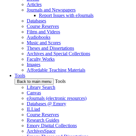
Articles
Journals and Newspapers
Report Issues with eJournals
Databases
Course Reserves
Films and Videos
Audiobooks
Music and Scores
Theses and Dissertations
Archives and Special Collections
Faculty Works
Images
Affordable Teaching Materials
Tools
Tools
Back to main menu
Library Search
Canvas
eJournals (electronic resources)
Databases @ Emory
ILLiad
Course Reserves
Research Guides
Emory Digital Collections
ArchivesSpace