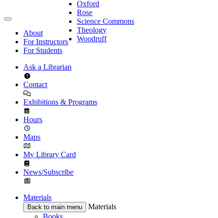
Oxford
Rose
Science Commons
Theology
About
Woodruff
For Instructors
For Students
Ask a Librarian
Contact
Exhibitions & Programs
Hours
Maps
My Library Card
News/Subscribe
Materials
Materials
Back to main menu
Books