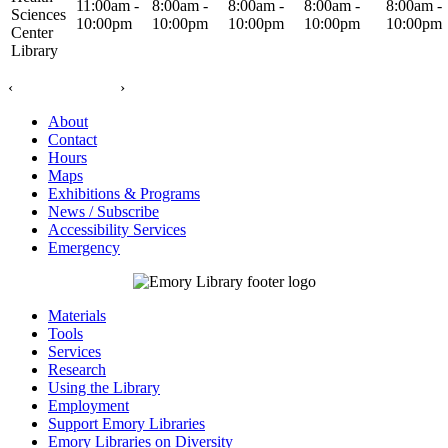
11:00am -
8:00am -
8:00am -
8:00am -
8:00am -
Sciences
10:00pm
10:00pm
10:00pm
10:00pm
10:00pm
Center
Library
‹
›
About
Contact
Hours
Maps
Exhibitions & Programs
News / Subscribe
Accessibility Services
Emergency
Materials
Tools
Services
Research
Using the Library
Employment
Support Emory Libraries
Emory Libraries on Diversity