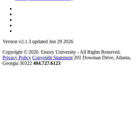
Version v2.1.3 updated Jun 29 2026
Copyright © 2026 Emory University - All Rights Reserved.
Privacy Policy
Copyright Statement
201 Dowman Drive, Atlanta,
Georgia 30322
404.727.6123