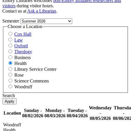
Emory Libraries welcomes
non-Emory affiliated researchers and
visitors
during visitor hours.
Contact us at
Ask a Librarian
.
Semester
Choose a Location
Cox Hall
Law
Oxford
Theology
Business
Health
Library Service Center
Rose
Science Commons
Woodruff
Search
Wednesday
Thursda
Sunday -
Monday -
Tuesday -
Location
-
-
08/02/2026
08/03/2026
08/04/2026
08/05/2026
08/06/20
Woodruff
Health