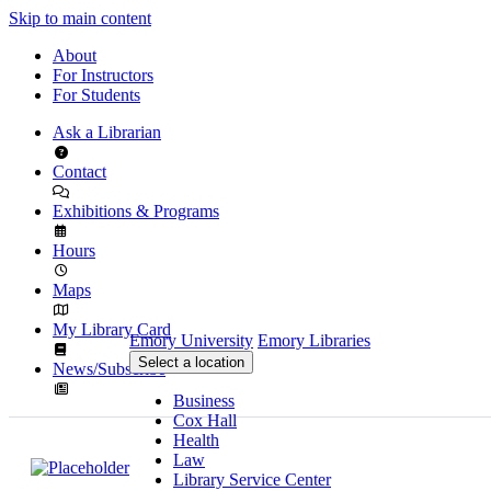
Skip to main content
About
For Instructors
For Students
Ask a Librarian
Contact
Exhibitions & Programs
Hours
Maps
My Library Card
Emory University
Emory Libraries
Select a location
News/Subscribe
Business
Cox Hall
Health
Law
Library Service Center