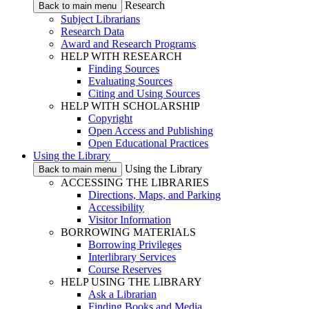
Research
Back to main menu
Subject Librarians
Research Data
Award and Research Programs
HELP WITH RESEARCH
Finding Sources
Evaluating Sources
Citing and Using Sources
HELP WITH SCHOLARSHIP
Copyright
Open Access and Publishing
Open Educational Practices
Using the Library
Using the Library
Back to main menu
ACCESSING THE LIBRARIES
Directions, Maps, and Parking
Accessibility
Visitor Information
BORROWING MATERIALS
Borrowing Privileges
Interlibrary Services
Course Reserves
HELP USING THE LIBRARY
Ask a Librarian
Finding Books and Media