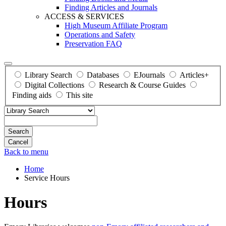
Finding Articles and Journals
ACCESS & SERVICES
High Museum Affiliate Program
Operations and Safety
Preservation FAQ
Library Search
Databases
EJournals
Articles+
Digital Collections
Research & Course Guides
Finding aids
This site
Search
Back to menu
Home
Service Hours
Hours