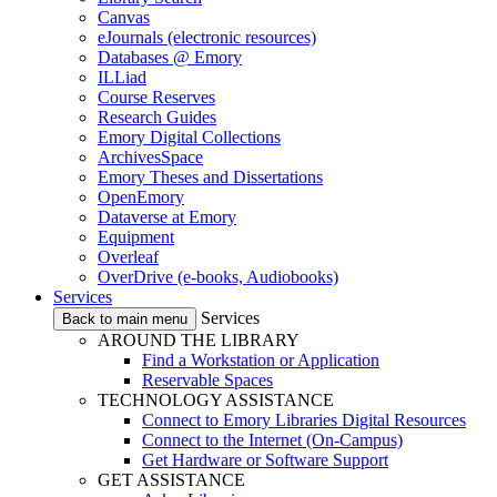
Canvas
eJournals (electronic resources)
Databases @ Emory
ILLiad
Course Reserves
Research Guides
Emory Digital Collections
ArchivesSpace
Emory Theses and Dissertations
OpenEmory
Dataverse at Emory
Equipment
Overleaf
OverDrive (e-books, Audiobooks)
Services
Services
Back to main menu
AROUND THE LIBRARY
Find a Workstation or Application
Reservable Spaces
TECHNOLOGY ASSISTANCE
Connect to Emory Libraries Digital Resources
Connect to the Internet (On-Campus)
Get Hardware or Software Support
GET ASSISTANCE