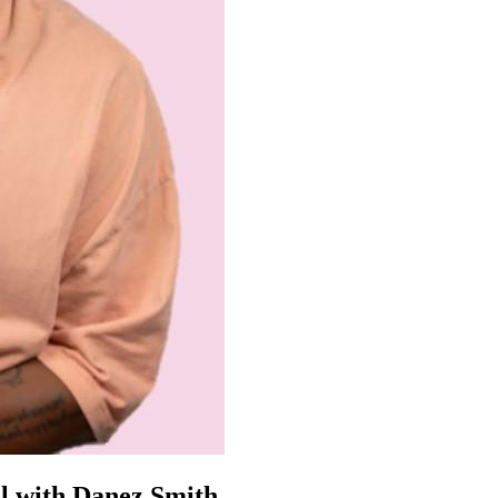
el with Danez Smith