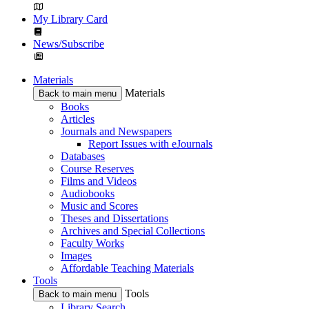
My Library Card
News/Subscribe
Materials
Materials
Back to main menu
Books
Articles
Journals and Newspapers
Report Issues with eJournals
Databases
Course Reserves
Films and Videos
Audiobooks
Music and Scores
Theses and Dissertations
Archives and Special Collections
Faculty Works
Images
Affordable Teaching Materials
Tools
Tools
Back to main menu
Library Search