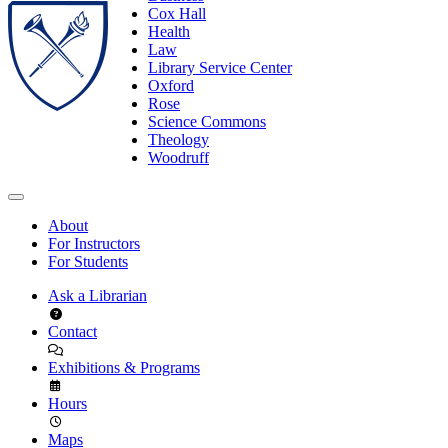
Cox Hall
Health
Law
Library Service Center
Oxford
Rose
Science Commons
Theology
Woodruff
About
For Instructors
For Students
Ask a Librarian
Contact
Exhibitions & Programs
Hours
Maps