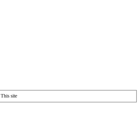
This site