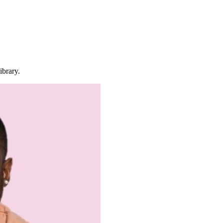
ibrary.