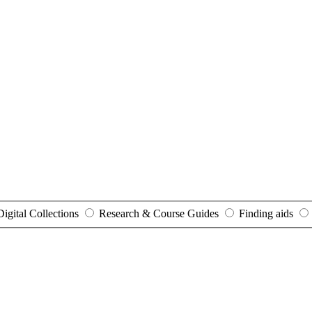
Digital Collections
Research & Course Guides
Finding aids