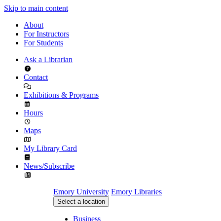
Skip to main content
About
For Instructors
For Students
Ask a Librarian
Contact
Exhibitions & Programs
Hours
Maps
My Library Card
News/Subscribe
Emory University
Emory Libraries
Select a location
Business