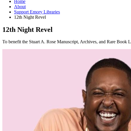
Home
About
Support Emory Libraries
12th Night Revel
12th Night Revel
To benefit the Stuart A. Rose Manuscript, Archives, and Rare Book L