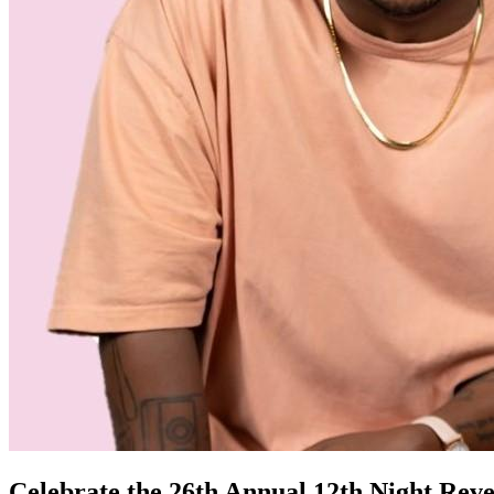
Celebrate the 26th Annual 12th Night Rev