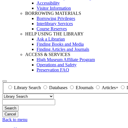
Accessibility
Visitor Information
BORROWING MATERIALS
Borrowing Privileges
Interlibrary Services
Course Reserves
HELP USING THE LIBRARY
Ask a Librarian
Finding Books and Media
Finding Articles and Journals
ACCESS & SERVICES
High Museum Affiliate Program
Operations and Safety
Preservation FAQ
Library Search
Databases
EJournals
Articles+
Search
Back to menu