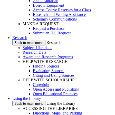
Ask a Librarian
Borrow Equipment
Access Course Reserves for a Class
Research and Writing Assistance
Scholarly Communications
MAKE A REQUEST
Request a Purchase
Submit an ILL Request
Research
Research
Back to main menu
Subject Librarians
Research Data
Award and Research Programs
HELP WITH RESEARCH
Finding Sources
Evaluating Sources
Citing and Using Sources
HELP WITH SCHOLARSHIP
Copyright
Open Access and Publishing
Open Educational Practices
Using the Library
Using the Library
Back to main menu
ACCESSING THE LIBRARIES
Directions, Maps, and Parking