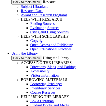
Research
Back to main menu
Subject Librarians
Research Data
Award and Research Programs
HELP WITH RESEARCH
Finding Sources
Evaluating Sources
Citing and Using Sources
HELP WITH SCHOLARSHIP
Copyright
Open Access and Publishing
Open Educational Practices
Using the Library
Using the Library
Back to main menu
ACCESSING THE LIBRARIES
Directions, Maps, and Parking
Accessibility
Visitor Information
BORROWING MATERIALS
Borrowing Privileges
Interlibrary Services
Course Reserves
HELP USING THE LIBRARY
Ask a Librarian
Finding Books and Media