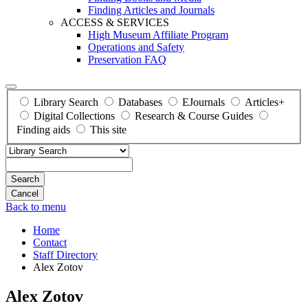
Finding Articles and Journals
ACCESS & SERVICES
High Museum Affiliate Program
Operations and Safety
Preservation FAQ
Library Search
Databases
EJournals
Articles+
Digital Collections
Research & Course Guides
Finding aids
This site
Search
Back to menu
Home
Contact
Staff Directory
Alex Zotov
Alex Zotov