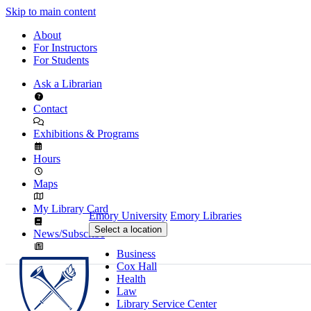
Skip to main content
About
For Instructors
For Students
Ask a Librarian
Contact
Exhibitions & Programs
Hours
Maps
My Library Card
Emory University
Emory Libraries
Select a location
News/Subscribe
Business
Cox Hall
Health
Law
Library Service Center