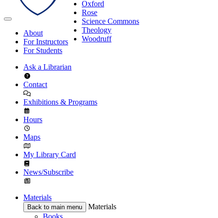
Oxford
Rose
Science Commons
Theology
About
Woodruff
For Instructors
For Students
Ask a Librarian
Contact
Exhibitions & Programs
Hours
Maps
My Library Card
News/Subscribe
Materials
Materials
Back to main menu
Books