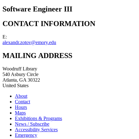
Software Engineer III
CONTACT INFORMATION
E:
alexandr.zotov@emory.edu
MAILING ADDRESS
Woodruff Library
540 Asbury Circle
Atlanta
,
GA
30322
United States
About
Contact
Hours
Maps
Exhibitions & Programs
News / Subscribe
Accessibility Services
Emergency