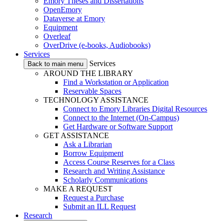
Emory Theses and Dissertations
OpenEmory
Dataverse at Emory
Equipment
Overleaf
OverDrive (e-books, Audiobooks)
Services
Services
Back to main menu
AROUND THE LIBRARY
Find a Workstation or Application
Reservable Spaces
TECHNOLOGY ASSISTANCE
Connect to Emory Libraries Digital Resources
Connect to the Internet (On-Campus)
Get Hardware or Software Support
GET ASSISTANCE
Ask a Librarian
Borrow Equipment
Access Course Reserves for a Class
Research and Writing Assistance
Scholarly Communications
MAKE A REQUEST
Request a Purchase
Submit an ILL Request
Research