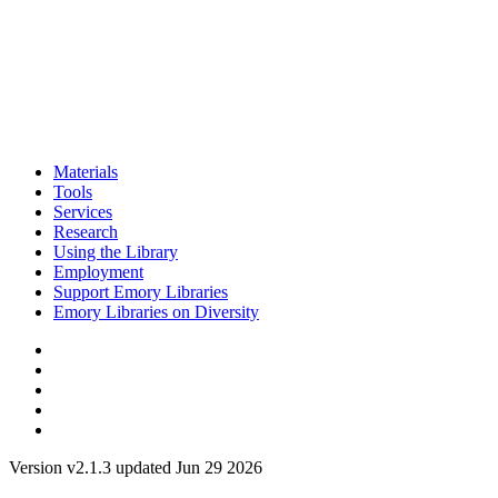
Materials
Tools
Services
Research
Using the Library
Employment
Support Emory Libraries
Emory Libraries on Diversity
Version v2.1.3 updated Jun 29 2026