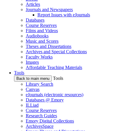
Articles
Journals and Newspapers
Report Issues with eJournals
Databases
Course Reserves
Films and Videos
Audiobooks
Music and Scores
Theses and Dissertations
Archives and Special Collections
Faculty Works
Images
Affordable Teaching Materials
Tools
Tools
Back to main menu
Library Search
Canvas
eJournals (electronic resources)
Databases @ Emory
ILLiad
Course Reserves
Research Guides
Emory Digital Collections
ArchivesSpace