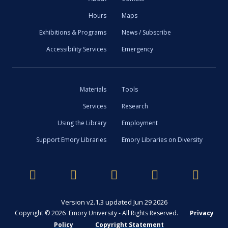
Hours
Maps
Exhibitions & Programs
News / Subscribe
Accessibility Services
Emergency
Materials
Tools
Services
Research
Using the Library
Employment
Support Emory Libraries
Emory Libraries on Diversity
Version v2.1.3 updated Jun 29 2026
Copyright © 2026 Emory University - All Rights Reserved.
Privacy
Policy
Copyright Statement