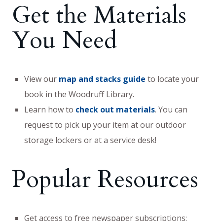
Get the Materials
You Need
View our
map and stacks guide
to locate your
book in the Woodruff Library.
Learn how to
check out materials
. You can
request to pick up your item at our outdoor
storage lockers or at a service desk!
Popular Resources
Get access to free newspaper subscriptions: