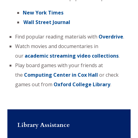
New York Times
Wall Street Journal
Find popular reading materials with
Overdrive
.
Watch movies and documentaries in
our
academic streaming video collections
.
Play board games with your friends at
the
Computing Center in Cox Hall
or check
games out from
Oxford College Library
.
Library Assistance