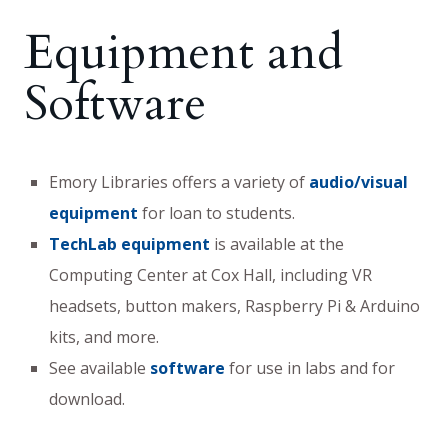
Equipment and
Software
Emory Libraries offers a variety of
audio/visual
equipment
for loan to students.
TechLab equipment
is available at the
Computing Center at Cox Hall, including VR
headsets, button makers, Raspberry Pi & Arduino
kits, and more.
See available
software
for use in labs and for
download.