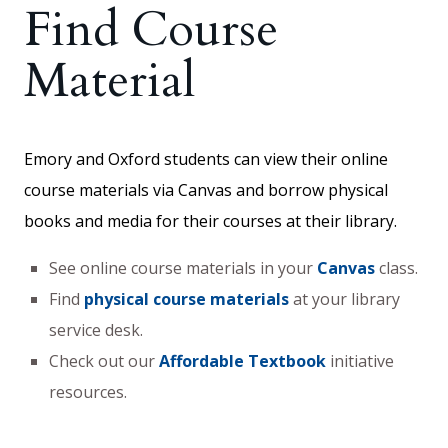
Find Course
Material
Emory and Oxford students can view their online
course materials via Canvas and borrow physical
books and media for their courses at their library.
See online course materials in your
Canvas
class.
Find
physical course materials
at your library
service desk.
Check out our
Affordable Textbook
initiative
resources.