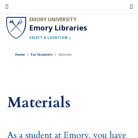
Skip
to
EMORY UNIVERSITY
main
Emory Libraries
content
SELECT A LOCATION
Home
For Students
Materials
Materials
As a student at Emory, you have