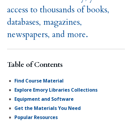
access to thousands of books,
databases, magazines,
newspapers, and more.
Table of Contents
Find Course Material
Explore Emory Libraries Collections
Equipment and Software
Get the Materials You Need
Popular Resources