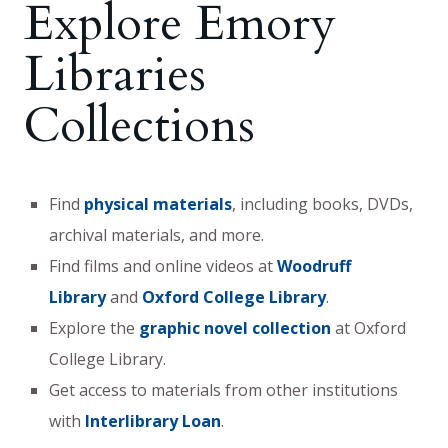
Explore Emory
Libraries
Collections
Find
physical materials
, including books, DVDs,
archival materials, and more.
Find films and online videos at
Woodruff
Library
and
Oxford College Library
.
Explore the
graphic novel collection
at Oxford
College Library.
Get access to materials from other institutions
with
Interlibrary Loan
.