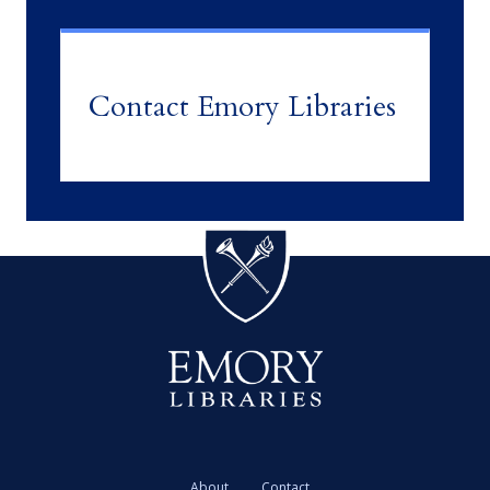
Contact Emory Libraries
About
Contact